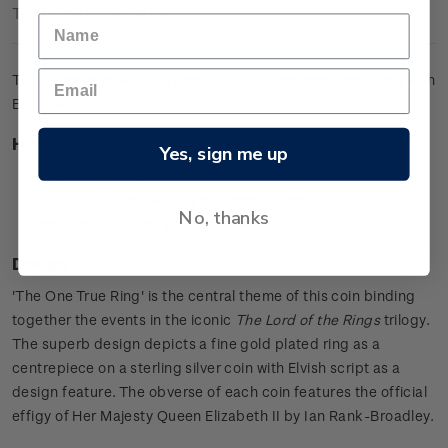
Technical Information
The ultimate collector's item featuring the iconic gold ring with
Elvish script.
Highlights
Yes, sign me up
0.925 sterling silver proof with a gold plated ring
Features the iconic ring as a centrepiece
No, thanks
Includes Elvish script in the design.
Design
'The One True Ring' is the central theme of this coin binding
together the events in the iconic
The Lord of the Rings
trilogy.
The superb design depicts a fine gold plated ring as a
centrepiece on a sterling silver coin with Elvish script as a
design feature. The obverse of each coin features the official
effigy of Her Majesty Queen Elizabeth II by Ian Rank-Broadley.