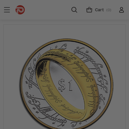
Cart
(0)