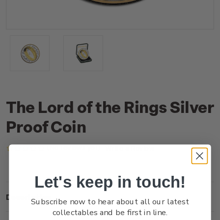
The Lord of the Rings Silver
Proof Coin
(No reviews yet)
Write a Review
Let's keep in touch!
Description
Subscribe now to hear about all our latest
collectables and be first in line.