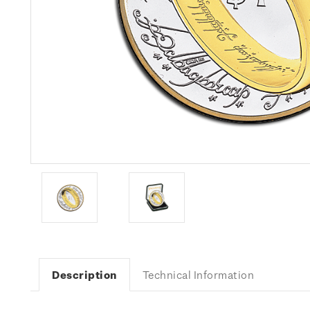
Description
Technical Information