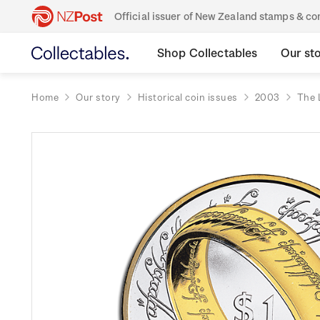
Official issuer of New Zealand stamps & 
Shop Collectables
Our st
Home
Our story
Historical coin issues
2003
The 