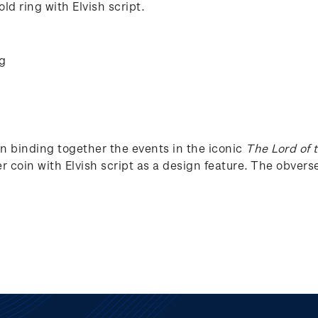
ld ring with Elvish script.
ng
in binding together the events in the iconic
The Lord of 
r coin with Elvish script as a design feature. The obverse 