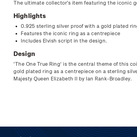
The ultimate collector's item featuring the iconic go
Highlights
0.925 sterling silver proof with a gold plated ri
Features the iconic ring as a centrepiece
Includes Elvish script in the design.
Design
'The One True Ring' is the central theme of this co
gold plated ring as a centrepiece on a sterling silve
Majesty Queen Elizabeth II by Ian Rank-Broadley.