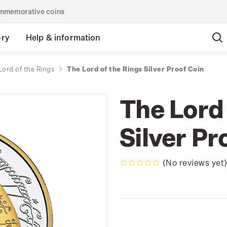
commemorative coins
ory
Help & information
Lord of the Rings
The Lord of the Rings Silver Proof Coin
The Lord 
Silver Pr
(No reviews yet