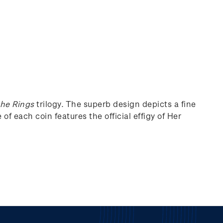
the Rings
trilogy. The superb design depicts a fine
of each coin features the official effigy of Her