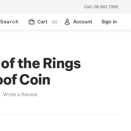
Call:
06 262 7262
Search
Cart
Account
Sign in
(0)
of the Rings
oof Coin
)
Write a Review