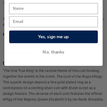
Technical Information
The ultimate collector's item featuring the iconic gold ring with
Elvish script.
Highlights
Yes, sign me up
0.925 sterling silver proof with a gold plated ring
Features the iconic ring as a centrepiece
No, thanks
Includes Elvish script in the design.
Design
'The One True Ring' is the central theme of this coin binding
together the events in the iconic
The Lord of the Rings
trilogy.
The superb design depicts a fine gold plated ring as a
centrepiece on a sterling silver coin with Elvish script as a
design feature. The obverse of each coin features the official
effigy of Her Majesty Queen Elizabeth II by Ian Rank-Broadley.