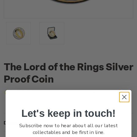
The Lord of the Rings Silver
Proof Coin
(No reviews yet)
Write a Review
Let's keep in touch!
Description
Subscribe now to hear about all our latest
collectables and be first in line.