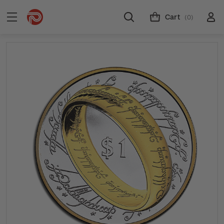
Cart
(0)