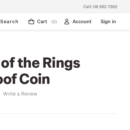
Call:
06 262 7262
Search
Cart
Account
Sign in
(0)
of the Rings
oof Coin
)
Write a Review