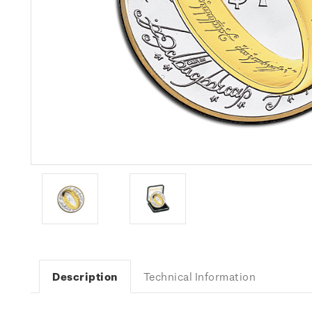
Description
Technical Information