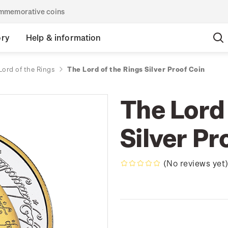
commemorative coins
ory
Help & information
Lord of the Rings
The Lord of the Rings Silver Proof Coin
The Lord 
Silver Pr
(No reviews yet