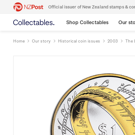
Official issuer of New Zealand stamps & 
Shop Collectables
Our st
Home
Our story
Historical coin issues
2003
The 