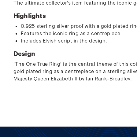
The ultimate collector's item featuring the iconic go
Highlights
0.925 sterling silver proof with a gold plated ri
Features the iconic ring as a centrepiece
Includes Elvish script in the design.
Design
'The One True Ring' is the central theme of this co
gold plated ring as a centrepiece on a sterling silve
Majesty Queen Elizabeth II by Ian Rank-Broadley.