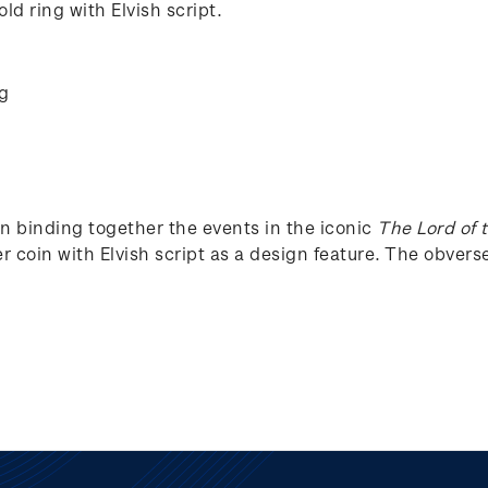
ld ring with Elvish script.
ng
in binding together the events in the iconic
The Lord of 
r coin with Elvish script as a design feature. The obverse 