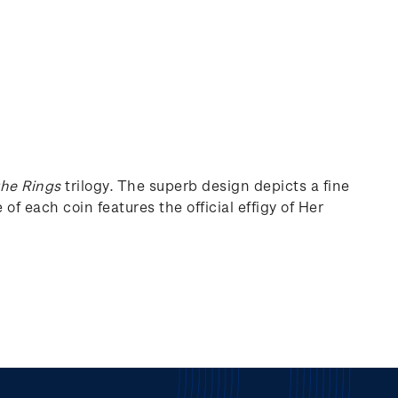
the Rings
trilogy. The superb design depicts a fine
of each coin features the official effigy of Her