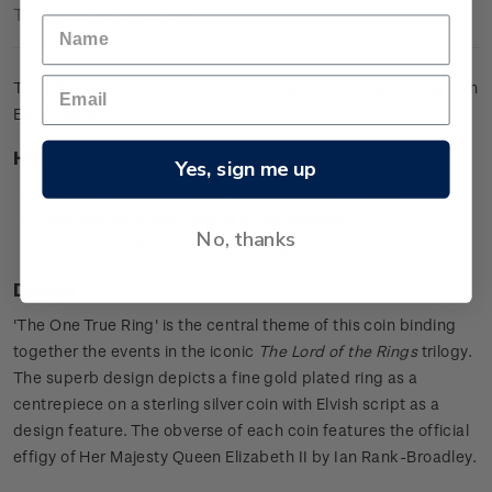
Technical Information
The ultimate collector's item featuring the iconic gold ring with
Elvish script.
Highlights
Yes, sign me up
0.925 sterling silver proof with a gold plated ring
Features the iconic ring as a centrepiece
No, thanks
Includes Elvish script in the design.
Design
'The One True Ring' is the central theme of this coin binding
together the events in the iconic
The Lord of the Rings
trilogy.
The superb design depicts a fine gold plated ring as a
centrepiece on a sterling silver coin with Elvish script as a
design feature. The obverse of each coin features the official
effigy of Her Majesty Queen Elizabeth II by Ian Rank-Broadley.