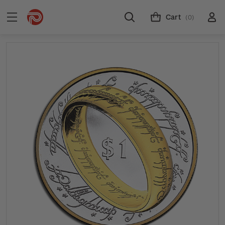
Cart
(0)