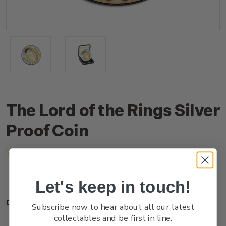
The Lord of the Rings Silver
Proof Coin
(No reviews yet)
Write a Review
Let's keep in touch!
Description
Subscribe now to hear about all our latest
collectables and be first in line.