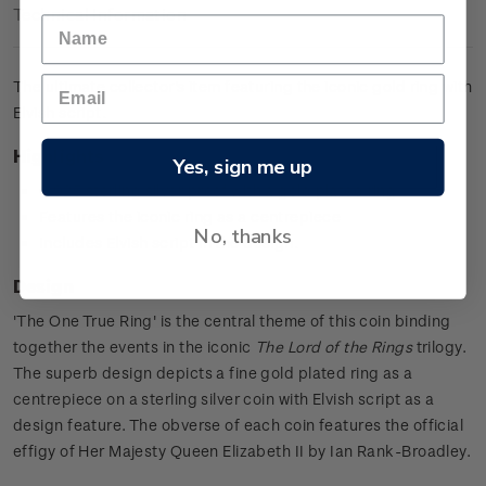
Technical Information
The ultimate collector's item featuring the iconic gold ring with
Elvish script.
Highlights
Yes, sign me up
0.925 sterling silver proof with a gold plated ring
Features the iconic ring as a centrepiece
No, thanks
Includes Elvish script in the design.
Design
'The One True Ring' is the central theme of this coin binding
together the events in the iconic
The Lord of the Rings
trilogy.
The superb design depicts a fine gold plated ring as a
centrepiece on a sterling silver coin with Elvish script as a
design feature. The obverse of each coin features the official
effigy of Her Majesty Queen Elizabeth II by Ian Rank-Broadley.