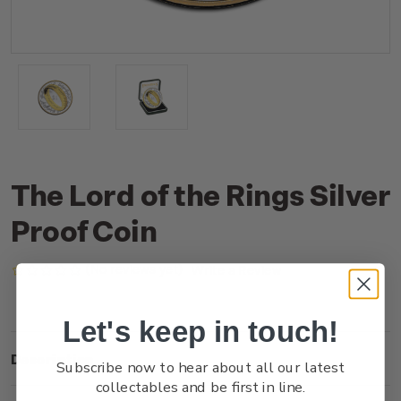
The Lord of the Rings Silver
Proof Coin
(No reviews yet)
Write a Review
Let's keep in touch!
Description
Subscribe now to hear about all our latest
collectables and be first in line.