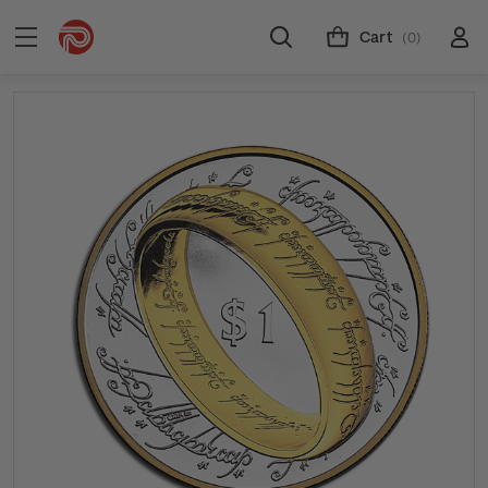
Cart
(0)