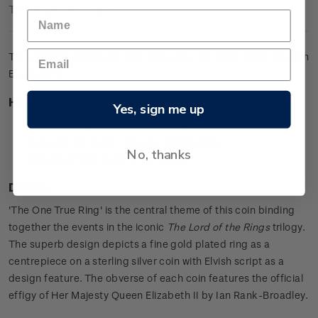
Technical Information
The ultimate collector's item featuring the iconic gold ring with
Elvish script.
Highlights
Yes, sign me up
0.925 sterling silver proof with a gold plated ring
Features the iconic ring as a centrepiece
No, thanks
Includes Elvish script in the design.
Design
'The One True Ring' is the central theme of this coin binding
together the events in the iconic
The Lord of the Rings
trilogy.
The superb design depicts a fine gold plated ring as a
centrepiece on a sterling silver coin with Elvish script as a
design feature. The obverse of each coin features the official
effigy of Her Majesty Queen Elizabeth II by Ian Rank-Broadley.