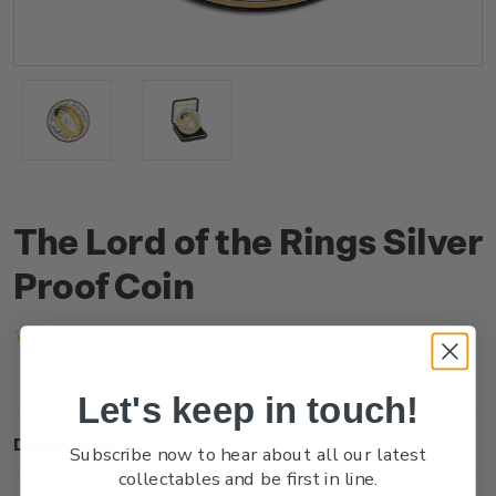
The Lord of the Rings Silver
Proof Coin
(No reviews yet)
Write a Review
Let's keep in touch!
Description
Subscribe now to hear about all our latest
collectables and be first in line.