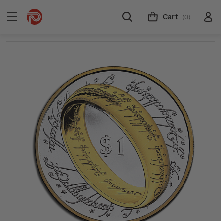
Cart
(0)