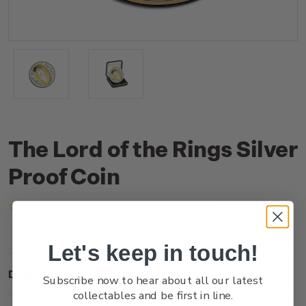
The Lord of the Rings Silver
Proof Coin
(No reviews yet)
Write a Review
Let's keep in touch!
Description
Subscribe now to hear about all our latest
collectables and be first in line.