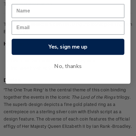
Technical Information
The ultimate collector's item featuring the iconic gold ring with
Elvish script.
Highlights
Yes, sign me up
0.925 sterling silver proof with a gold plated ring
Features the iconic ring as a centrepiece
No, thanks
Includes Elvish script in the design.
Design
'The One True Ring' is the central theme of this coin binding
together the events in the iconic
The Lord of the Rings
trilogy.
The superb design depicts a fine gold plated ring as a
centrepiece on a sterling silver coin with Elvish script as a
design feature. The obverse of each coin features the official
effigy of Her Majesty Queen Elizabeth II by Ian Rank-Broadley.