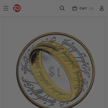
Cart
(0)