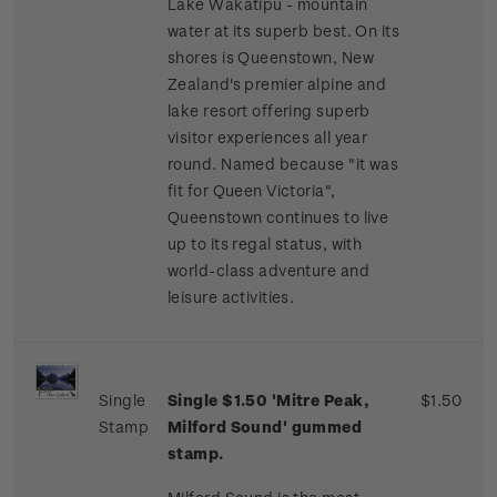
Lake Wakatipu - mountain
water at its superb best. On its
shores is Queenstown, New
Zealand's premier alpine and
lake resort offering superb
visitor experiences all year
round. Named because "it was
fit for Queen Victoria",
Queenstown continues to live
up to its regal status, with
world-class adventure and
leisure activities.
Single
Single $1.50 'Mitre Peak,
$1.50
Stamp
Milford Sound' gummed
stamp.