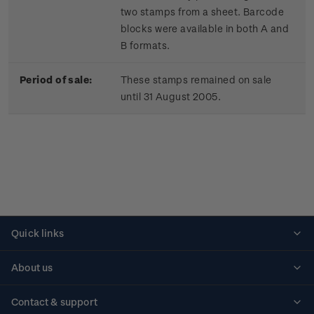
two stamps from a sheet. Barcode
blocks were available in both A and
B formats.
Period of sale:
These stamps remained on sale
until 31 August 2005.
Quick links
Personalised stamps
About us
Standing orders
Historical issues
Contact & support