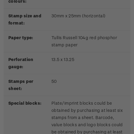
colours:
Stamp size and
30mm x 25mm (horizontal)
format:
P
aper type:
Tullis Russell 104g red phosphor
stamp paper
Perforation
13.5 x 13.25
gauge:
Stamps per
50
sheet:
Special blocks:
Plate/imprint blocks could be
obtained by purchasing at least six
stamps from a sheet. Barcode,
value blocks and logo blocks could
be obtained by purchasing at least