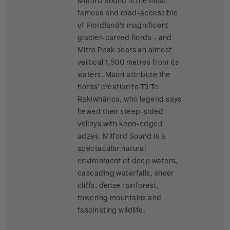
Milford Sound is the most
famous and road-accessible
of Fiordland's magnificent
glacier-carved fiords - and
Mitre Peak soars an almost
vertical 1,500 metres from its
waters. Māori attribute the
fiords' creation to Tū Te
Rakiwhānoa, who legend says
hewed their steep-sided
valleys with keen-edged
adzes. Milford Sound is a
spectacular natural
environment of deep waters,
cascading waterfalls, sheer
cliffs, dense rainforest,
towering mountains and
fascinating wildlife.