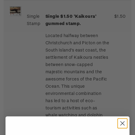
Single
Single $1.50 'Kaikoura'
$1.50
Stamp
gummed stamp.
Located halfway between
Christchurch and Picton on the
South Island's east coast, the
settlement of Kaikoura nestles
between snow-capped
majestic mountains and the
awesome forces of the Pacific
Ocean. This unique
environmental combination
has led to a host of eco-
tourism activities such as
whale watching and dolphin
and seal swimming at sea, and
bird watching, four-wheel