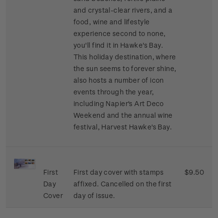
and crystal-clear rivers, and a
food, wine and lifestyle
experience second to none,
you'll find it in Hawke's Bay.
This holiday destination, where
the sun seems to forever shine,
also hosts a number of icon
events through the year,
including Napier's Art Deco
Weekend and the annual wine
festival, Harvest Hawke's Bay.
First
First day cover with stamps
$9.50
Day
affixed. Cancelled on the first
Cover
day of issue.