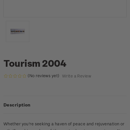
Tourism 2004
(No reviews yet)
Write a Review
Description
Whether you're seeking a haven of peace and rejuvenation or