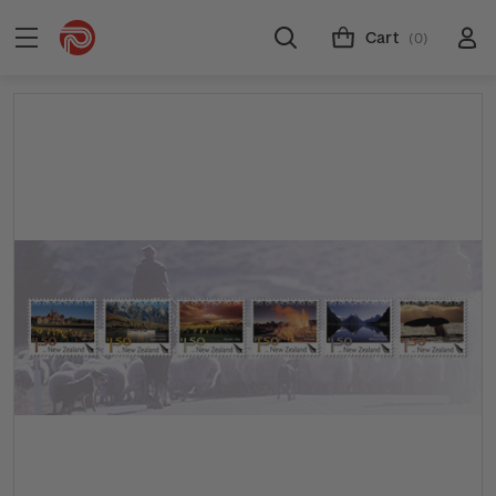
Cart
(0)