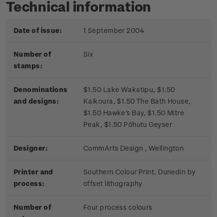
Technical information
Date of issue:
1 September 2004
Number of
Six
stamps:
Denominations
$1.50 Lake Wakatipu, $1.50
and designs:
Kaikoura, $1.50 The Bath House,
$1.50 Hawke's Bay, $1.50 Mitre
Peak, $1.50 Pōhutu Geyser
Designer:
CommArts Design , Wellington
Printer and
Southern Colour Print, Dunedin by
process:
offset lithography
Number of
Four process colours