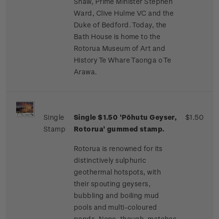
Shaw, Prime Minister Stephen
Ward, Clive Hulme VC and the
Duke of Bedford. Today, the
Bath House is home to the
Rotorua Museum of Art and
History Te Whare Taonga o Te
Arawa.
Single
Single $1.50 'Pōhutu Geyser,
$1.50
Stamp
Rotorua' gummed stamp.
Rotorua is renowned for its
distinctively sulphuric
geothermal hotspots, with
their spouting geysers,
bubbling and boiling mud
pools and multi-coloured
ponds. None, though, matches