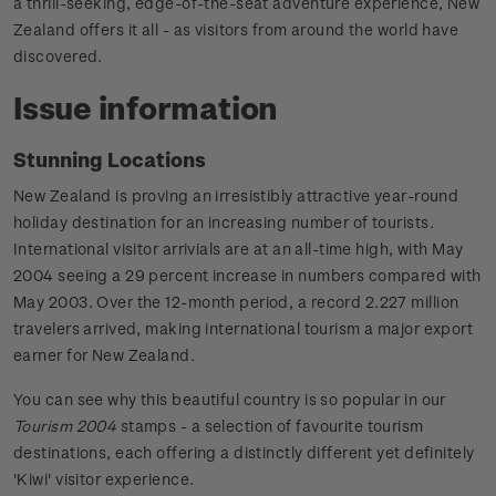
a thrill-seeking, edge-of-the-seat adventure experience, New
Zealand offers it all - as visitors from around the world have
discovered.
Issue information
Stunning Locations
New Zealand is proving an irresistibly attractive year-round
holiday destination for an increasing number of tourists.
International visitor arrivials are at an all-time high, with May
2004 seeing a 29 percent increase in numbers compared with
May 2003. Over the 12-month period, a record 2.227 million
travelers arrived, making international tourism a major export
earner for New Zealand.
You can see why this beautiful country is so popular in our
Tourism 2004
stamps - a selection of favourite tourism
destinations, each offering a distinctly different yet definitely
'Kiwi' visitor experience.