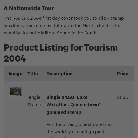
A Nationwide Tour
The
Tourism 2004
first day cover took you to all six stamp
locations, from steamy Rotorua in the North Island to the
moodily dramatic Milford Sound in the South.
Product Listing for Tourism
2004
Image
Title
Description
Price
Single
Single $1.50 'Lake
$1.50
Stamp
Wakatipu, Queenstown'
gummed stamp.
For the purest, bluest waters in
the world, you can't go past