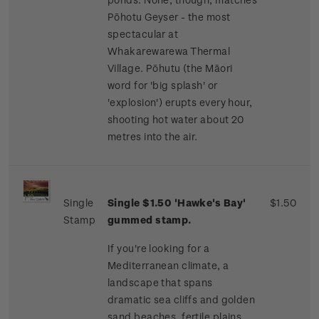
Pōhotu Geyser - the most
spectacular at
Whakarewarewa Thermal
Village. Pōhutu (the Māori
word for 'big splash' or
'explosion') erupts every hour,
shooting hot water about 20
metres into the air.
Single
Single $1.50 'Hawke's Bay'
$1.50
Stamp
gummed stamp.
If you're looking for a
Mediterranean climate, a
landscape that spans
dramatic sea cliffs and golden
sand beaches, fertile plains