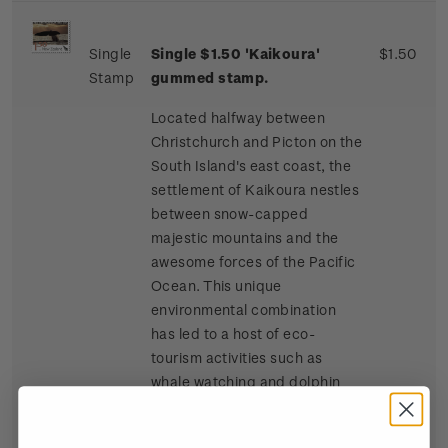
Single
Single $1.50 'Kaikoura'
$1.50
Stamp
gummed stamp.
Located halfway between
Christchurch and Picton on the
South Island's east coast, the
settlement of Kaikoura nestles
between snow-capped
majestic mountains and the
awesome forces of the Pacific
Ocean. This unique
environmental combination
has led to a host of eco-
tourism activities such as
whale watching and dolphin
and seal swimming at sea, and
bird watching, four-wheel