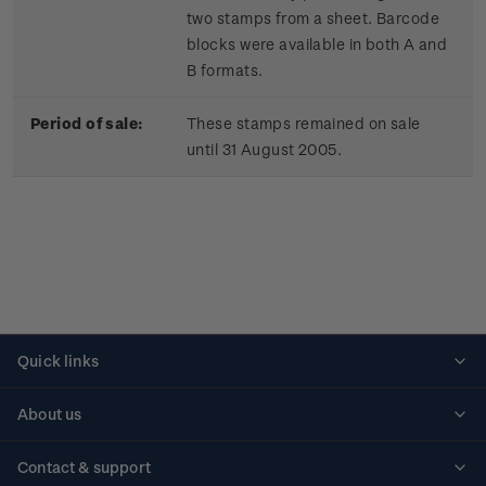
two stamps from a sheet. Barcode
blocks were available in both A and
B formats.
Period of sale:
These stamps remained on sale
until 31 August 2005.
Quick links
Personalised stamps
About us
Standing orders
Historical issues
Contact & support