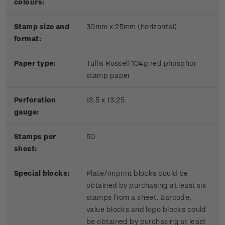
colours:
Stamp size and
30mm x 25mm (horizontal)
format:
P
aper type:
Tullis Russell 104g red phosphor
stamp paper
Perforation
13.5 x 13.25
gauge:
Stamps per
50
sheet:
Special blocks:
Plate/imprint blocks could be
obtained by purchasing at least six
stamps from a sheet. Barcode,
value blocks and logo blocks could
be obtained by purchasing at least