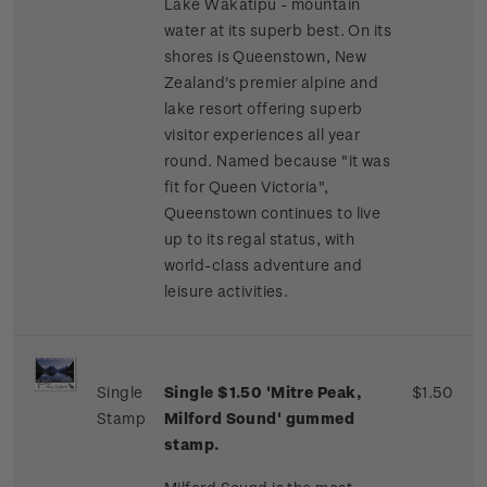
Lake Wakatipu - mountain
water at its superb best. On its
shores is Queenstown, New
Zealand's premier alpine and
lake resort offering superb
visitor experiences all year
round. Named because "it was
fit for Queen Victoria",
Queenstown continues to live
up to its regal status, with
world-class adventure and
leisure activities.
Single
Single $1.50 'Mitre Peak,
$1.50
Stamp
Milford Sound' gummed
stamp.