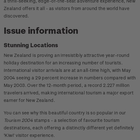
a thrill-seeking, edge-of-the-seat adventure experience, New
Zealand offers it all - as visitors from around the world have
discovered.
Issue information
Stunning Locations
New Zealand is proving an irresistibly attractive year-round
holiday destination for an increasing number of tourists.
International visitor arrivials are at an all-time high, with May
2004 seeing a 29 percent increase in numbers compared with
May 2003. Over the 12-month period, a record 2.227 million
travelers arrived, making international tourism a major export
earner for New Zealand.
You can see why this beautiful country is so popular in our
Tourism 2004
stamps - a selection of favourite tourism
destinations, each offering a distinctly different yet definitely
'Kiwi' visitor experience.