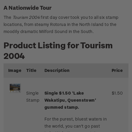
A Nationwide Tour
The
Tourism 2004
first day cover took you to all six stamp
locations, from steamy Rotorua in the North Island to the
moodily dramatic Milford Sound in the South.
Product Listing for Tourism
2004
Image
Title
Description
Price
Single
Single $1.50 'Lake
$1.50
Stamp
Wakatipu, Queenstown'
gummed stamp.
For the purest, bluest waters in
the world, you can't go past