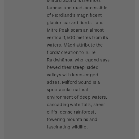
Milford Sound is the most
famous and road-accessible
of Fiordland's magnificent
glacier-carved fiords - and
Mitre Peak soars an almost
vertical 1,500 metres from its
waters. Māori attribute the
fiords' creation to Tū Te
Rakiwhānoa, who legend says
hewed their steep-sided
valleys with keen-edged
adzes. Milford Sound is a
spectacular natural
environment of deep waters,
cascading waterfalls, sheer
cliffs, dense rainforest,
towering mountains and
fascinating wildlife.