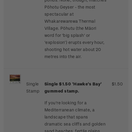
Pōhotu Geyser - the most
spectacular at
Whakarewarewa Thermal
Village. Pōhutu (the Māori
word for 'big splash' or
'explosion') erupts every hour,
shooting hot water about 20
metres into the air.
Single
Single $1.50 'Hawke's Bay'
$1.50
Stamp
gummed stamp.
If you're looking for a
Mediterranean climate, a
landscape that spans
dramatic sea cliffs and golden
sand beaches, fertile plains