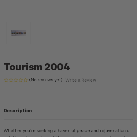
Tourism 2004
(No reviews yet)
Write a Review
Description
Whether you're seeking a haven of peace and rejuvenation or