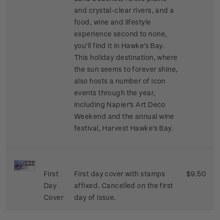
and crystal-clear rivers, and a
food, wine and lifestyle
experience second to none,
you'll find it in Hawke's Bay.
This holiday destination, where
the sun seems to forever shine,
also hosts a number of icon
events through the year,
including Napier's Art Deco
Weekend and the annual wine
festival, Harvest Hawke's Bay.
First
First day cover with stamps
$9.50
Day
affixed. Cancelled on the first
Cover
day of issue.