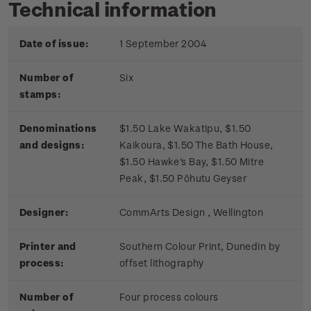
Technical information
Date of issue:
1 September 2004
Number of
Six
stamps:
Denominations
$1.50 Lake Wakatipu, $1.50
and designs:
Kaikoura, $1.50 The Bath House,
$1.50 Hawke's Bay, $1.50 Mitre
Peak, $1.50 Pōhutu Geyser
Designer:
CommArts Design , Wellington
Printer and
Southern Colour Print, Dunedin by
process:
offset lithography
Number of
Four process colours