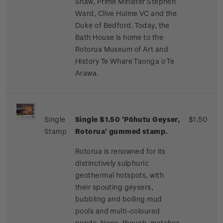
Shaw, Prime Minister Stephen
Ward, Clive Hulme VC and the
Duke of Bedford. Today, the
Bath House is home to the
Rotorua Museum of Art and
History Te Whare Taonga o Te
Arawa.
Single
Single $1.50 'Pōhutu Geyser,
$1.50
Stamp
Rotorua' gummed stamp.
Rotorua is renowned for its
distinctively sulphuric
geothermal hotspots, with
their spouting geysers,
bubbling and boiling mud
pools and multi-coloured
ponds. None, though, matches