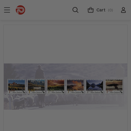
Cart
(0)