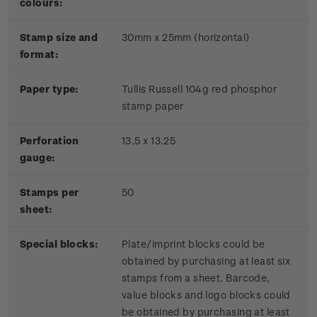
colours:
Stamp size and
30mm x 25mm (horizontal)
format:
P
aper type:
Tullis Russell 104g red phosphor
stamp paper
Perforation
13.5 x 13.25
gauge:
Stamps per
50
sheet:
Special blocks:
Plate/imprint blocks could be
obtained by purchasing at least six
stamps from a sheet. Barcode,
value blocks and logo blocks could
be obtained by purchasing at least