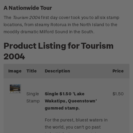
A Nationwide Tour
The
Tourism 2004
first day cover took you to all six stamp
locations, from steamy Rotorua in the North Island to the
moodily dramatic Milford Sound in the South.
Product Listing for Tourism
2004
Image
Title
Description
Price
Single
Single $1.50 'Lake
$1.50
Stamp
Wakatipu, Queenstown'
gummed stamp.
For the purest, bluest waters in
the world, you can't go past