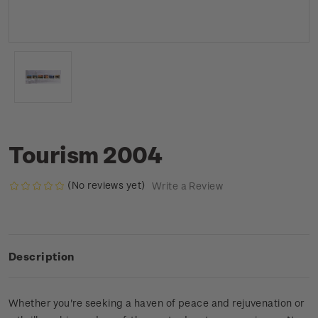
Tourism 2004
(No reviews yet)
Write a Review
Description
Whether you're seeking a haven of peace and rejuvenation or