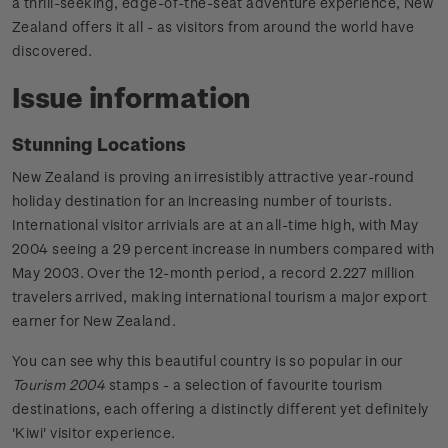
a thrill-seeking, edge-of-the-seat adventure experience, New
Zealand offers it all - as visitors from around the world have
discovered.
Issue information
Stunning Locations
New Zealand is proving an irresistibly attractive year-round
holiday destination for an increasing number of tourists.
International visitor arrivials are at an all-time high, with May
2004 seeing a 29 percent increase in numbers compared with
May 2003. Over the 12-month period, a record 2.227 million
travelers arrived, making international tourism a major export
earner for New Zealand.
You can see why this beautiful country is so popular in our
Tourism 2004
stamps - a selection of favourite tourism
destinations, each offering a distinctly different yet definitely
'Kiwi' visitor experience.