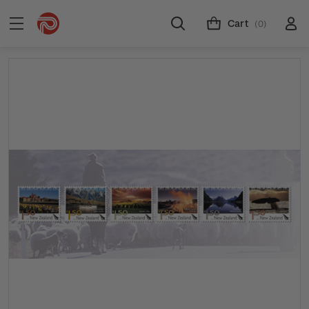
Cart
(0)