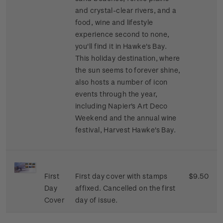
and crystal-clear rivers, and a
food, wine and lifestyle
experience second to none,
you'll find it in Hawke's Bay.
This holiday destination, where
the sun seems to forever shine,
also hosts a number of icon
events through the year,
including Napier's Art Deco
Weekend and the annual wine
festival, Harvest Hawke's Bay.
First
First day cover with stamps
$9.50
Day
affixed. Cancelled on the first
Cover
day of issue.