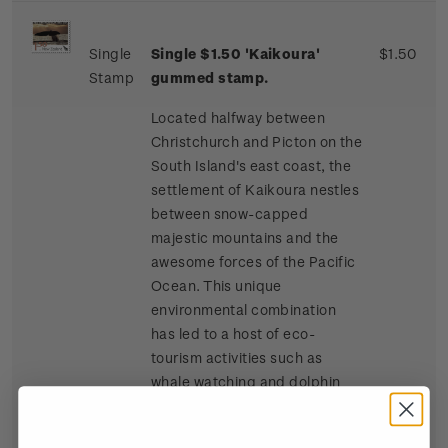
Single
Single $1.50 'Kaikoura'
$1.50
Stamp
gummed stamp.
Located halfway between
Christchurch and Picton on the
South Island's east coast, the
settlement of Kaikoura nestles
between snow-capped
majestic mountains and the
awesome forces of the Pacific
Ocean. This unique
environmental combination
has led to a host of eco-
tourism activities such as
whale watching and dolphin
and seal swimming at sea, and
bird watching, four-wheel