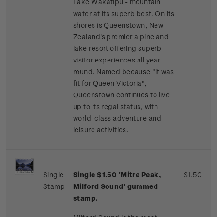
Lake Wakatipu - mountain
water at its superb best. On its
shores is Queenstown, New
Zealand's premier alpine and
lake resort offering superb
visitor experiences all year
round. Named because "it was
fit for Queen Victoria",
Queenstown continues to live
up to its regal status, with
world-class adventure and
leisure activities.
Single
Single $1.50 'Mitre Peak,
$1.50
Stamp
Milford Sound' gummed
stamp.