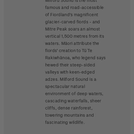
Milford Sound is the most
famous and road-accessible
of Fiordland's magnificent
glacier-carved fiords - and
Mitre Peak soars an almost
vertical 1,500 metres from its
waters. Māori attribute the
fiords' creation to Tū Te
Rakiwhānoa, who legend says
hewed their steep-sided
valleys with keen-edged
adzes. Milford Sound is a
spectacular natural
environment of deep waters,
cascading waterfalls, sheer
cliffs, dense rainforest,
towering mountains and
fascinating wildlife.