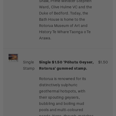
Shaw, Prime Minister Stephen
Ward, Clive Hulme VC and the
Duke of Bedford. Today, the
Bath House is home to the
Rotorua Museum of Art and
History Te Whare Taonga o Te
Arawa.
Single
Single $1.50 'Pōhutu Geyser,
$1.50
Stamp
Rotorua' gummed stamp.
Rotorua is renowned for its
distinctively sulphuric
geothermal hotspots, with
their spouting geysers,
bubbling and boiling mud
pools and multi-coloured
ponds. None, though, matches