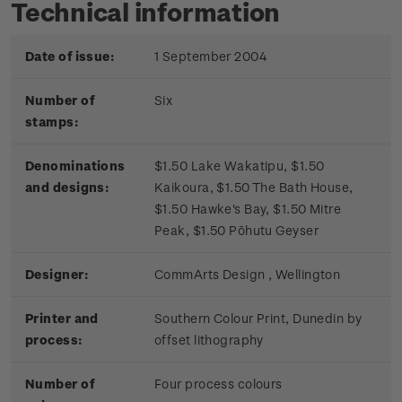
Technical information
Date of issue:
1 September 2004
Number of
Six
stamps:
Denominations
$1.50 Lake Wakatipu, $1.50
and designs:
Kaikoura, $1.50 The Bath House,
$1.50 Hawke's Bay, $1.50 Mitre
Peak, $1.50 Pōhutu Geyser
Designer:
CommArts Design , Wellington
Printer and
Southern Colour Print, Dunedin by
process:
offset lithography
Number of
Four process colours