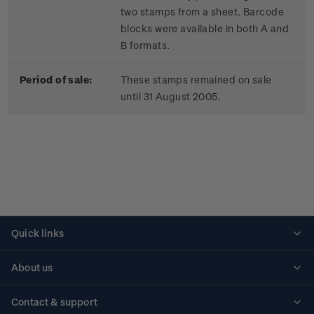
two stamps from a sheet. Barcode
blocks were available in both A and
B formats.
Period of sale:
These stamps remained on sale
until 31 August 2005.
Quick links
Personalised stamps
About us
Standing orders
Historical issues
Contact & support