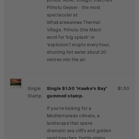
Pōhotu Geyser - the most
spectacular at
Whakarewarewa Thermal
Village. Pōhutu (the Māori
word for 'big splash' or
'explosion') erupts every hour,
shooting hot water about 20
metres into the air.
Single
Single $1.50 'Hawke's Bay'
$1.50
Stamp
gummed stamp.
If you're looking for a
Mediterranean climate, a
landscape that spans
dramatic sea cliffs and golden
sand beaches, fertile plains