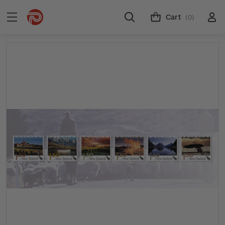
Cart
(0)