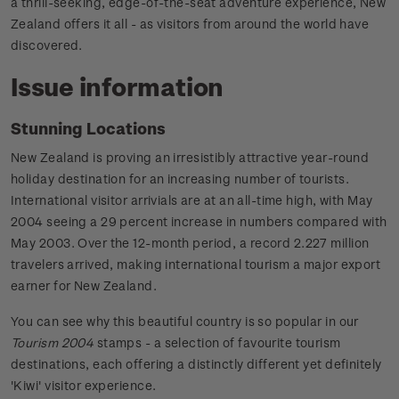
a thrill-seeking, edge-of-the-seat adventure experience, New
Zealand offers it all - as visitors from around the world have
discovered.
Issue information
Stunning Locations
New Zealand is proving an irresistibly attractive year-round
holiday destination for an increasing number of tourists.
International visitor arrivials are at an all-time high, with May
2004 seeing a 29 percent increase in numbers compared with
May 2003. Over the 12-month period, a record 2.227 million
travelers arrived, making international tourism a major export
earner for New Zealand.
You can see why this beautiful country is so popular in our
Tourism 2004
stamps - a selection of favourite tourism
destinations, each offering a distinctly different yet definitely
'Kiwi' visitor experience.