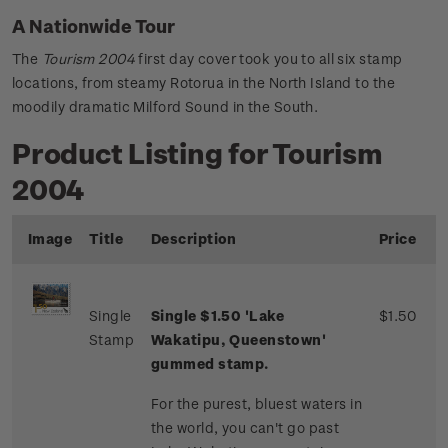
A Nationwide Tour
The
Tourism 2004
first day cover took you to all six stamp
locations, from steamy Rotorua in the North Island to the
moodily dramatic Milford Sound in the South.
Product Listing for Tourism
2004
Image
Title
Description
Price
Single
Single $1.50 'Lake
$1.50
Stamp
Wakatipu, Queenstown'
gummed stamp.
For the purest, bluest waters in
the world, you can't go past