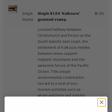
Single
Single $1.50 'Kaikoura'
$1.50
Stamp
gummed stamp.
Located halfway between
Christchurch and Picton on the
South Island's east coast, the
settlement of Kaikoura nestles
between snow-capped
majestic mountains and the
awesome forces of the Pacific
Ocean. This unique
environmental combination
has led to a host of eco-
tourism activities such as
whale watching and dolphin
and seal swimming at sea, and
bird watching, four-wheel