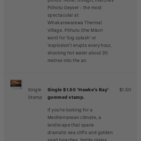
Pōhotu Geyser - the most
spectacular at
Whakarewarewa Thermal
Village. Pōhutu (the Māori
word for 'big splash' or
'explosion') erupts every hour,
shooting hot water about 20
metres into the air.
Single
Single $1.50 'Hawke's Bay'
$1.50
Stamp
gummed stamp.
If you're looking for a
Mediterranean climate, a
landscape that spans
dramatic sea cliffs and golden
sand beaches, fertile plains