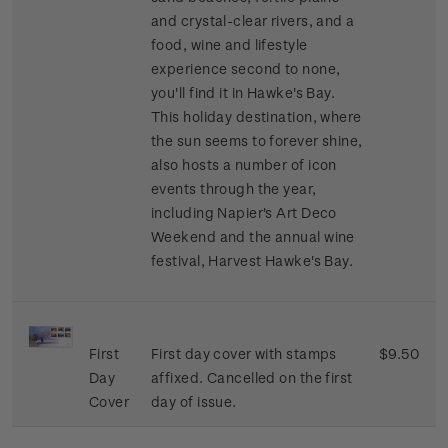
and crystal-clear rivers, and a
food, wine and lifestyle
experience second to none,
you'll find it in Hawke's Bay.
This holiday destination, where
the sun seems to forever shine,
also hosts a number of icon
events through the year,
including Napier's Art Deco
Weekend and the annual wine
festival, Harvest Hawke's Bay.
First
First day cover with stamps
$9.50
Day
affixed. Cancelled on the first
Cover
day of issue.