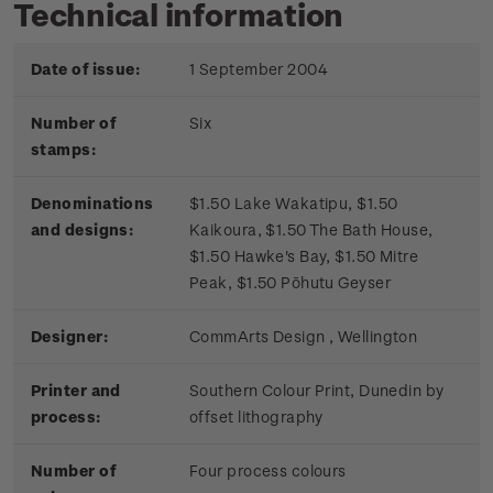
Technical information
Date of issue:
1 September 2004
Number of
Six
stamps:
Denominations
$1.50 Lake Wakatipu, $1.50
and designs:
Kaikoura, $1.50 The Bath House,
$1.50 Hawke's Bay, $1.50 Mitre
Peak, $1.50 Pōhutu Geyser
Designer:
CommArts Design , Wellington
Printer and
Southern Colour Print, Dunedin by
process:
offset lithography
Number of
Four process colours