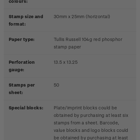
colours:
Stamp size and
30mm x 25mm (horizontal)
format:
P
aper type:
Tullis Russell 104g red phosphor
stamp paper
Perforation
13.5 x 13.25
gauge:
Stamps per
50
sheet:
Special blocks:
Plate/imprint blocks could be
obtained by purchasing at least six
stamps from a sheet. Barcode,
value blocks and logo blocks could
be obtained by purchasing at least