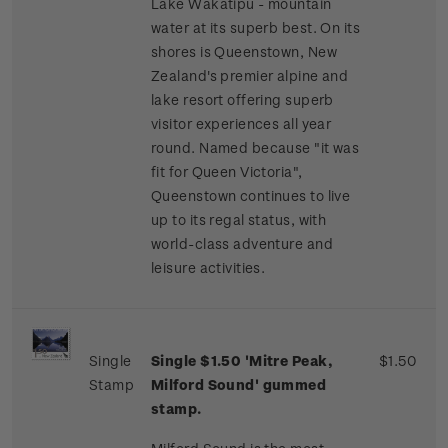
Lake Wakatipu - mountain
water at its superb best. On its
shores is Queenstown, New
Zealand's premier alpine and
lake resort offering superb
visitor experiences all year
round. Named because "it was
fit for Queen Victoria",
Queenstown continues to live
up to its regal status, with
world-class adventure and
leisure activities.
Single
Single $1.50 'Mitre Peak,
$1.50
Stamp
Milford Sound' gummed
stamp.