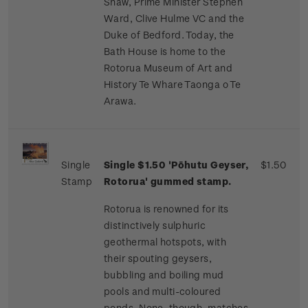
Shaw, Prime Minister Stephen
Ward, Clive Hulme VC and the
Duke of Bedford. Today, the
Bath House is home to the
Rotorua Museum of Art and
History Te Whare Taonga o Te
Arawa.
Single
Single $1.50 'Pōhutu Geyser,
$1.50
Stamp
Rotorua' gummed stamp.
Rotorua is renowned for its
distinctively sulphuric
geothermal hotspots, with
their spouting geysers,
bubbling and boiling mud
pools and multi-coloured
ponds. None, though, matches