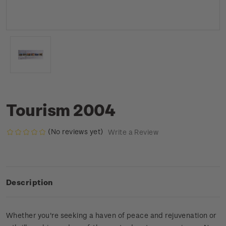
Tourism 2004
(No reviews yet)
Write a Review
Description
Whether you're seeking a haven of peace and rejuvenation or