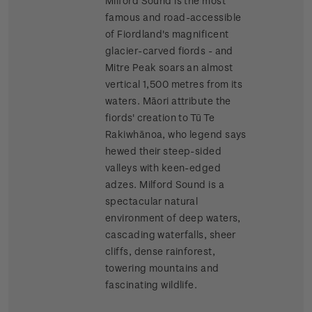
Milford Sound is the most
famous and road-accessible
of Fiordland's magnificent
glacier-carved fiords - and
Mitre Peak soars an almost
vertical 1,500 metres from its
waters. Māori attribute the
fiords' creation to Tū Te
Rakiwhānoa, who legend says
hewed their steep-sided
valleys with keen-edged
adzes. Milford Sound is a
spectacular natural
environment of deep waters,
cascading waterfalls, sheer
cliffs, dense rainforest,
towering mountains and
fascinating wildlife.