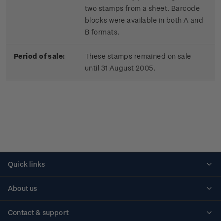
two stamps from a sheet. Barcode
blocks were available in both A and
B formats.
Period of sale:
These stamps remained on sale
until 31 August 2005.
Quick links
Personalised stamps
About us
Standing orders
Historical issues
Contact & support