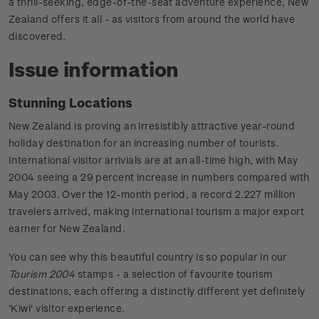
a thrill-seeking, edge-of-the-seat adventure experience, New
Zealand offers it all - as visitors from around the world have
discovered.
Issue information
Stunning Locations
New Zealand is proving an irresistibly attractive year-round
holiday destination for an increasing number of tourists.
International visitor arrivials are at an all-time high, with May
2004 seeing a 29 percent increase in numbers compared with
May 2003. Over the 12-month period, a record 2.227 million
travelers arrived, making international tourism a major export
earner for New Zealand.
You can see why this beautiful country is so popular in our
Tourism 2004
stamps - a selection of favourite tourism
destinations, each offering a distinctly different yet definitely
'Kiwi' visitor experience.