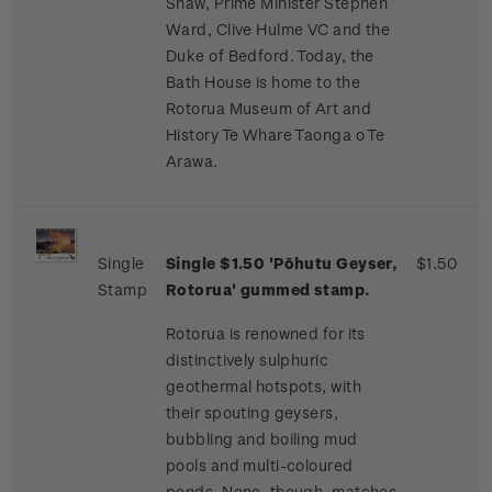
Shaw, Prime Minister Stephen
Ward, Clive Hulme VC and the
Duke of Bedford. Today, the
Bath House is home to the
Rotorua Museum of Art and
History Te Whare Taonga o Te
Arawa.
Single
Single $1.50 'Pōhutu Geyser,
$1.50
Stamp
Rotorua' gummed stamp.
Rotorua is renowned for its
distinctively sulphuric
geothermal hotspots, with
their spouting geysers,
bubbling and boiling mud
pools and multi-coloured
ponds. None, though, matches