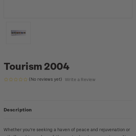
Tourism 2004
(No reviews yet)
Write a Review
Description
Whether you're seeking a haven of peace and rejuvenation or