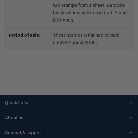
two stamps from a sheet. Barcode
blocks were available in both A and
B formats.
Period of sale:
These stamps remained on sale
until 31 August 2005.
Quick links
Personalised stamps
About us
Standing orders
Historical issues
Contact & support