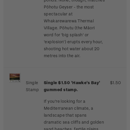
Pōhotu Geyser - the most
spectacular at
Whakarewarewa Thermal
Village. Pōhutu (the Māori
word for 'big splash' or
'explosion') erupts every hour,
shooting hot water about 20
metres into the air.
Single
Single $1.50 'Hawke's Bay'
$1.50
Stamp
gummed stamp.
If you're looking for a
Mediterranean climate, a
landscape that spans
dramatic sea cliffs and golden
sand beaches, fertile plains