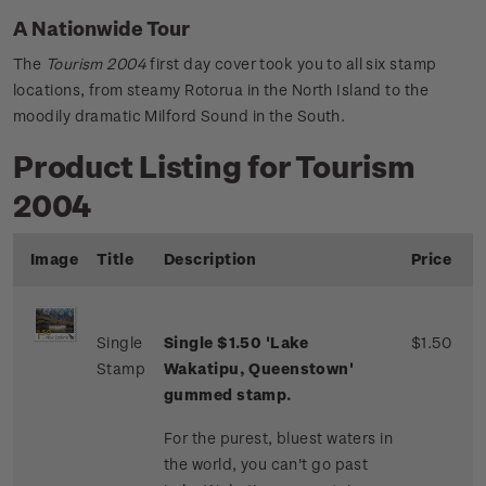
A Nationwide Tour
The
Tourism 2004
first day cover took you to all six stamp
locations, from steamy Rotorua in the North Island to the
moodily dramatic Milford Sound in the South.
Product Listing for Tourism
2004
Image
Title
Description
Price
Single
Single $1.50 'Lake
$1.50
Stamp
Wakatipu, Queenstown'
gummed stamp.
For the purest, bluest waters in
the world, you can't go past