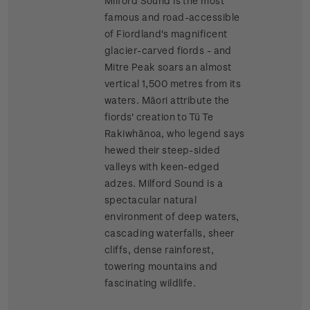
Milford Sound is the most
famous and road-accessible
of Fiordland's magnificent
glacier-carved fiords - and
Mitre Peak soars an almost
vertical 1,500 metres from its
waters. Māori attribute the
fiords' creation to Tū Te
Rakiwhānoa, who legend says
hewed their steep-sided
valleys with keen-edged
adzes. Milford Sound is a
spectacular natural
environment of deep waters,
cascading waterfalls, sheer
cliffs, dense rainforest,
towering mountains and
fascinating wildlife.