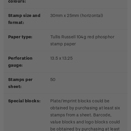
colours:
Stamp size and
30mm x 25mm (horizontal)
format:
P
aper type:
Tullis Russell 104g red phosphor
stamp paper
Perforation
13.5 x 13.25
gauge:
Stamps per
50
sheet:
Special blocks:
Plate/imprint blocks could be
obtained by purchasing at least six
stamps from a sheet. Barcode,
value blocks and logo blocks could
be obtained by purchasing at least