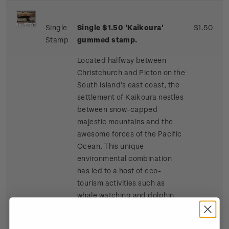
Single
Single $1.50 'Kaikoura'
$1.50
Stamp
gummed stamp.
Located halfway between
Christchurch and Picton on the
South Island's east coast, the
settlement of Kaikoura nestles
between snow-capped
majestic mountains and the
awesome forces of the Pacific
Ocean. This unique
environmental combination
has led to a host of eco-
tourism activities such as
whale watching and dolphin
and seal swimming at sea, and
bird watching, four-wheel