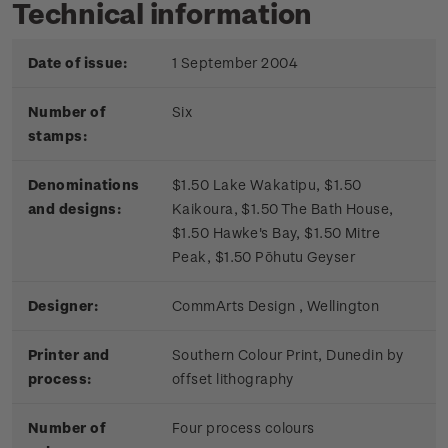
Technical information
Date of issue:
1 September 2004
Number of
Six
stamps:
Denominations
$1.50 Lake Wakatipu, $1.50
and designs:
Kaikoura, $1.50 The Bath House,
$1.50 Hawke's Bay, $1.50 Mitre
Peak, $1.50 Pōhutu Geyser
Designer:
CommArts Design , Wellington
Printer and
Southern Colour Print, Dunedin by
process:
offset lithography
Number of
Four process colours