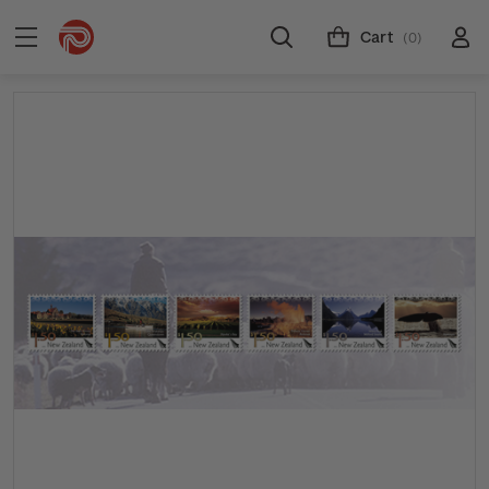
Cart
(0)