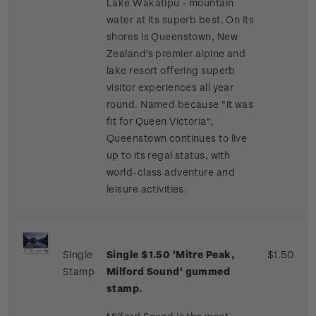
Lake Wakatipu - mountain
water at its superb best. On its
shores is Queenstown, New
Zealand's premier alpine and
lake resort offering superb
visitor experiences all year
round. Named because "it was
fit for Queen Victoria",
Queenstown continues to live
up to its regal status, with
world-class adventure and
leisure activities.
Single
Single $1.50 'Mitre Peak,
$1.50
Stamp
Milford Sound' gummed
stamp.