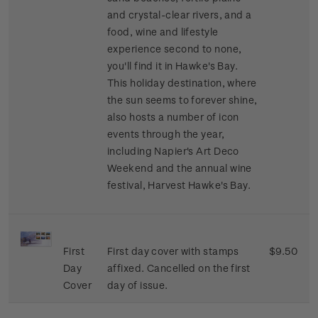
and crystal-clear rivers, and a
food, wine and lifestyle
experience second to none,
you'll find it in Hawke's Bay.
This holiday destination, where
the sun seems to forever shine,
also hosts a number of icon
events through the year,
including Napier's Art Deco
Weekend and the annual wine
festival, Harvest Hawke's Bay.
First
First day cover with stamps
$9.50
Day
affixed. Cancelled on the first
Cover
day of issue.