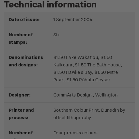
Technical information
Date of issue:
1 September 2004
Number of
Six
stamps:
Denominations
$1.50 Lake Wakatipu, $1.50
and designs:
Kaikoura, $1.50 The Bath House,
$1.50 Hawke's Bay, $1.50 Mitre
Peak, $1.50 Pōhutu Geyser
Designer:
CommArts Design , Wellington
Printer and
Southern Colour Print, Dunedin by
process:
offset lithography
Number of
Four process colours