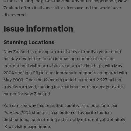
a thrill-seeking, edge-of-the-seat adventure experience, New
Zealand offers it all - as visitors from around the world have
discovered.
Issue information
Stunning Locations
New Zealand is proving an irresistibly attractive year-round
holiday destination for an increasing number of tourists.
International visitor arrivials are at an all-time high, with May
2004 seeing a 29 percent increase in numbers compared with
May 2003. Over the 12-month period, a record 2.227 million
travelers arrived, making international tourism a major export
earner for New Zealand.
You can see why this beautiful country is so popular in our
Tourism 2004
stamps - a selection of favourite tourism
destinations, each offering a distinctly different yet definitely
'Kiwi' visitor experience.