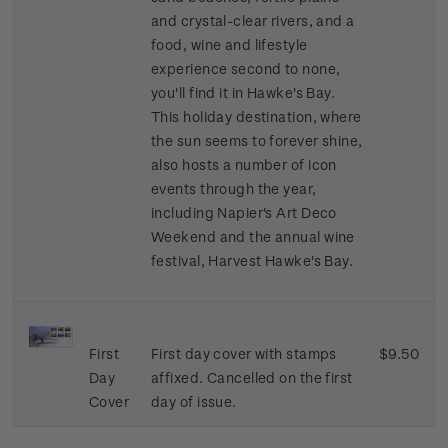
and crystal-clear rivers, and a
food, wine and lifestyle
experience second to none,
you'll find it in Hawke's Bay.
This holiday destination, where
the sun seems to forever shine,
also hosts a number of icon
events through the year,
including Napier's Art Deco
Weekend and the annual wine
festival, Harvest Hawke's Bay.
First
First day cover with stamps
$9.50
Day
affixed. Cancelled on the first
Cover
day of issue.