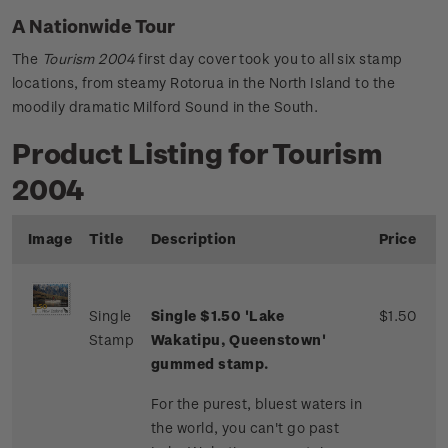
A Nationwide Tour
The
Tourism 2004
first day cover took you to all six stamp
locations, from steamy Rotorua in the North Island to the
moodily dramatic Milford Sound in the South.
Product Listing for Tourism
2004
Image
Title
Description
Price
Single
Single $1.50 'Lake
$1.50
Stamp
Wakatipu, Queenstown'
gummed stamp.
For the purest, bluest waters in
the world, you can't go past