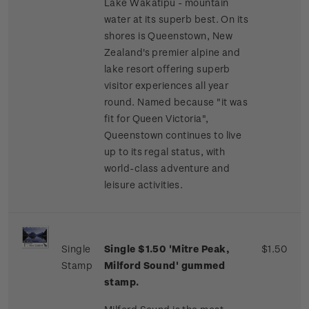
Lake Wakatipu - mountain
water at its superb best. On its
shores is Queenstown, New
Zealand's premier alpine and
lake resort offering superb
visitor experiences all year
round. Named because "it was
fit for Queen Victoria",
Queenstown continues to live
up to its regal status, with
world-class adventure and
leisure activities.
Single
Single $1.50 'Mitre Peak,
$1.50
Stamp
Milford Sound' gummed
stamp.