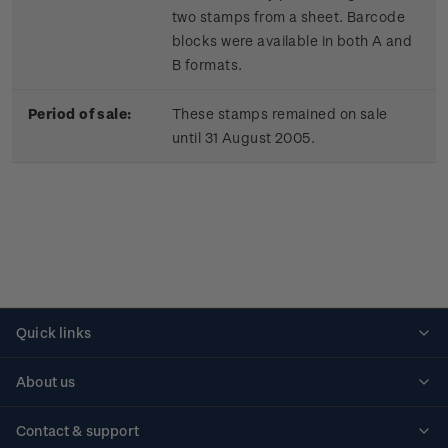
two stamps from a sheet. Barcode
blocks were available in both A and
B formats.
Period of sale:
These stamps remained on sale
until 31 August 2005.
Quick links
Personalised stamps
About us
Standing orders
Historical issues
Contact & support