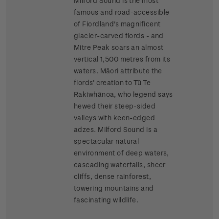
Milford Sound is the most
famous and road-accessible
of Fiordland's magnificent
glacier-carved fiords - and
Mitre Peak soars an almost
vertical 1,500 metres from its
waters. Māori attribute the
fiords' creation to Tū Te
Rakiwhānoa, who legend says
hewed their steep-sided
valleys with keen-edged
adzes. Milford Sound is a
spectacular natural
environment of deep waters,
cascading waterfalls, sheer
cliffs, dense rainforest,
towering mountains and
fascinating wildlife.