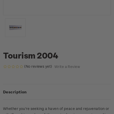
Tourism 2004
(No reviews yet)
Write a Review
Description
Whether you're seeking a haven of peace and rejuvenation or