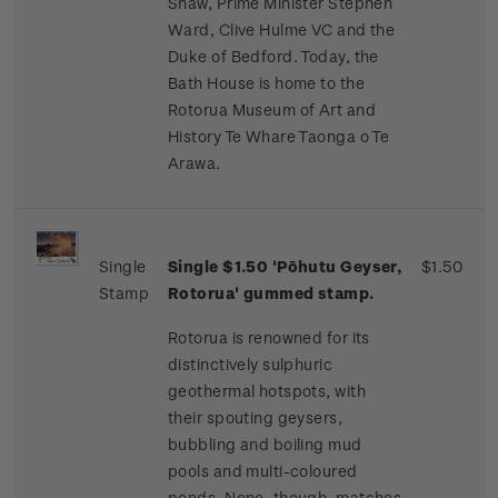
Shaw, Prime Minister Stephen
Ward, Clive Hulme VC and the
Duke of Bedford. Today, the
Bath House is home to the
Rotorua Museum of Art and
History Te Whare Taonga o Te
Arawa.
Single
Single $1.50 'Pōhutu Geyser,
$1.50
Stamp
Rotorua' gummed stamp.
Rotorua is renowned for its
distinctively sulphuric
geothermal hotspots, with
their spouting geysers,
bubbling and boiling mud
pools and multi-coloured
ponds. None, though, matches