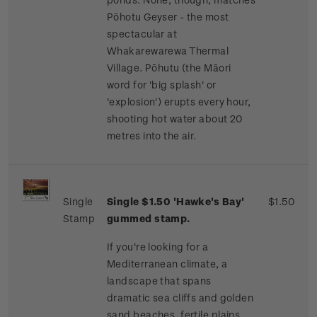
Pōhotu Geyser - the most
spectacular at
Whakarewarewa Thermal
Village. Pōhutu (the Māori
word for 'big splash' or
'explosion') erupts every hour,
shooting hot water about 20
metres into the air.
Single
Single $1.50 'Hawke's Bay'
$1.50
Stamp
gummed stamp.
If you're looking for a
Mediterranean climate, a
landscape that spans
dramatic sea cliffs and golden
sand beaches, fertile plains