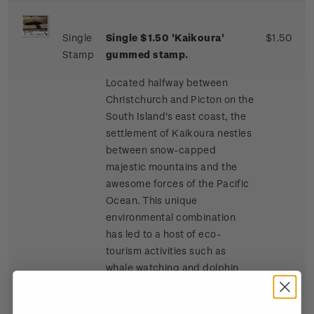
Single
Single $1.50 'Kaikoura'
$1.50
Stamp
gummed stamp.
Located halfway between
Christchurch and Picton on the
South Island's east coast, the
settlement of Kaikoura nestles
between snow-capped
majestic mountains and the
awesome forces of the Pacific
Ocean. This unique
environmental combination
has led to a host of eco-
tourism activities such as
whale watching and dolphin
and seal swimming at sea, and
bird watching, four-wheel