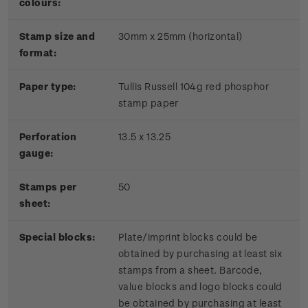
colours:
Stamp size and
30mm x 25mm (horizontal)
format:
P
aper type:
Tullis Russell 104g red phosphor
stamp paper
Perforation
13.5 x 13.25
gauge:
Stamps per
50
sheet:
Special blocks:
Plate/imprint blocks could be
obtained by purchasing at least six
stamps from a sheet. Barcode,
value blocks and logo blocks could
be obtained by purchasing at least