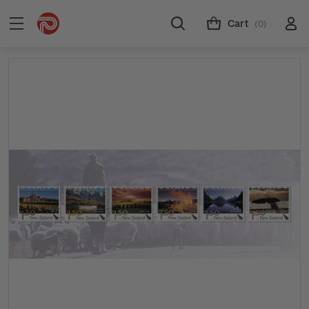
Cart
(0)