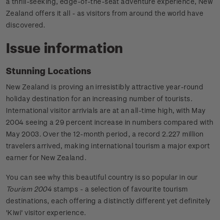
a thrill-seeking, edge-of-the-seat adventure experience, New
Zealand offers it all - as visitors from around the world have
discovered.
Issue information
Stunning Locations
New Zealand is proving an irresistibly attractive year-round
holiday destination for an increasing number of tourists.
International visitor arrivials are at an all-time high, with May
2004 seeing a 29 percent increase in numbers compared with
May 2003. Over the 12-month period, a record 2.227 million
travelers arrived, making international tourism a major export
earner for New Zealand.
You can see why this beautiful country is so popular in our
Tourism 2004
stamps - a selection of favourite tourism
destinations, each offering a distinctly different yet definitely
'Kiwi' visitor experience.