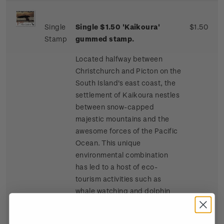
Single
Single $1.50 'Kaikoura'
$1.50
Stamp
gummed stamp.
Located halfway between
Christchurch and Picton on the
South Island's east coast, the
settlement of Kaikoura nestles
between snow-capped
majestic mountains and the
awesome forces of the Pacific
Ocean. This unique
environmental combination
has led to a host of eco-
tourism activities such as
whale watching and dolphin
and seal swimming at sea, and
bird watching, four-wheel