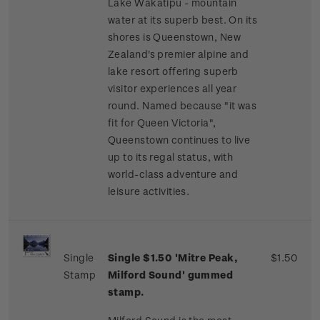
Lake Wakatipu - mountain
water at its superb best. On its
shores is Queenstown, New
Zealand's premier alpine and
lake resort offering superb
visitor experiences all year
round. Named because "it was
fit for Queen Victoria",
Queenstown continues to live
up to its regal status, with
world-class adventure and
leisure activities.
Single
Single $1.50 'Mitre Peak,
$1.50
Stamp
Milford Sound' gummed
stamp.