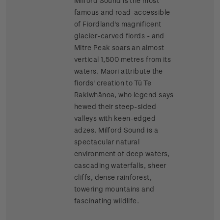
Milford Sound is the most
famous and road-accessible
of Fiordland's magnificent
glacier-carved fiords - and
Mitre Peak soars an almost
vertical 1,500 metres from its
waters. Māori attribute the
fiords' creation to Tū Te
Rakiwhānoa, who legend says
hewed their steep-sided
valleys with keen-edged
adzes. Milford Sound is a
spectacular natural
environment of deep waters,
cascading waterfalls, sheer
cliffs, dense rainforest,
towering mountains and
fascinating wildlife.