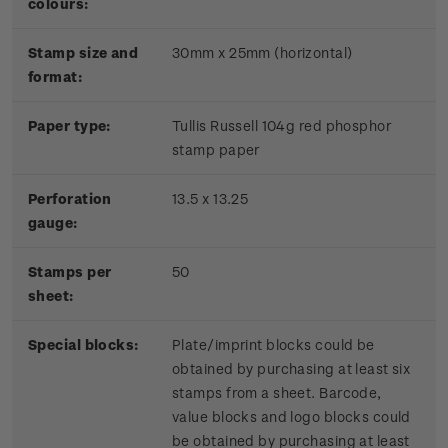
colours:
Stamp size and
30mm x 25mm (horizontal)
format:
P
aper type:
Tullis Russell 104g red phosphor
stamp paper
Perforation
13.5 x 13.25
gauge:
Stamps per
50
sheet:
Special blocks:
Plate/imprint blocks could be
obtained by purchasing at least six
stamps from a sheet. Barcode,
value blocks and logo blocks could
be obtained by purchasing at least