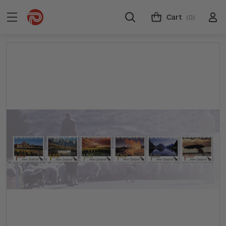
Cart
(0)