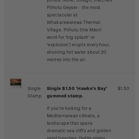
Pōhotu Geyser - the most
spectacular at
Whakarewarewa Thermal
Village. Pōhutu (the Māori
word for 'big splash' or
'explosion') erupts every hour,
shooting hot water about 20
metres into the air.
Single
Single $1.50 'Hawke's Bay'
$1.50
Stamp
gummed stamp.
If you're looking for a
Mediterranean climate, a
landscape that spans
dramatic sea cliffs and golden
sand beaches, fertile plains