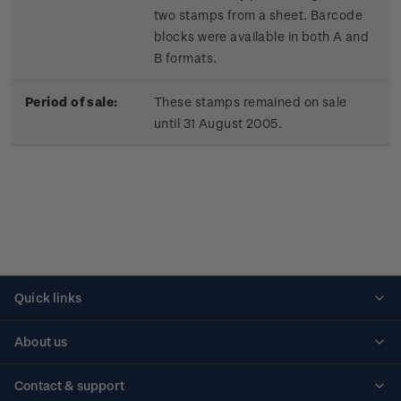
two stamps from a sheet. Barcode
blocks were available in both A and
B formats.
Period of sale:
These stamps remained on sale
until 31 August 2005.
Quick links
Personalised stamps
About us
Standing orders
Historical issues
Contact & support