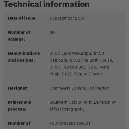
Technical information
Date of issue:
1 September 2004
Number of
Six
stamps:
Denominations
$1.50 Lake Wakatipu, $1.50
and designs:
Kaikoura, $1.50 The Bath House,
$1.50 Hawke's Bay, $1.50 Mitre
Peak, $1.50 Pōhutu Geyser
Designer:
CommArts Design , Wellington
Printer and
Southern Colour Print, Dunedin by
process:
offset lithography
Number of
Four process colours