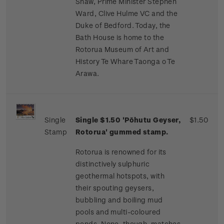
Shaw, Prime Minister Stephen
Ward, Clive Hulme VC and the
Duke of Bedford. Today, the
Bath House is home to the
Rotorua Museum of Art and
History Te Whare Taonga o Te
Arawa.
Single
Single $1.50 'Pōhutu Geyser,
$1.50
Stamp
Rotorua' gummed stamp.
Rotorua is renowned for its
distinctively sulphuric
geothermal hotspots, with
their spouting geysers,
bubbling and boiling mud
pools and multi-coloured
ponds. None, though, matches