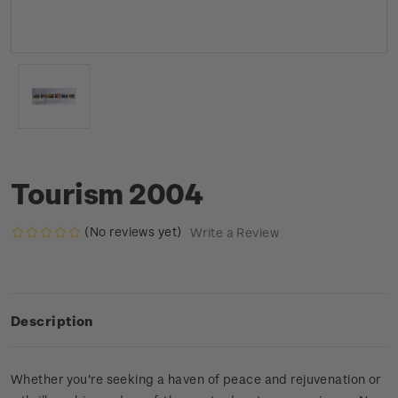
Tourism 2004
(No reviews yet)
Write a Review
Description
Whether you're seeking a haven of peace and rejuvenation or