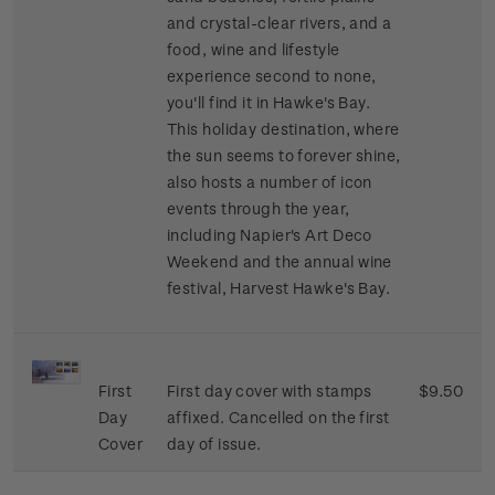
and crystal-clear rivers, and a
food, wine and lifestyle
experience second to none,
you'll find it in Hawke's Bay.
This holiday destination, where
the sun seems to forever shine,
also hosts a number of icon
events through the year,
including Napier's Art Deco
Weekend and the annual wine
festival, Harvest Hawke's Bay.
First
First day cover with stamps
$9.50
Day
affixed. Cancelled on the first
Cover
day of issue.