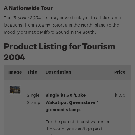
A Nationwide Tour
The
Tourism 2004
first day cover took you to all six stamp
locations, from steamy Rotorua in the North Island to the
moodily dramatic Milford Sound in the South.
Product Listing for Tourism
2004
Image
Title
Description
Price
Single
Single $1.50 'Lake
$1.50
Stamp
Wakatipu, Queenstown'
gummed stamp.
For the purest, bluest waters in
the world, you can't go past