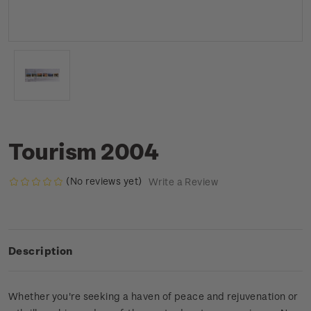
Tourism 2004
(No reviews yet)
Write a Review
Description
Whether you're seeking a haven of peace and rejuvenation or