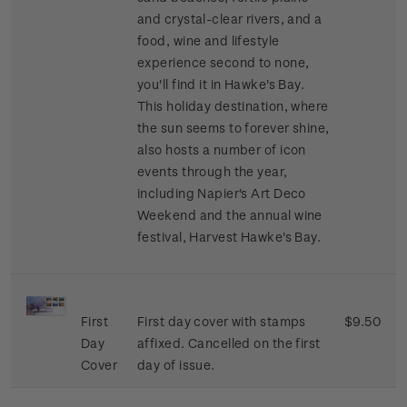
and crystal-clear rivers, and a
food, wine and lifestyle
experience second to none,
you'll find it in Hawke's Bay.
This holiday destination, where
the sun seems to forever shine,
also hosts a number of icon
events through the year,
including Napier's Art Deco
Weekend and the annual wine
festival, Harvest Hawke's Bay.
First
First day cover with stamps
$9.50
Day
affixed. Cancelled on the first
Cover
day of issue.