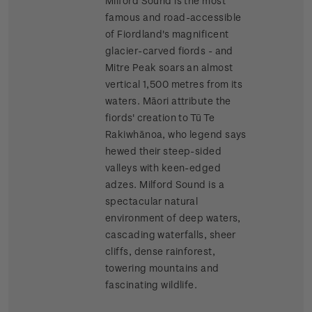
Milford Sound is the most
famous and road-accessible
of Fiordland's magnificent
glacier-carved fiords - and
Mitre Peak soars an almost
vertical 1,500 metres from its
waters. Māori attribute the
fiords' creation to Tū Te
Rakiwhānoa, who legend says
hewed their steep-sided
valleys with keen-edged
adzes. Milford Sound is a
spectacular natural
environment of deep waters,
cascading waterfalls, sheer
cliffs, dense rainforest,
towering mountains and
fascinating wildlife.