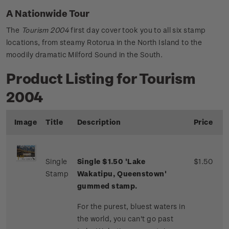
A Nationwide Tour
The
Tourism 2004
first day cover took you to all six stamp
locations, from steamy Rotorua in the North Island to the
moodily dramatic Milford Sound in the South.
Product Listing for Tourism
2004
Image
Title
Description
Price
Single
Single $1.50 'Lake
$1.50
Stamp
Wakatipu, Queenstown'
gummed stamp.
For the purest, bluest waters in
the world, you can't go past