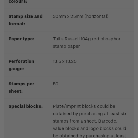
colours:
Stamp size and
30mm x 25mm (horizontal)
format:
P
aper type:
Tullis Russell 104g red phosphor
stamp paper
Perforation
13.5 x 13.25
gauge:
Stamps per
50
sheet:
Special blocks:
Plate/imprint blocks could be
obtained by purchasing at least six
stamps from a sheet. Barcode,
value blocks and logo blocks could
be obtained by purchasing at least