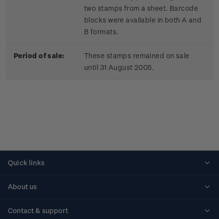
two stamps from a sheet. Barcode
blocks were available in both A and
B formats.
Period of sale:
These stamps remained on sale
until 31 August 2005.
Quick links
Personalised stamps
About us
Standing orders
Historical issues
Contact & support