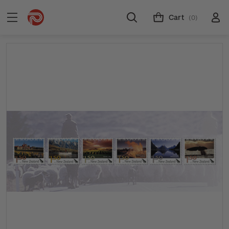
Cart
(0)