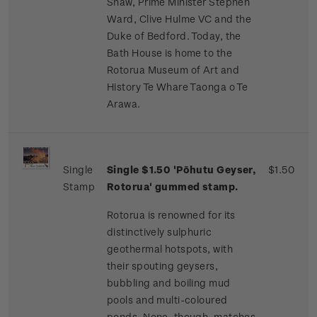
Shaw, Prime Minister Stephen
Ward, Clive Hulme VC and the
Duke of Bedford. Today, the
Bath House is home to the
Rotorua Museum of Art and
History Te Whare Taonga o Te
Arawa.
Single
Single $1.50 'Pōhutu Geyser,
$1.50
Stamp
Rotorua' gummed stamp.
Rotorua is renowned for its
distinctively sulphuric
geothermal hotspots, with
their spouting geysers,
bubbling and boiling mud
pools and multi-coloured
ponds. None, though, matches