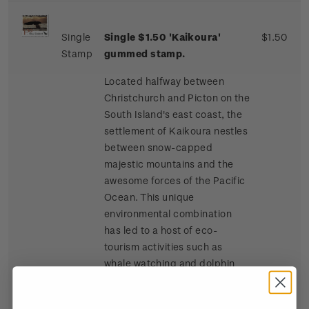
Single
Single $1.50 'Kaikoura'
$1.50
Stamp
gummed stamp.
Located halfway between
Christchurch and Picton on the
South Island's east coast, the
settlement of Kaikoura nestles
between snow-capped
majestic mountains and the
awesome forces of the Pacific
Ocean. This unique
environmental combination
has led to a host of eco-
tourism activities such as
whale watching and dolphin
and seal swimming at sea, and
bird watching, four-wheel