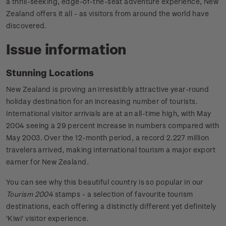
a thrill-seeking, edge-of-the-seat adventure experience, New
Zealand offers it all - as visitors from around the world have
discovered.
Issue information
Stunning Locations
New Zealand is proving an irresistibly attractive year-round
holiday destination for an increasing number of tourists.
International visitor arrivials are at an all-time high, with May
2004 seeing a 29 percent increase in numbers compared with
May 2003. Over the 12-month period, a record 2.227 million
travelers arrived, making international tourism a major export
earner for New Zealand.
You can see why this beautiful country is so popular in our
Tourism 2004
stamps - a selection of favourite tourism
destinations, each offering a distinctly different yet definitely
'Kiwi' visitor experience.