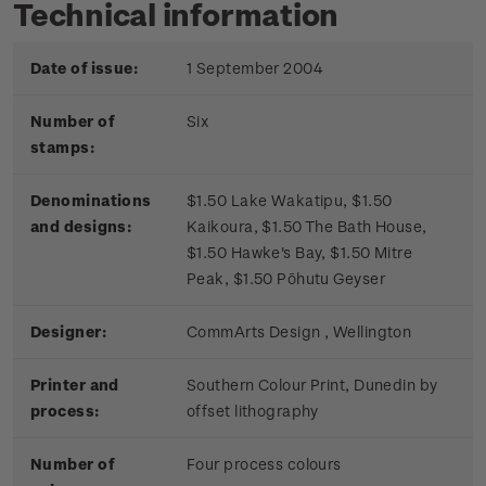
Technical information
Date of issue:
1 September 2004
Number of
Six
stamps:
Denominations
$1.50 Lake Wakatipu, $1.50
and designs:
Kaikoura, $1.50 The Bath House,
$1.50 Hawke's Bay, $1.50 Mitre
Peak, $1.50 Pōhutu Geyser
Designer:
CommArts Design , Wellington
Printer and
Southern Colour Print, Dunedin by
process:
offset lithography
Number of
Four process colours