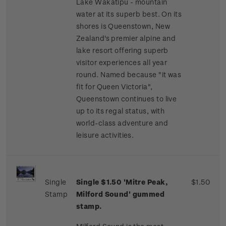
Lake Wakatipu - mountain
water at its superb best. On its
shores is Queenstown, New
Zealand's premier alpine and
lake resort offering superb
visitor experiences all year
round. Named because "it was
fit for Queen Victoria",
Queenstown continues to live
up to its regal status, with
world-class adventure and
leisure activities.
Single
Single $1.50 'Mitre Peak,
$1.50
Stamp
Milford Sound' gummed
stamp.