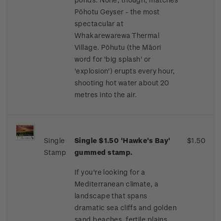
Pōhotu Geyser - the most
spectacular at
Whakarewarewa Thermal
Village. Pōhutu (the Māori
word for 'big splash' or
'explosion') erupts every hour,
shooting hot water about 20
metres into the air.
Single
Single $1.50 'Hawke's Bay'
$1.50
Stamp
gummed stamp.
If you're looking for a
Mediterranean climate, a
landscape that spans
dramatic sea cliffs and golden
sand beaches, fertile plains