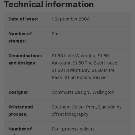
Technical information
Date of issue:
1 September 2004
Number of
Six
stamps:
Denominations
$1.50 Lake Wakatipu, $1.50
and designs:
Kaikoura, $1.50 The Bath House,
$1.50 Hawke's Bay, $1.50 Mitre
Peak, $1.50 Pōhutu Geyser
Designer:
CommArts Design , Wellington
Printer and
Southern Colour Print, Dunedin by
process:
offset lithography
Number of
Four process colours