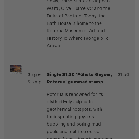
Shaw, Prime Minister Stephen
Ward, Clive Hulme VC and the
Duke of Bedford. Today, the
Bath House is home to the
Rotorua Museum of Art and
History Te Whare Taonga o Te
Arawa.
Single
Single $1.50 'Pōhutu Geyser,
$1.50
Stamp
Rotorua' gummed stamp.
Rotorua is renowned for its
distinctively sulphuric
geothermal hotspots, with
their spouting geysers,
bubbling and boiling mud
pools and multi-coloured
ponds. None, though, matches