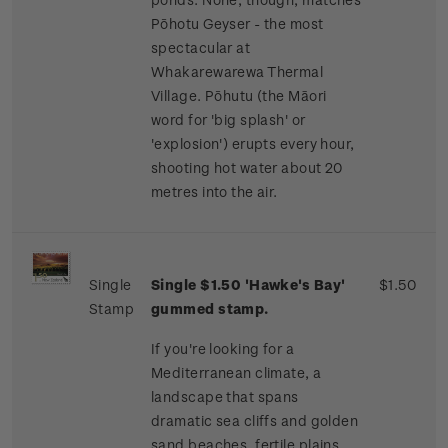
Pōhotu Geyser - the most
spectacular at
Whakarewarewa Thermal
Village. Pōhutu (the Māori
word for 'big splash' or
'explosion') erupts every hour,
shooting hot water about 20
metres into the air.
Single
Single $1.50 'Hawke's Bay'
$1.50
Stamp
gummed stamp.
If you're looking for a
Mediterranean climate, a
landscape that spans
dramatic sea cliffs and golden
sand beaches, fertile plains