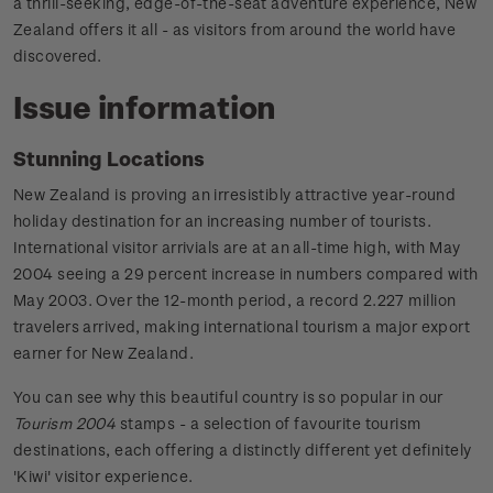
a thrill-seeking, edge-of-the-seat adventure experience, New
Zealand offers it all - as visitors from around the world have
discovered.
Issue information
Stunning Locations
New Zealand is proving an irresistibly attractive year-round
holiday destination for an increasing number of tourists.
International visitor arrivials are at an all-time high, with May
2004 seeing a 29 percent increase in numbers compared with
May 2003. Over the 12-month period, a record 2.227 million
travelers arrived, making international tourism a major export
earner for New Zealand.
You can see why this beautiful country is so popular in our
Tourism 2004
stamps - a selection of favourite tourism
destinations, each offering a distinctly different yet definitely
'Kiwi' visitor experience.