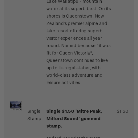
Lake Wakatipu - mountain
water at its superb best. On its
shores is Queenstown, New
Zealand's premier alpine and
lake resort offering superb
visitor experiences all year
round. Named because "it was
fit for Queen Victoria",
Queenstown continues to live
up to its regal status, with
world-class adventure and
leisure activities.
Single
Single $1.50 'Mitre Peak,
$1.50
Stamp
Milford Sound' gummed
stamp.