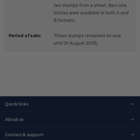
two stamps from a sheet. Barcode
blocks were available in both A and
B formats.
Period of sale:
These stamps remained on sale
until 31 August 2005.
Quick links
Personalised stamps
About us
Standing orders
Historical issues
Contact & support