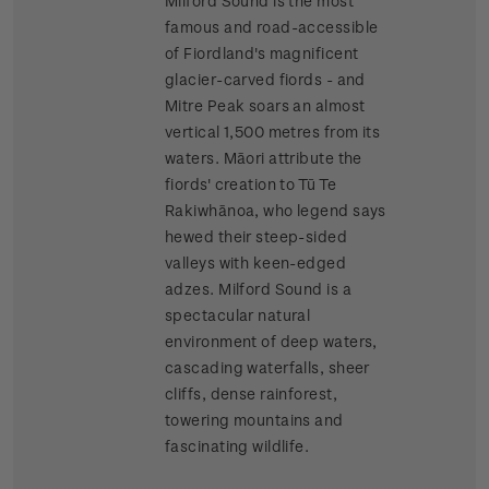
Milford Sound is the most
famous and road-accessible
of Fiordland's magnificent
glacier-carved fiords - and
Mitre Peak soars an almost
vertical 1,500 metres from its
waters. Māori attribute the
fiords' creation to Tū Te
Rakiwhānoa, who legend says
hewed their steep-sided
valleys with keen-edged
adzes. Milford Sound is a
spectacular natural
environment of deep waters,
cascading waterfalls, sheer
cliffs, dense rainforest,
towering mountains and
fascinating wildlife.