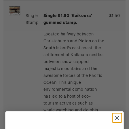
Single
Single $1.50 'Kaikoura'
$1.50
Stamp
gummed stamp.
Located halfway between
Christchurch and Picton on the
South Island's east coast, the
settlement of Kaikoura nestles
between snow-capped
majestic mountains and the
awesome forces of the Pacific
Ocean. This unique
environmental combination
has led to a host of eco-
tourism activities such as
whale watching and dolphin
and seal swimming at sea, and
bird watching, four-wheel