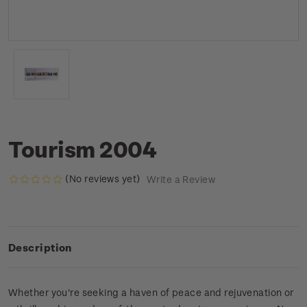
Tourism 2004
(No reviews yet)
Write a Review
Description
Whether you're seeking a haven of peace and rejuvenation or