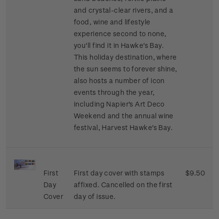
and crystal-clear rivers, and a
food, wine and lifestyle
experience second to none,
you'll find it in Hawke's Bay.
This holiday destination, where
the sun seems to forever shine,
also hosts a number of icon
events through the year,
including Napier's Art Deco
Weekend and the annual wine
festival, Harvest Hawke's Bay.
First
First day cover with stamps
$9.50
Day
affixed. Cancelled on the first
Cover
day of issue.