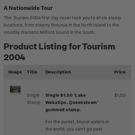
A Nationwide Tour
The
Tourism 2004
first day cover took you to all six stamp
locations, from steamy Rotorua in the North Island to the
moodily dramatic Milford Sound in the South.
Product Listing for Tourism
2004
Image
Title
Description
Price
Single
Single $1.50 'Lake
$1.50
Stamp
Wakatipu, Queenstown'
gummed stamp.
For the purest, bluest waters in
the world, you can't go past