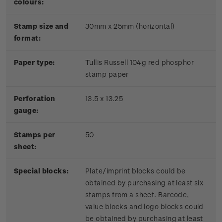
colours:
Stamp size and
30mm x 25mm (horizontal)
format:
P
aper type:
Tullis Russell 104g red phosphor
stamp paper
Perforation
13.5 x 13.25
gauge:
Stamps per
50
sheet:
Special blocks:
Plate/imprint blocks could be
obtained by purchasing at least six
stamps from a sheet. Barcode,
value blocks and logo blocks could
be obtained by purchasing at least