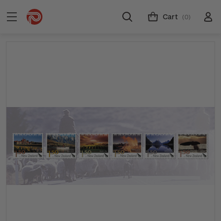
Cart
(0)