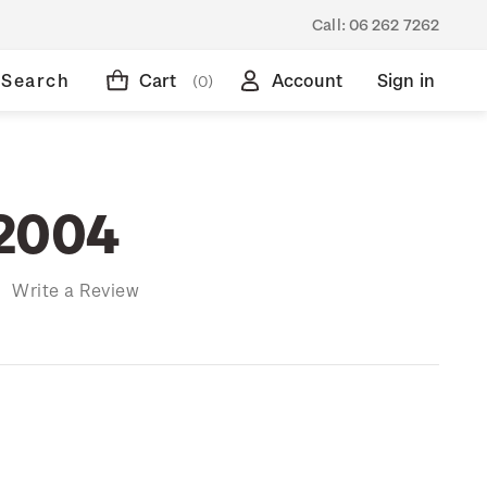
Call:
06 262 7262
Search
Cart
Account
Sign in
(0)
 2004
)
Write a Review