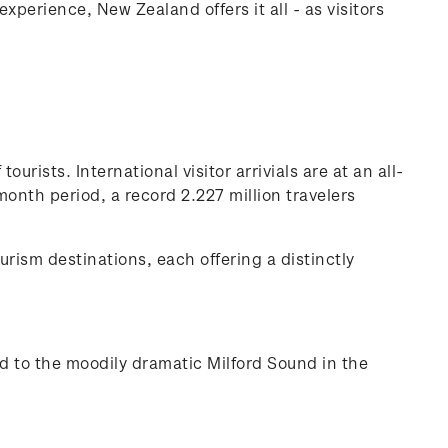
perience, New Zealand offers it all - as visitors
urists. International visitor arrivials are at an all-
nth period, a record 2.227 million travelers
urism destinations, each offering a distinctly
and to the moodily dramatic Milford Sound in the