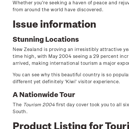
Whether you're seeking a haven of peace and rejuve
from around the world have discovered.
Issue information
Stunning Locations
New Zealand is proving an irresistibly attractive yea
time high, with May 2004 seeing a 29 percent incr
arrived, making international tourism a major expo
You can see why this beautiful country is so popula
different yet definitely 'Kiwi' visitor experience.
A Nationwide Tour
The
Tourism 2004
first day cover took you to all 
South.
Product Listing for Tou