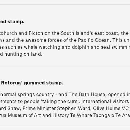
med stamp.
church and Picton on the South Island's east coast, the
s and the awesome forces of the Pacific Ocean. This un
ties such as whale watching and dolphin and seal swimmi
nd hunting on land.
e, Rotorua' gummed stamp.
t thermal springs country - and The Bath House, opened i
ents to people 'taking the cure'. International visitors
rd Shaw, Prime Minister Stephen Ward, Clive Hulme VC 
rua Museum of Art and History Te Whare Taonga o Te Ar