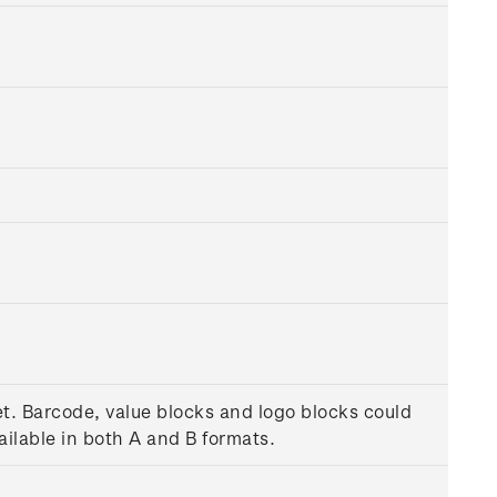
et. Barcode, value blocks and logo blocks could
ilable in both A and B formats.