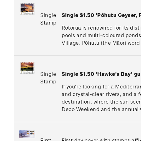
Single
Single $1.50 'Pōhutu Geyser,
Stamp
Rotorua is renowned for its dis
pools and multi-coloured pond
Village. Pōhutu (the Māori word 
Single
Single $1.50 'Hawke's Bay' 
Stamp
If you're looking for a Mediterr
and crystal-clear rivers, and a 
destination, where the sun seem
Deco Weekend and the annual wi
First
First day cover with stamps affi