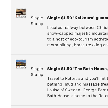
Single
Single $1.50 'Kaikoura' gum
Stamp
Located halfway between Christ
snow-capped majestic mountain
to a host of eco-tourism activi
motor biking, horse trekking a
Single
Single $1.50 'The Bath Hous
Stamp
Travel to Rotorua and you'll hi
bathing, mud and massage treatm
Louise of Sweden, George Berna
Bath House is home to the Roto