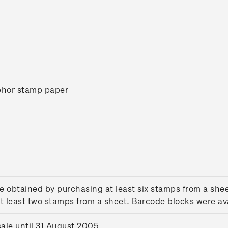
sphor stamp paper
e obtained by purchasing at least six stamps from a she
 least two stamps from a sheet. Barcode blocks were ava
le until 31 August 2005.