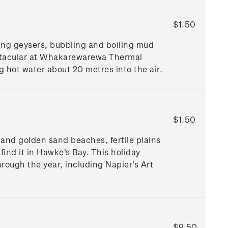
$1.50
ting geysers, bubbling and boiling mud
ctacular at Whakarewarewa Thermal
ng hot water about 20 metres into the air.
$1.50
s and golden sand beaches, fertile plains
find it in Hawke's Bay. This holiday
rough the year, including Napier's Art
$9.50