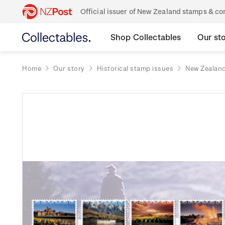
Official issuer of New Zealand stamps & 
Shop Collectables
Our st
Home
Our story
Historical stamp issues
New Zealan