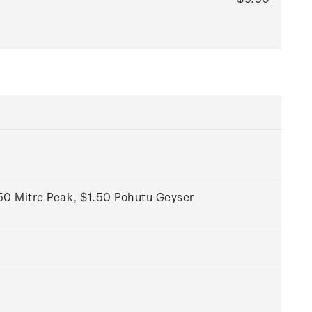
50 Mitre Peak, $1.50 Pōhutu Geyser