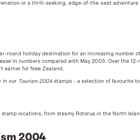
nation or a thrill-seeking, edge-of-the-seat adventure ex
r-round holiday destination for an increasing number of to
ease in numbers compared with May 2003. Over the 12-mo
rt earner for New Zealand.
r in our
Tourism 2004
stamps - a selection of favourite to
six stamp locations, from steamy Rotorua in the North Isl
rism 2004