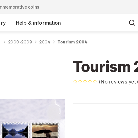
commemorative coins
ory
Help & information
d
2000-2009
2004
Tourism 2004
Tourism
(No reviews yet