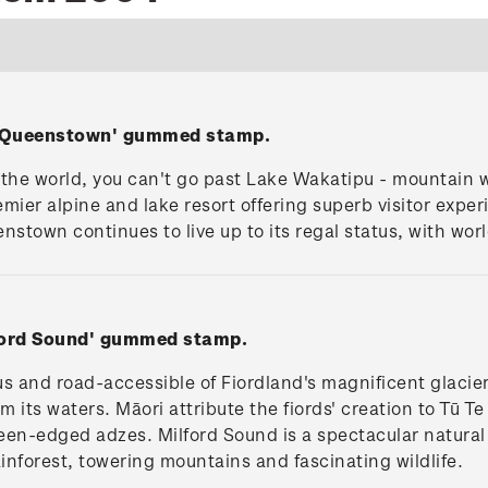
, Queenstown' gummed stamp.
 the world, you can't go past Lake Wakatipu - mountain wa
er alpine and lake resort offering superb visitor exper
enstown continues to live up to its regal status, with wor
lford Sound' gummed stamp.
s and road-accessible of Fiordland's magnificent glacier
om its waters. Māori attribute the fiords' creation to T
 keen-edged adzes. Milford Sound is a spectacular natura
rainforest, towering mountains and fascinating wildlife.