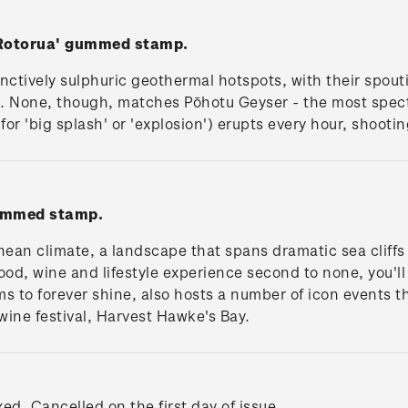
 Rotorua' gummed stamp.
tinctively sulphuric geothermal hotspots, with their spou
s. None, though, matches Pōhotu Geyser - the most spe
for 'big splash' or 'explosion') erupts every hour, shooti
gummed stamp.
anean climate, a landscape that spans dramatic sea cliff
food, wine and lifestyle experience second to none, you'll 
s to forever shine, also hosts a number of icon events th
ne festival, Harvest Hawke's Bay.
xed. Cancelled on the first day of issue.