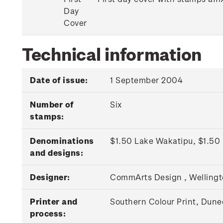
Day
Cover
Technical information
Date of issue:
1 September 2004
Number of
Six
stamps:
Denominations
$1.50 Lake Wakatipu, $1.50 
and designs:
Designer:
CommArts Design , Welling
Printer and
Southern Colour Print, Duned
process: