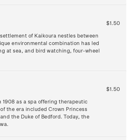
$1.50
 settlement of Kaikoura nestles between
ique environmental combination has led
ng at sea, and bird watching, four-wheel
$1.50
n 1908 as a spa offering therapeutic
 of the era included Crown Princess
and the Duke of Bedford. Today, the
awa.