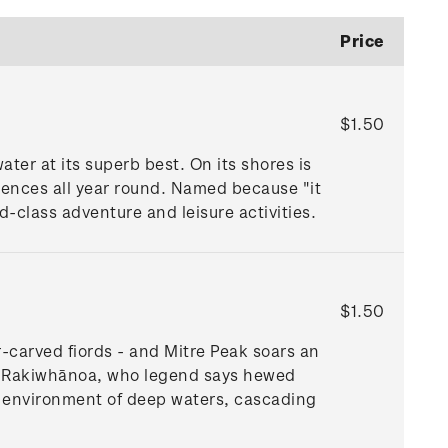
Price
$1.50
ter at its superb best. On its shores is
iences all year round. Named because "it
ld-class adventure and leisure activities.
$1.50
-carved fiords - and Mitre Peak soars an
ū Te Rakiwhānoa, who legend says hewed
l environment of deep waters, cascading