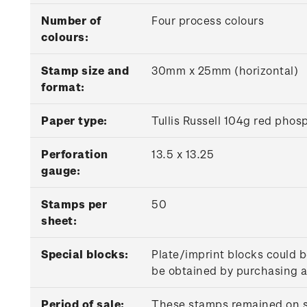
Number of
Four process colours
colours:
Stamp size and
30mm x 25mm (horizontal)
format:
P
aper type:
Tullis Russell 104g red pho
Perforation
13.5 x 13.25
gauge:
Stamps per
50
sheet:
Special blocks:
Plate/imprint blocks could b
be obtained by purchasing at
Period of sale:
These stamps remained on sa