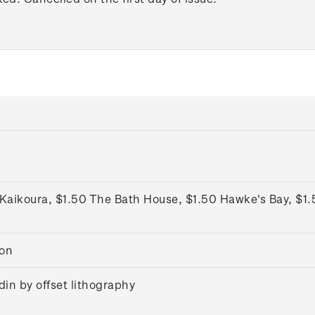
Kaikoura, $1.50 The Bath House, $1.50 Hawke's Bay, $1.
ton
in by offset lithography