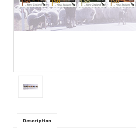
Description