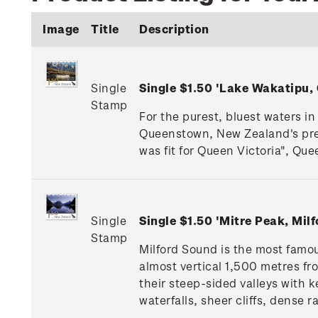
Image
Title
Description
Single
Single $1.50 'Lake Wakatipu
Stamp
For the purest, bluest waters in
Queenstown, New Zealand's premi
was fit for Queen Victoria", Que
Single
Single $1.50 'Mitre Peak, Mi
Stamp
Milford Sound is the most famou
almost vertical 1,500 metres fr
their steep-sided valleys with
waterfalls, sheer cliffs, dense 