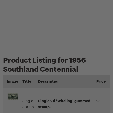
Product Listing for 1956
Southland Centennial
Image
Title
Description
Price
Single
Single 2d 'Whaling' gummed
2d
Stamp
stamp.