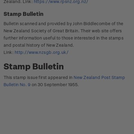
Zealand. Link:
https://www.rpsnz.org.nz/
Stamp Bulletin
Bulletin scanned and provided by John Biddlecombe of the
New Zealand Society of Great Britain. Their web site offers
further information useful to those interested in the stamps
and postal history of New Zealand.
Link:
http://www.nzsgb.org.uk/
Stamp Bulletin
This stamp issue first appeared in
New Zealand Post Stamp
Bulletin No. 9
on 30 September 1955.