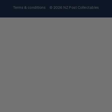
Terms & conditions
© 2026 NZ Post Collectables