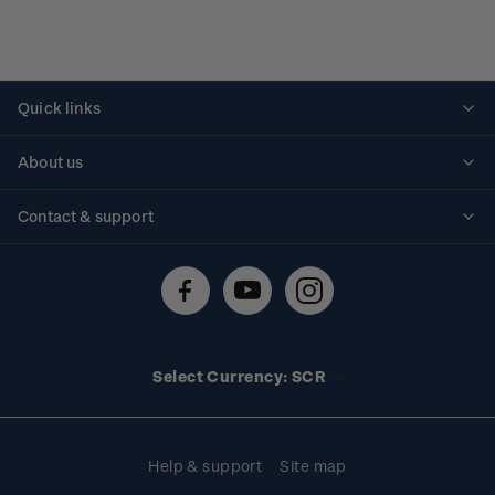
Quick links
Personalised stamps
About us
Standing orders
Historical issues
Contact & support
Shipping & returns
About stamps
Contact us
FAQs
Stamp events
Technical difficulties
Media releases
Stamp clubs
Account information
Select Currency: SCR
Purchase information
Help & support
Site map