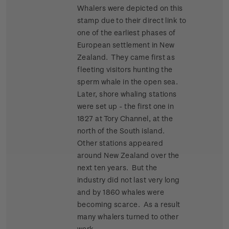
Whalers were depicted on this
stamp due to their direct link to
one of the earliest phases of
European settlement in New
Zealand. They came first as
fleeting visitors hunting the
sperm whale in the open sea.
Later, shore whaling stations
were set up - the first one in
1827 at Tory Channel, at the
north of the South island.
Other stations appeared
around New Zealand over the
next ten years. But the
industry did not last very long
and by 1860 whales were
becoming scarce. As a result
many whalers turned to other
work.