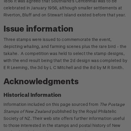
1856 it was agreed that Southland's Centennial was to be
celebrated in January 1956, although smaller settlements at
Riverton, Bluff and on Stewart Island existed before that year.
Issue information
Three stamps were issued to commemorate the event,
depicting whaling, and farming scenes plus the rare bird - the
takahe. A competition was held to select the stamp designs,
with the end result being that the 2d design was completed by
E R Leeming, the 3d by L C Mitchell and the 8d by M R Smith.
Acknowledgments
Historical Information
Information included on this page sourced from
The Postage
Stamps of New Zealand
published by the Royal Philatelic
Society of NZ. Their web site offers further information useful
to those interested in the stamps and postal history of New