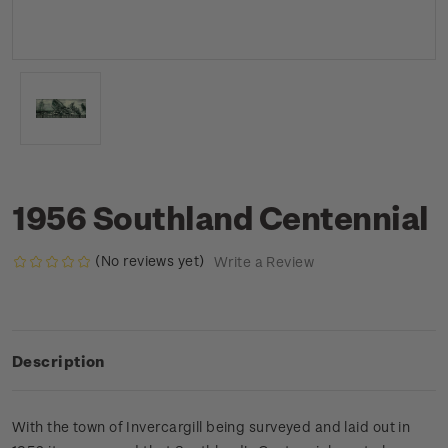
1956 Southland Centennial
(No reviews yet)
Write a Review
Description
With the town of Invercargill being surveyed and laid out in