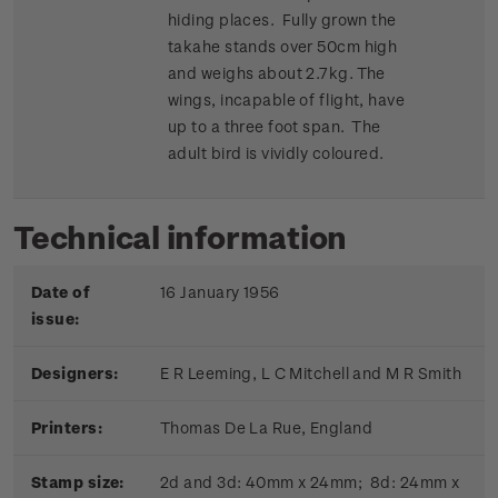
hiding places. Fully grown the
takahe stands over 50cm high
and weighs about 2.7kg. The
wings, incapable of flight, have
up to a three foot span. The
adult bird is vividly coloured.
Technical information
Date of
16 January 1956
issue:
Designers:
E R Leeming, L C Mitchell and M R Smith
Printers:
Thomas De La Rue, England
Stamp size:
2d and 3d: 40mm x 24mm; 8d: 24mm x