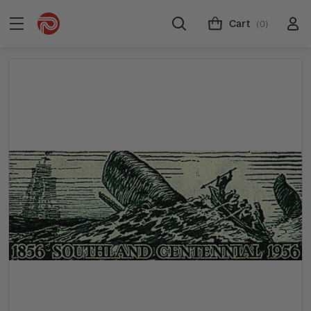
Cart
(0)