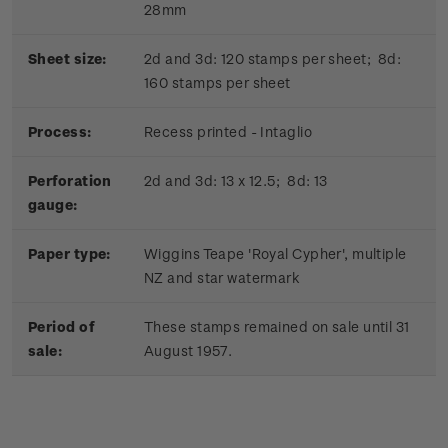
28mm
Sheet size:
2d and 3d: 120 stamps per sheet; 8d:
160 stamps per sheet
Process:
Recess printed - Intaglio
Perforation
2d and 3d: 13 x 12.5; 8d: 13
gauge:
Paper type:
Wiggins Teape 'Royal Cypher', multiple
NZ and star watermark
Period of
These stamps remained on sale until 31
sale:
August 1957.