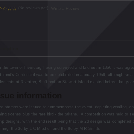
(No reviews yet)
Write a Review
cription
h the town of Invercargill being surveyed and laid out in 1856 it was agre
thland's Centennial was to be celebrated in January 1956, although smal
tlements at Riverton, Bluff and on Stewart Island existed before that year
ssue information
ee stamps were issued to commemorate the event, depicting whaling, an
ming scenes plus the rare bird - the takahe. A competition was held to se
mp designs, with the end result being that the 2d design was completed 
ming, the 3d by L C Mitchell and the 8d by M R Smith.