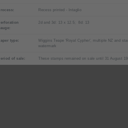
rocess:
Recess printed - Intaglio
erforation
2d and 3d: 13 x 12.5; 8d: 13
auge:
aper type:
Wiggins Teape 'Royal Cypher', multiple NZ and sta
watermark
eriod of sale:
These stamps remained on sale until 31 August 19