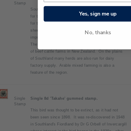
Stamp
Southland is a farming province. That is the reason
Yes, sign me up
for the agricultural and pastoral scene being picked
for this stamp. One quarter of the South Island's
sheep are in Southland, and it is the sixth most
No, thanks
important sheep farming district in New Zealand.
The district also contains the fourth largest number
of beef cattle farms in New Zealand. On the plains
of Southland many herds are also run for dairy
factory supply. Arable mixed farming is also a
feature of the region.
Single
Single 8d 'Takahe' gummed stamp.
Stamp
This bird was thought to be extinct, as it had not
been seen since 1898. It was re-discovered in 1948
in Southland's Fiordland by Dr G Orbell of Invercargill