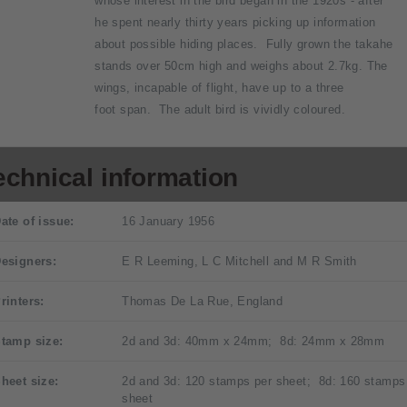
whose interest in the bird began in the 1920s - after
he spent nearly thirty years picking up information
about possible hiding places. Fully grown the takahe
stands over 50cm high and weighs about 2.7kg. The
wings, incapable of flight, have up to a three
foot span. The adult bird is vividly coloured.
echnical information
ate of issue:
16 January 1956
esigners:
E R Leeming, L C Mitchell and M R Smith
rinters:
Thomas De La Rue, England
tamp size:
2d and 3d: 40mm x 24mm; 8d: 24mm x 28mm
heet size:
2d and 3d: 120 stamps per sheet; 8d: 160 stamps
sheet