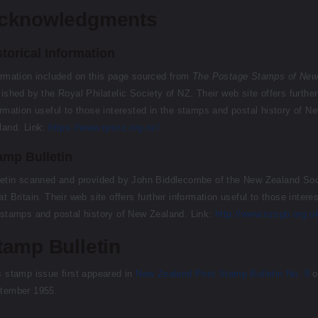
cknowledgments
storical Information
ormation included on this page sourced from
The Postage Stamps of New
lished by the Royal Philatelic Society of NZ. Their web site offers further
ormation useful to those interested in the stamps and postal history of N
land. Link:
https://www.rpsnz.org.nz/
amp Bulletin
letin scanned and provided by John Biddlecombe of the New Zealand Soc
t Britain. Their web site offers further information useful to those intere
 stamps and postal history of New Zealand. Link:
http://www.nzsgb.org.u
tamp Bulletin
s stamp issue first appeared in
New Zealand Post Stamp Bulletin No. 9
o
tember 1955.