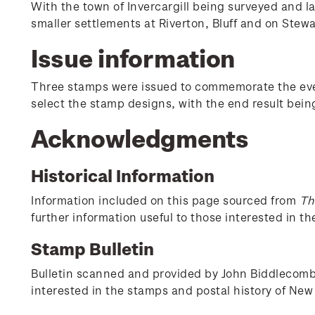
With the town of Invercargill being surveyed and l
smaller settlements at Riverton, Bluff and on Stewa
Issue information
Three stamps were issued to commemorate the event
select the stamp designs, with the end result bei
Acknowledgments
Historical Information
Information included on this page sourced from
Th
further information useful to those interested in t
Stamp Bulletin
Bulletin scanned and provided by John Biddlecombe 
interested in the stamps and postal history of New