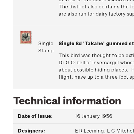
The district also contains the 
are also run for dairy factory s
Single
Single 8d 'Takahe' gummed s
Stamp
This bird was thought to be ext
Dr G Orbell of Invercargill whos
about possible hiding places. 
flight, have up to a three foot s
Technical information
Date of issue:
16 January 1956
Designers:
E R Leeming, L C Mitche