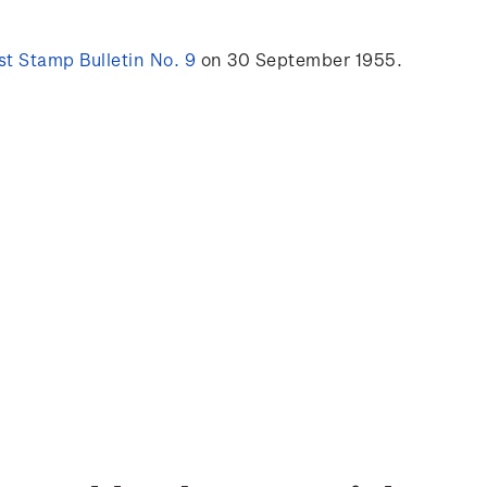
t Stamp Bulletin No. 9
on 30 September 1955.