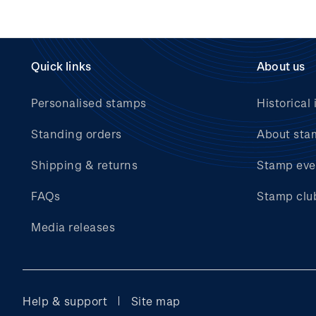
Quick links
About us
Personalised stamps
Historical 
Standing orders
About sta
Shipping & returns
Stamp eve
FAQs
Stamp clu
Media releases
Help & support
Site map