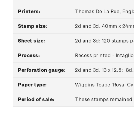
Printers:
Thomas De La Rue, Engl
Stamp size:
2d and 3d: 40mm x 24
Sheet size:
2d and 3d: 120 stamps p
Process:
Recess printed - Intaglio
Perforation gauge:
2d and 3d: 13 x 12.5; 8d:
Paper type:
Wiggins Teape 'Royal Cy
Period of sale:
These stamps remained o