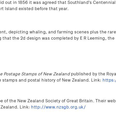
aid out in 1856 it was agreed that Southland's Centennia
rt Island existed before that year.
, depicting whaling, and farming scenes plus the rare 
ng that the 2d design was completed by E R Leeming, the 
e Postage Stamps of New Zealand
published by the Royal 
he stamps and postal history of New Zealand. Link:
https:
of the New Zealand Society of Great Britain. Their web si
 Zealand. Link:
http://www.nzsgb.org.uk/