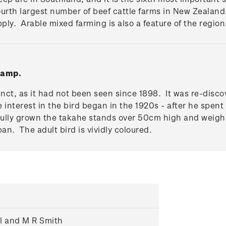
fourth largest number of beef cattle farms in New Zeala
upply. Arable mixed farming is also a feature of the region
tamp.
inct, as it had not been seen since 1898. It was re-disco
e interest in the bird began in the 1920s - after he spent
Fully grown the takahe stands over 50cm high and weighs
pan. The adult bird is vividly coloured.
ll and M R Smith