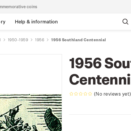
commemorative coins
ory
Help & information
d
1950-1959
1956
1956 Southland Centennial
1956 Sou
Centenni
(No reviews yet