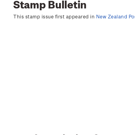
Stamp Bulletin
This stamp issue first appeared in
New Zealand Pos