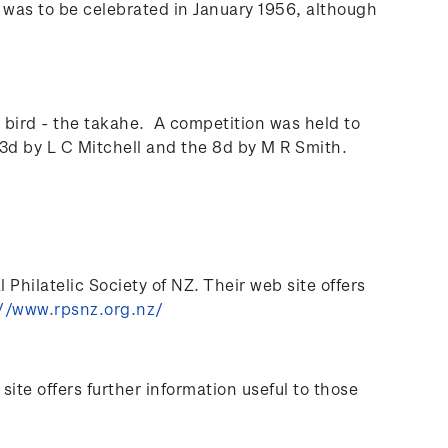
l was to be celebrated in January 1956, although
bird - the takahe. A competition was held to
3d by L C Mitchell and the 8d by M R Smith.
Philatelic Society of NZ. Their web site offers
//www.rpsnz.org.nz/
te offers further information useful to those