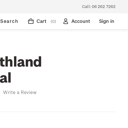
Call:
06 262 7262
Search
Cart
Account
Sign in
(0)
thland
al
)
Write a Review