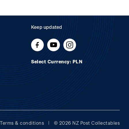
Keep updated
Select Currency: PLN
Terms & conditions
© 2026 NZ Post Collectables