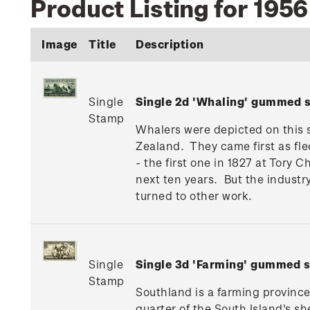
Product Listing for 195
Image
Title
Description
Single
Single 2d 'Whaling' gummed 
Stamp
Whalers were depicted on this s
Zealand. They came first as fle
- the first one in 1827 at Tory
next ten years. But the industr
turned to other work.
Single
Single 3d 'Farming' gummed 
Stamp
Southland is a farming province
quarter of the South Island's s