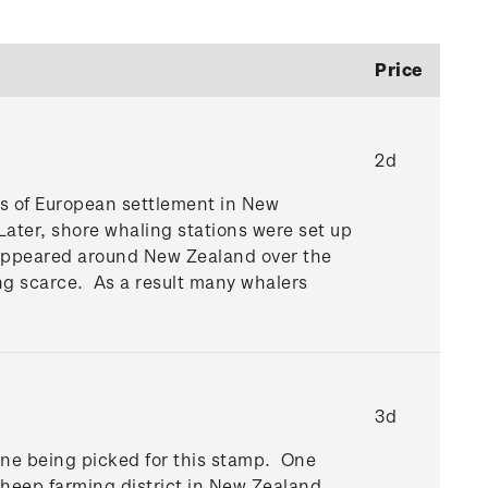
Price
2d
ses of European settlement in New
Later, shore whaling stations were set up
ns appeared around New Zealand over the
ng scarce. As a result many whalers
3d
cene being picked for this stamp. One
 sheep farming district in New Zealand.