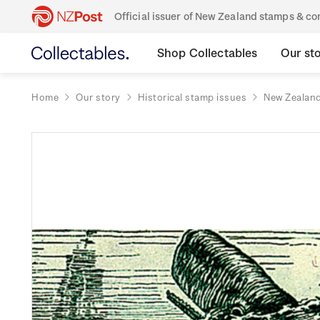
Official issuer of New Zealand stamps & 
Shop Collectables
Our st
Home
Our story
Historical stamp issues
New Zealan