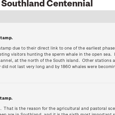
6 Southland Centennial
stamp.
tamp due to their direct link to one of the earliest pha
eting visitors hunting the sperm whale in the open sea. 
 Channel, at the north of the South island. Other statio
y did not last very long and by 1860 whales were becomi
stamp.
. That is the reason for the agricultural and pastoral s
heep are in Southland, and it is the sixth most important