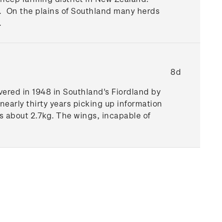
nd. On the plains of Southland many herds
.
8d
vered in 1948 in Southland's Fiordland by
 nearly thirty years picking up information
 about 2.7kg. The wings, incapable of