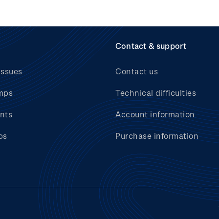
Contact & support
issues
Contact us
mps
Technical difficulties
nts
Account information
bs
Purchase information