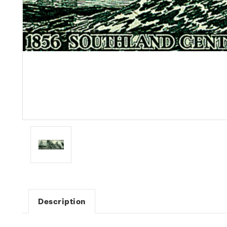
Description