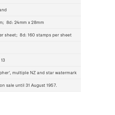
and
mm; 8d: 24mm x 28mm
er sheet; 8d: 160 stamps per sheet
 13
pher', multiple NZ and star watermark
n sale until 31 August 1957.