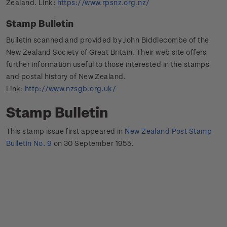
Zealand. Link:
https://www.rpsnz.org.nz/
Stamp Bulletin
Bulletin scanned and provided by John Biddlecombe of the
New Zealand Society of Great Britain. Their web site offers
further information useful to those interested in the stamps
and postal history of New Zealand.
Link:
http://www.nzsgb.org.uk/
Stamp Bulletin
This stamp issue first appeared in
New Zealand Post Stamp
Bulletin No. 9
on 30 September 1955.