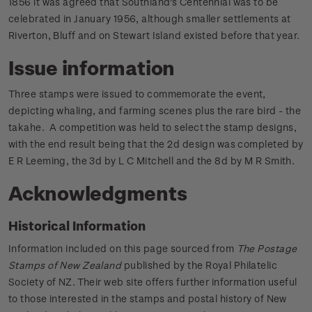
1856 it was agreed that Southland's Centennial was to be
celebrated in January 1956, although smaller settlements at
Riverton, Bluff and on Stewart Island existed before that year.
Issue information
Three stamps were issued to commemorate the event,
depicting whaling, and farming scenes plus the rare bird - the
takahe. A competition was held to select the stamp designs,
with the end result being that the 2d design was completed by
E R Leeming, the 3d by L C Mitchell and the 8d by M R Smith.
Acknowledgments
Historical Information
Information included on this page sourced from
The Postage
Stamps of New Zealand
published by the Royal Philatelic
Society of NZ. Their web site offers further information useful
to those interested in the stamps and postal history of New