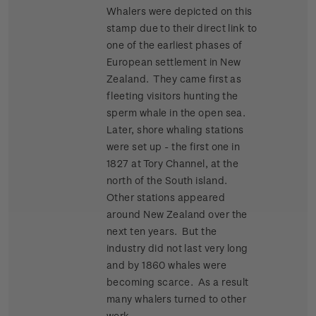
Whalers were depicted on this
stamp due to their direct link to
one of the earliest phases of
European settlement in New
Zealand. They came first as
fleeting visitors hunting the
sperm whale in the open sea.
Later, shore whaling stations
were set up - the first one in
1827 at Tory Channel, at the
north of the South island.
Other stations appeared
around New Zealand over the
next ten years. But the
industry did not last very long
and by 1860 whales were
becoming scarce. As a result
many whalers turned to other
work.