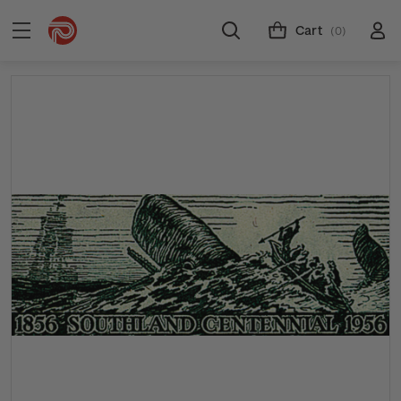
Cart
(0)