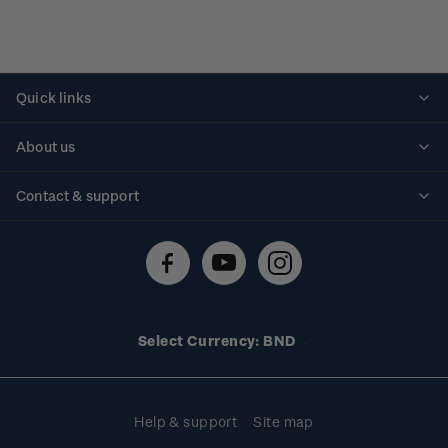
Quick links
Personalised stamps
About us
Standing orders
Historical issues
Contact & support
Shipping & returns
About stamps
Contact us
FAQs
Stamp events
Technical difficulties
Media releases
Stamp clubs
Account information
Select Currency: BND
Purchase information
Help & support
Site map