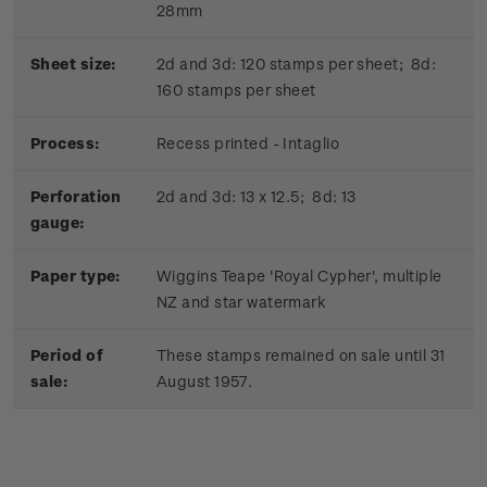
28mm
Sheet size:
2d and 3d: 120 stamps per sheet; 8d:
160 stamps per sheet
Process:
Recess printed - Intaglio
Perforation
2d and 3d: 13 x 12.5; 8d: 13
gauge:
Paper type:
Wiggins Teape 'Royal Cypher', multiple
NZ and star watermark
Period of
These stamps remained on sale until 31
sale:
August 1957.