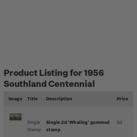
Product Listing for 1956
Southland Centennial
Image
Title
Description
Price
Single
Single 2d 'Whaling' gummed
2d
Stamp
stamp.