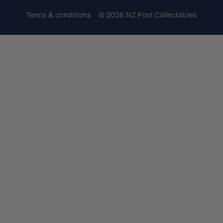
Terms & conditions
© 2026 NZ Post Collectables