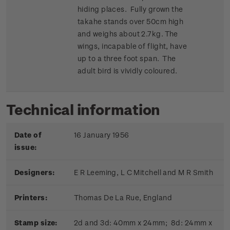
hiding places. Fully grown the
takahe stands over 50cm high
and weighs about 2.7kg. The
wings, incapable of flight, have
up to a three foot span. The
adult bird is vividly coloured.
Technical information
Date of
16 January 1956
issue:
Designers:
E R Leeming, L C Mitchell and M R Smith
Printers:
Thomas De La Rue, England
Stamp size:
2d and 3d: 40mm x 24mm; 8d: 24mm x