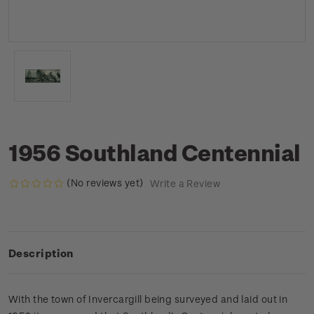
1956 Southland Centennial
(No reviews yet)
Write a Review
Description
With the town of Invercargill being surveyed and laid out in