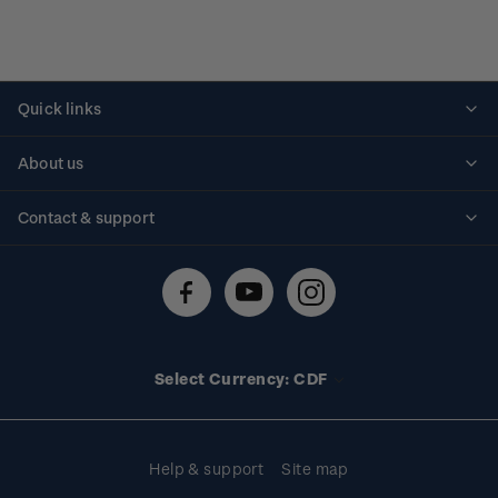
Quick links
Personalised stamps
About us
Standing orders
Historical issues
Contact & support
Shipping & returns
About stamps
Contact us
FAQs
Stamp events
Technical difficulties
Media releases
Stamp clubs
Account information
Select Currency: CDF
Purchase information
Help & support
Site map