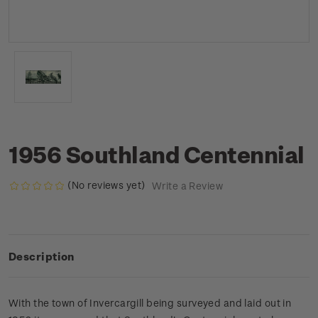
1956 Southland Centennial
(No reviews yet)
Write a Review
Description
With the town of Invercargill being surveyed and laid out in