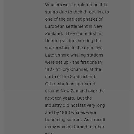
Whalers were depicted on this
stamp due to their direct link to
one of the earliest phases of
European settlement in New
Zealand. They came first as
fleeting visitors hunting the
sperm whale in the open sea.
Later, shore whaling stations
were set up - the first one in
1827 at Tory Channel, at the
north of the South island.
Other stations appeared
around New Zealand over the
next ten years. But the
industry did not last very long
and by 1860 whales were
becoming scarce. As a result
many whalers turned to other
work.