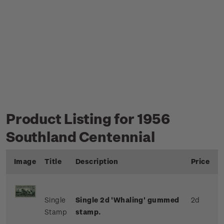
Product Listing for 1956
Southland Centennial
Image
Title
Description
Price
Single
Single 2d 'Whaling' gummed
2d
Stamp
stamp.