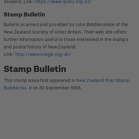
Zealand. Link:
https://www.rpsnz.org.nz/
Stamp Bulletin
Bulletin scanned and provided by John Biddlecombe of the
New Zealand Society of Great Britain. Their web site offers
further information useful to those interested in the stamps
and postal history of New Zealand.
Link:
http://www.nzsgb.org.uk/
Stamp Bulletin
This stamp issue first appeared in
New Zealand Post Stamp
Bulletin No. 9
on 30 September 1955.