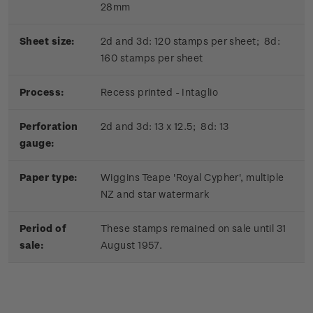
28mm
Sheet size:
2d and 3d: 120 stamps per sheet; 8d:
160 stamps per sheet
Process:
Recess printed - Intaglio
Perforation
2d and 3d: 13 x 12.5; 8d: 13
gauge:
Paper type:
Wiggins Teape 'Royal Cypher', multiple
NZ and star watermark
Period of
These stamps remained on sale until 31
sale:
August 1957.