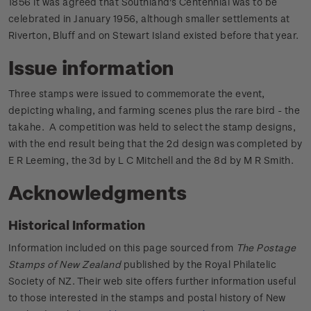
1856 it was agreed that Southland's Centennial was to be
celebrated in January 1956, although smaller settlements at
Riverton, Bluff and on Stewart Island existed before that year.
Issue information
Three stamps were issued to commemorate the event,
depicting whaling, and farming scenes plus the rare bird - the
takahe. A competition was held to select the stamp designs,
with the end result being that the 2d design was completed by
E R Leeming, the 3d by L C Mitchell and the 8d by M R Smith.
Acknowledgments
Historical Information
Information included on this page sourced from
The Postage
Stamps of New Zealand
published by the Royal Philatelic
Society of NZ. Their web site offers further information useful
to those interested in the stamps and postal history of New