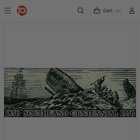
Cart
(0)