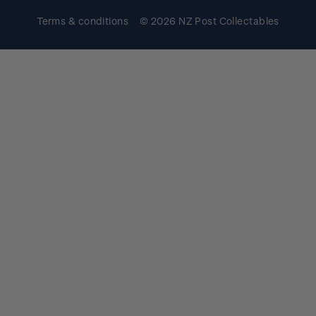
Terms & conditions
© 2026 NZ Post Collectables