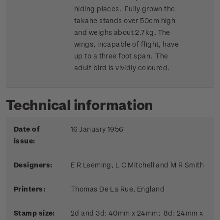
hiding places. Fully grown the
takahe stands over 50cm high
and weighs about 2.7kg. The
wings, incapable of flight, have
up to a three foot span. The
adult bird is vividly coloured.
Technical information
Date of
16 January 1956
issue:
Designers:
E R Leeming, L C Mitchell and M R Smith
Printers:
Thomas De La Rue, England
Stamp size:
2d and 3d: 40mm x 24mm; 8d: 24mm x