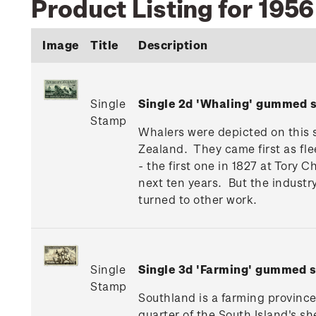
Product Listing for 195
Image
Title
Description
Single
Single 2d 'Whaling' gummed 
Stamp
Whalers were depicted on this s
Zealand. They came first as fle
- the first one in 1827 at Tory
next ten years. But the industr
turned to other work.
Single
Single 3d 'Farming' gummed 
Stamp
Southland is a farming province
quarter of the South Island's s