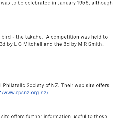
l was to be celebrated in January 1956, although
bird - the takahe. A competition was held to
3d by L C Mitchell and the 8d by M R Smith.
Philatelic Society of NZ. Their web site offers
//www.rpsnz.org.nz/
te offers further information useful to those