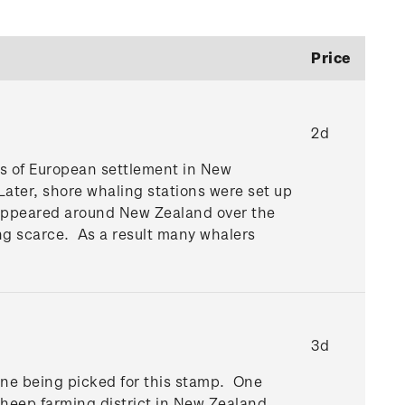
Price
2d
ses of European settlement in New
Later, shore whaling stations were set up
ns appeared around New Zealand over the
ng scarce. As a result many whalers
3d
cene being picked for this stamp. One
 sheep farming district in New Zealand.