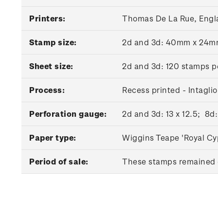
Printers:
Thomas De La Rue, Engl
Stamp size:
2d and 3d: 40mm x 24
Sheet size:
2d and 3d: 120 stamps p
Process:
Recess printed - Intaglio
Perforation gauge:
2d and 3d: 13 x 12.5; 8d:
Paper type:
Wiggins Teape 'Royal Cy
Period of sale:
These stamps remained o