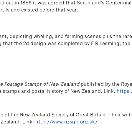
aid out in 1856 it was agreed that Southland's Centennia
rt Island existed before that year.
, depicting whaling, and farming scenes plus the rare 
ng that the 2d design was completed by E R Leeming, the 
e Postage Stamps of New Zealand
published by the Royal 
he stamps and postal history of New Zealand. Link:
https:
of the New Zealand Society of Great Britain. Their web si
 Zealand. Link:
http://www.nzsgb.org.uk/