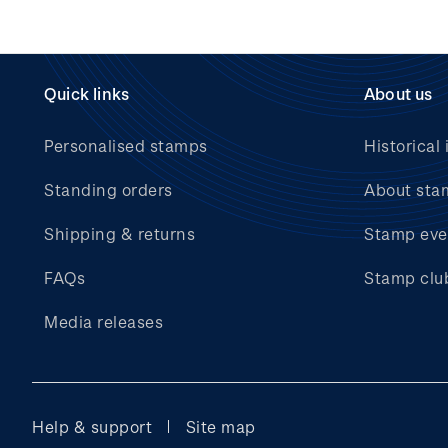
Quick links
About us
Personalised stamps
Historical 
Standing orders
About sta
Shipping & returns
Stamp eve
FAQs
Stamp clu
Media releases
Help & support
Site map