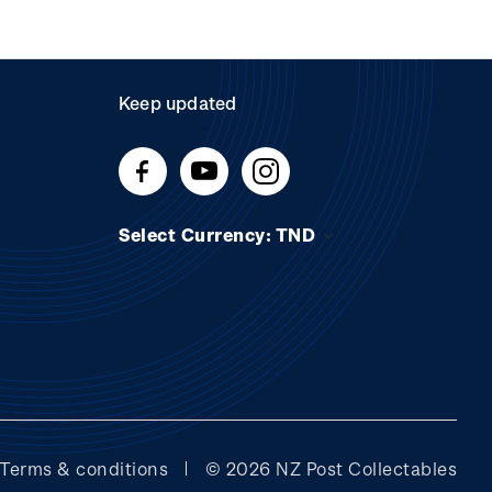
Keep updated
Select Currency: TND
Terms & conditions
© 2026 NZ Post Collectables