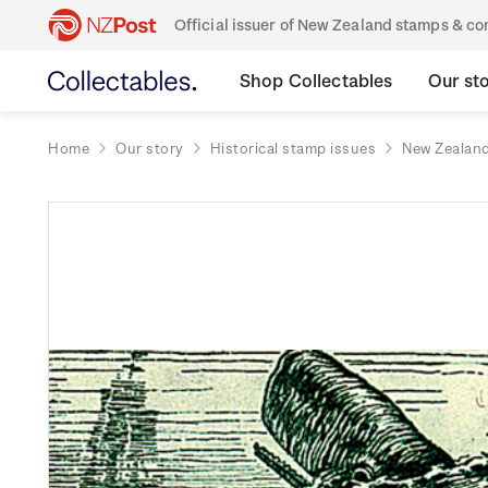
Official issuer of New Zealand stamps & 
Shop Collectables
Our st
Home
Our story
Historical stamp issues
New Zealan