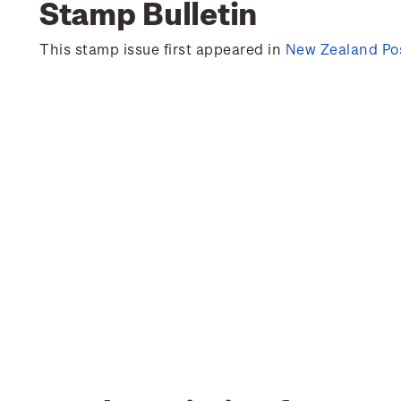
Stamp Bulletin
This stamp issue first appeared in
New Zealand Pos