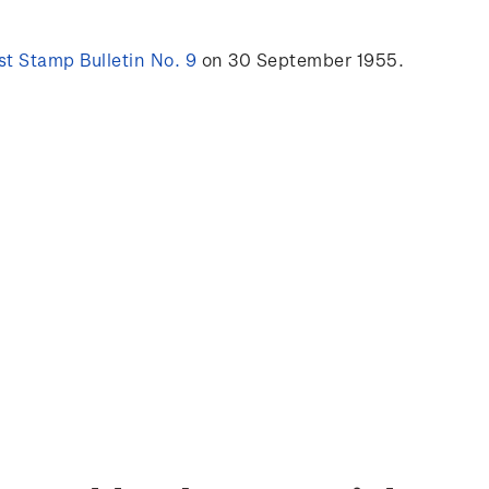
t Stamp Bulletin No. 9
on 30 September 1955.