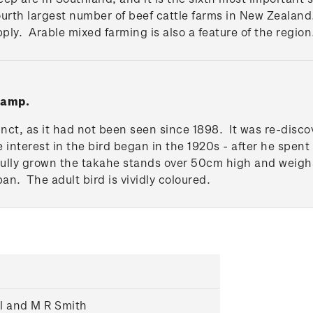
fourth largest number of beef cattle farms in New Zeala
upply. Arable mixed farming is also a feature of the region
tamp.
inct, as it had not been seen since 1898. It was re-disco
e interest in the bird began in the 1920s - after he spent
Fully grown the takahe stands over 50cm high and weighs
pan. The adult bird is vividly coloured.
ll and M R Smith