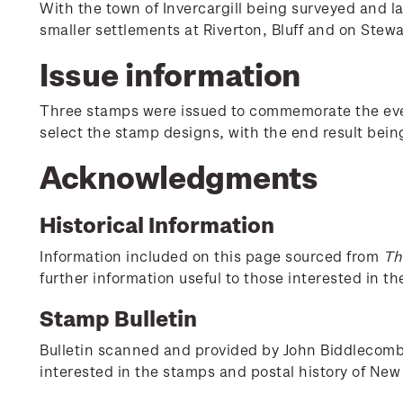
With the town of Invercargill being surveyed and l
smaller settlements at Riverton, Bluff and on Stewa
Issue information
Three stamps were issued to commemorate the event
select the stamp designs, with the end result bei
Acknowledgments
Historical Information
Information included on this page sourced from
Th
further information useful to those interested in t
Stamp Bulletin
Bulletin scanned and provided by John Biddlecombe 
interested in the stamps and postal history of New