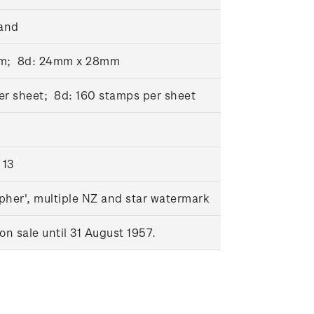
and
mm; 8d: 24mm x 28mm
er sheet; 8d: 160 stamps per sheet
 13
pher', multiple NZ and star watermark
n sale until 31 August 1957.