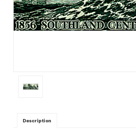
Description