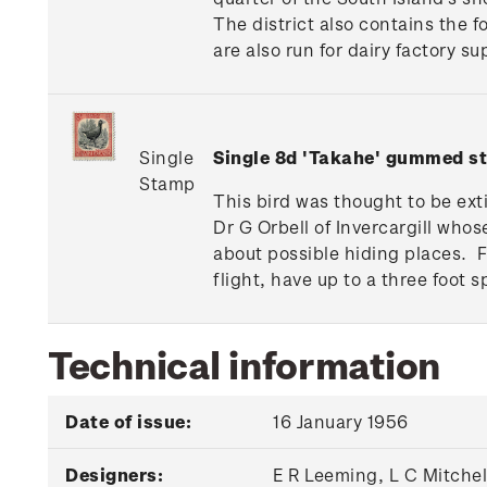
The district also contains the 
are also run for dairy factory s
Single
Single 8d 'Takahe' gummed s
Stamp
This bird was thought to be ext
Dr G Orbell of Invercargill whos
about possible hiding places. 
flight, have up to a three foot s
Technical information
Date of issue:
16 January 1956
Designers:
E R Leeming, L C Mitche