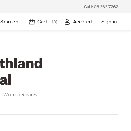
Call:
06 262 7262
Search
Cart
Account
Sign in
(0)
thland
al
)
Write a Review