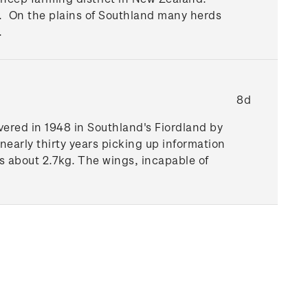
nd. On the plains of Southland many herds
.
8d
vered in 1948 in Southland's Fiordland by
 nearly thirty years picking up information
 about 2.7kg. The wings, incapable of