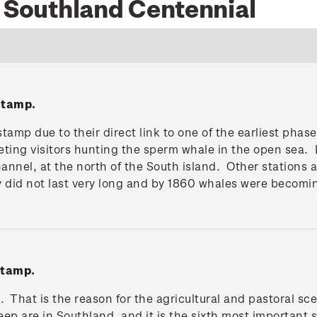
6 Southland Centennial
stamp.
tamp due to their direct link to one of the earliest pha
eting visitors hunting the sperm whale in the open sea. 
 Channel, at the north of the South island. Other statio
y did not last very long and by 1860 whales were becomi
stamp.
. That is the reason for the agricultural and pastoral s
heep are in Southland, and it is the sixth most important