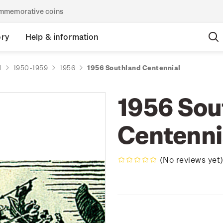
commemorative coins
ory
Help & information
d
1950-1959
1956
1956 Southland Centennial
1956 Sou
Centenni
(No reviews yet