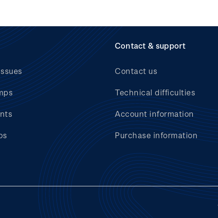
Contact & support
issues
Contact us
mps
Technical difficulties
nts
Account information
bs
Purchase information