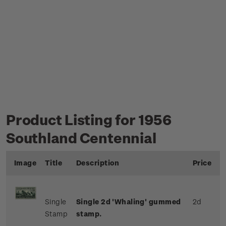
Product Listing for 1956
Southland Centennial
Image
Title
Description
Price
Single
Single 2d 'Whaling' gummed
2d
Stamp
stamp.