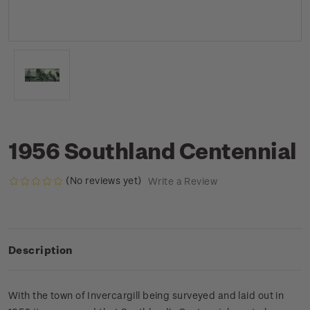
1956 Southland Centennial
(No reviews yet)
Write a Review
Description
With the town of Invercargill being surveyed and laid out in