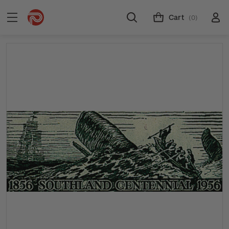
Cart
(0)