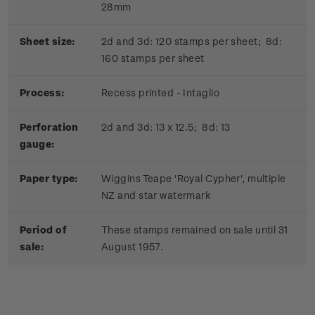
28mm
Sheet size:
2d and 3d: 120 stamps per sheet; 8d:
160 stamps per sheet
Process:
Recess printed - Intaglio
Perforation
2d and 3d: 13 x 12.5; 8d: 13
gauge:
Paper type:
Wiggins Teape 'Royal Cypher', multiple
NZ and star watermark
Period of
These stamps remained on sale until 31
sale:
August 1957.