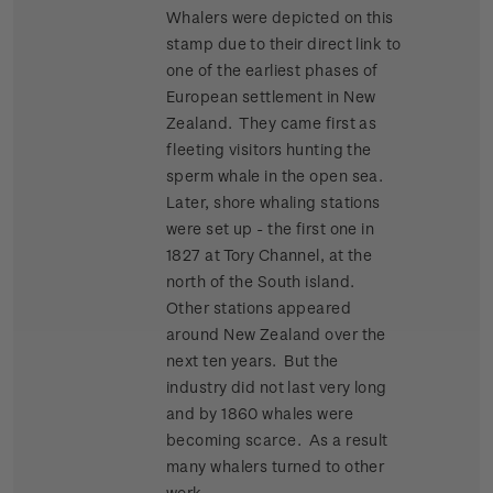
Whalers were depicted on this
stamp due to their direct link to
one of the earliest phases of
European settlement in New
Zealand. They came first as
fleeting visitors hunting the
sperm whale in the open sea.
Later, shore whaling stations
were set up - the first one in
1827 at Tory Channel, at the
north of the South island.
Other stations appeared
around New Zealand over the
next ten years. But the
industry did not last very long
and by 1860 whales were
becoming scarce. As a result
many whalers turned to other
work.