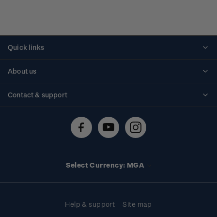
Quick links
Personalised stamps
About us
Standing orders
Historical issues
Contact & support
Shipping & returns
About stamps
Contact us
FAQs
Stamp events
Technical difficulties
Media releases
Stamp clubs
Account information
Select Currency: MGA
Purchase information
Help & support
Site map