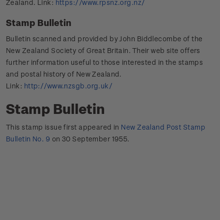
Zealand. Link:
https://www.rpsnz.org.nz/
Stamp Bulletin
Bulletin scanned and provided by John Biddlecombe of the
New Zealand Society of Great Britain. Their web site offers
further information useful to those interested in the stamps
and postal history of New Zealand.
Link:
http://www.nzsgb.org.uk/
Stamp Bulletin
This stamp issue first appeared in
New Zealand Post Stamp
Bulletin No. 9
on 30 September 1955.