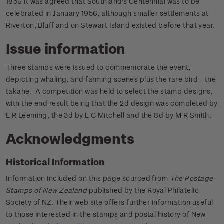
1856 it was agreed that Southland's Centennial was to be
celebrated in January 1956, although smaller settlements at
Riverton, Bluff and on Stewart Island existed before that year.
Issue information
Three stamps were issued to commemorate the event,
depicting whaling, and farming scenes plus the rare bird - the
takahe. A competition was held to select the stamp designs,
with the end result being that the 2d design was completed by
E R Leeming, the 3d by L C Mitchell and the 8d by M R Smith.
Acknowledgments
Historical Information
Information included on this page sourced from
The Postage
Stamps of New Zealand
published by the Royal Philatelic
Society of NZ. Their web site offers further information useful
to those interested in the stamps and postal history of New