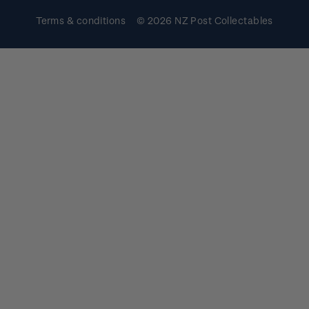
Terms & conditions
© 2026 NZ Post Collectables