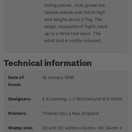
hiding places. Fully grown the
takahe stands over 50cm high
and weighs about 2.7kg. The
wings, incapable of flight, have
up to a three foot span. The
adult bird is vividly coloured.
Technical information
Date of
16 January 1956
issue:
Designers:
E R Leeming, L C Mitchell and M R Smith
Printers:
Thomas De La Rue, England
Stamp size:
2d and 3d: 40mm x 24mm; 8d: 24mm x