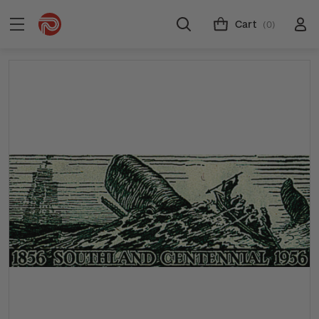
Cart
(0)