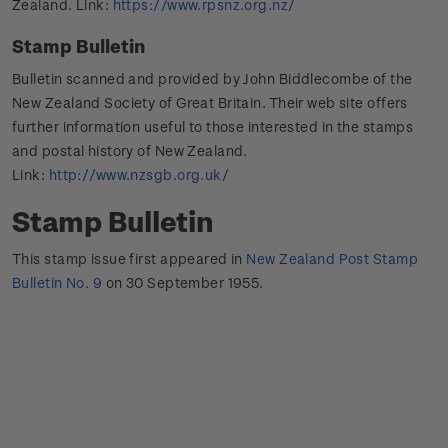
Zealand. Link:
https://www.rpsnz.org.nz/
Stamp Bulletin
Bulletin scanned and provided by John Biddlecombe of the
New Zealand Society of Great Britain. Their web site offers
further information useful to those interested in the stamps
and postal history of New Zealand.
Link:
http://www.nzsgb.org.uk/
Stamp Bulletin
This stamp issue first appeared in
New Zealand Post Stamp
Bulletin No. 9
on 30 September 1955.