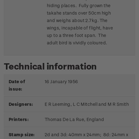
hiding places. Fully grown the
takahe stands over 50cm high
and weighs about 2.7kg. The
wings, incapable of flight, have
up to a three foot span. The
adult bird is vividly coloured.
Technical information
Date of
16 January 1956
issue:
Designers:
E R Leeming, L C Mitchell and M R Smith
Printers:
Thomas De La Rue, England
Stamp size:
2d and 3d: 40mm x 24mm; 8d: 24mm x