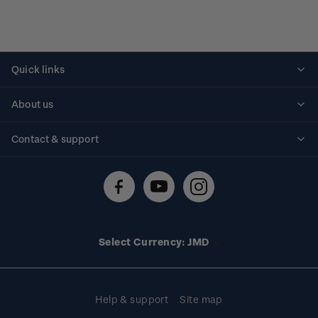
Quick links
Personalised stamps
About us
Standing orders
Historical issues
Contact & support
Shipping & returns
About stamps
Contact us
FAQs
Stamp events
Technical difficulties
Media releases
Stamp clubs
Account information
Select Currency: JMD
Purchase information
Help & support
Site map