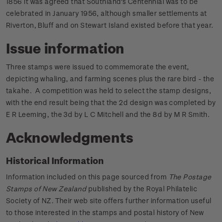
1856 it was agreed that Southland's Centennial was to be
celebrated in January 1956, although smaller settlements at
Riverton, Bluff and on Stewart Island existed before that year.
Issue information
Three stamps were issued to commemorate the event,
depicting whaling, and farming scenes plus the rare bird - the
takahe. A competition was held to select the stamp designs,
with the end result being that the 2d design was completed by
E R Leeming, the 3d by L C Mitchell and the 8d by M R Smith.
Acknowledgments
Historical Information
Information included on this page sourced from
The Postage
Stamps of New Zealand
published by the Royal Philatelic
Society of NZ. Their web site offers further information useful
to those interested in the stamps and postal history of New