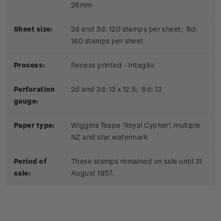
28mm
Sheet size:
2d and 3d: 120 stamps per sheet; 8d:
160 stamps per sheet
Process:
Recess printed - Intaglio
Perforation
2d and 3d: 13 x 12.5; 8d: 13
gauge:
Paper type:
Wiggins Teape 'Royal Cypher', multiple
NZ and star watermark
Period of
These stamps remained on sale until 31
sale:
August 1957.