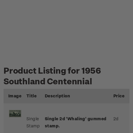
Product Listing for 1956
Southland Centennial
Image
Title
Description
Price
Single
Single 2d 'Whaling' gummed
2d
Stamp
stamp.