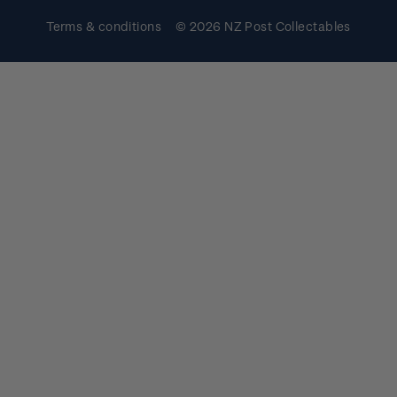
Terms & conditions
© 2026 NZ Post Collectables