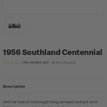
1956 Southland Centennial
(No reviews yet)
Write a Review
Description
With the town of Invercargill being surveyed and laid out in