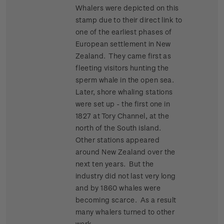
Whalers were depicted on this
stamp due to their direct link to
one of the earliest phases of
European settlement in New
Zealand. They came first as
fleeting visitors hunting the
sperm whale in the open sea.
Later, shore whaling stations
were set up - the first one in
1827 at Tory Channel, at the
north of the South island.
Other stations appeared
around New Zealand over the
next ten years. But the
industry did not last very long
and by 1860 whales were
becoming scarce. As a result
many whalers turned to other
work.