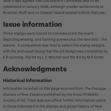
1856 it was agreed that Southland's Centennial was to be
celebrated in January 1956, although smaller settlements at
Riverton, Bluff and on Stewart Island existed before that year.
Issue information
Three stamps were issued to commemorate the event,
depicting whaling, and farming scenes plus the rare bird - the
takahe. A competition was held to select the stamp designs,
with the end result being that the 2d design was completed by
E R Leeming, the 3d by L C Mitchell and the 8d by M R Smith.
Acknowledgments
Historical Information
Information included on this page sourced from
The Postage
Stamps of New Zealand
published by the Royal Philatelic
Society of NZ. Their web site offers further information useful
to those interested in the stamps and postal history of New