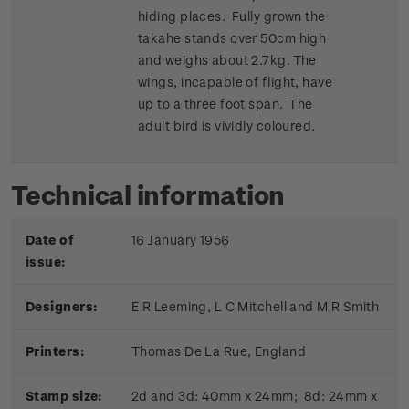
hiding places. Fully grown the
takahe stands over 50cm high
and weighs about 2.7kg. The
wings, incapable of flight, have
up to a three foot span. The
adult bird is vividly coloured.
Technical information
Date of
16 January 1956
issue:
Designers:
E R Leeming, L C Mitchell and M R Smith
Printers:
Thomas De La Rue, England
Stamp size:
2d and 3d: 40mm x 24mm; 8d: 24mm x