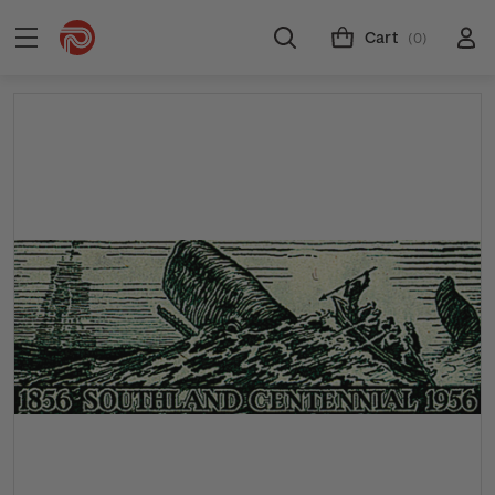
Cart
(0)