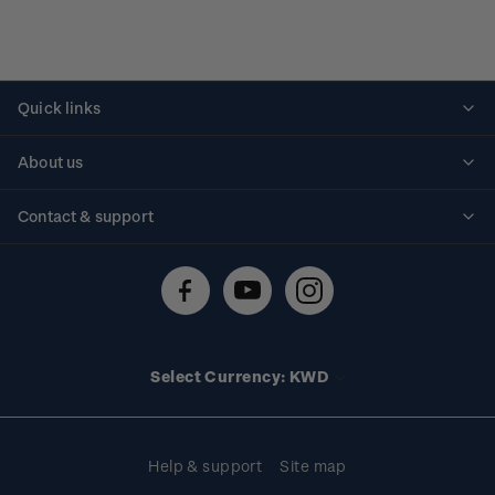
Quick links
Personalised stamps
About us
Standing orders
Historical issues
Contact & support
Shipping & returns
About stamps
Contact us
FAQs
Stamp events
Technical difficulties
Media releases
Stamp clubs
Account information
Select Currency: KWD
Purchase information
Help & support
Site map