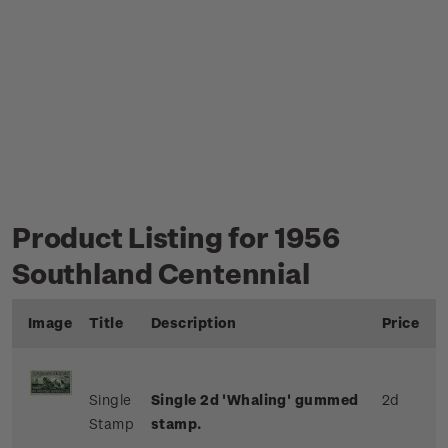
Product Listing for 1956
Southland Centennial
Image
Title
Description
Price
Single
Single 2d 'Whaling' gummed
2d
Stamp
stamp.