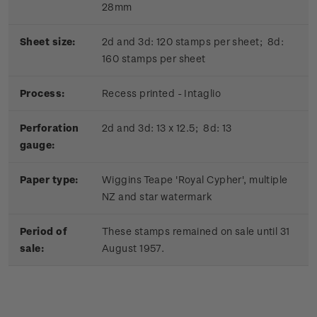
28mm
Sheet size:
2d and 3d: 120 stamps per sheet; 8d:
160 stamps per sheet
Process:
Recess printed - Intaglio
Perforation
2d and 3d: 13 x 12.5; 8d: 13
gauge:
Paper type:
Wiggins Teape 'Royal Cypher', multiple
NZ and star watermark
Period of
These stamps remained on sale until 31
sale:
August 1957.