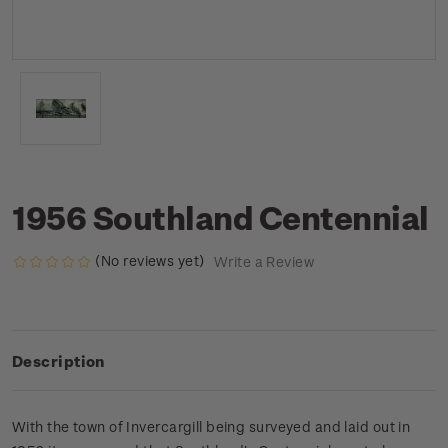
1956 Southland Centennial
(No reviews yet)
Write a Review
Description
With the town of Invercargill being surveyed and laid out in