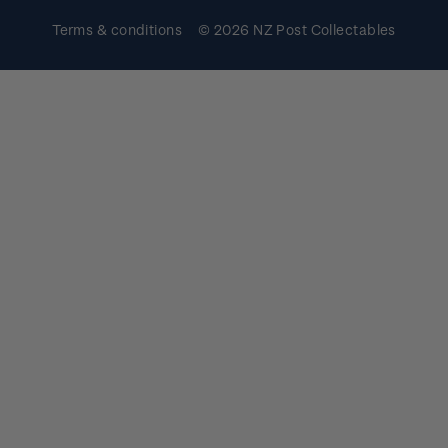
Terms & conditions
© 2026 NZ Post Collectables