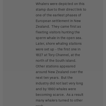
Whalers were depicted on this
stamp due to their direct link to
one of the earliest phases of
European settlement in New
Zealand. They came first as
fleeting visitors hunting the
sperm whale in the open sea.
Later, shore whaling stations
were set up - the first one in
1827 at Tory Channel, at the
north of the South island.
Other stations appeared
around New Zealand over the
next ten years. But the
industry did not last very long
and by 1860 whales were
becoming scarce. As a result
many whalers turned to other
work.