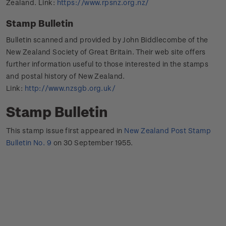
Zealand. Link:
https://www.rpsnz.org.nz/
Stamp Bulletin
Bulletin scanned and provided by John Biddlecombe of the
New Zealand Society of Great Britain. Their web site offers
further information useful to those interested in the stamps
and postal history of New Zealand.
Link:
http://www.nzsgb.org.uk/
Stamp Bulletin
This stamp issue first appeared in
New Zealand Post Stamp
Bulletin No. 9
on 30 September 1955.