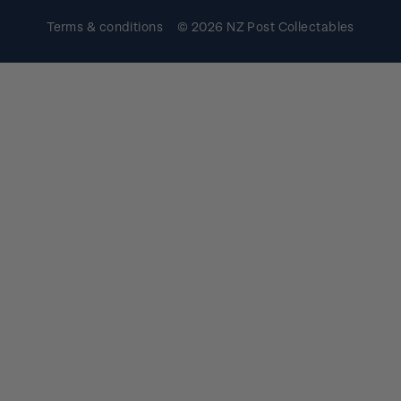
Terms & conditions
© 2026 NZ Post Collectables