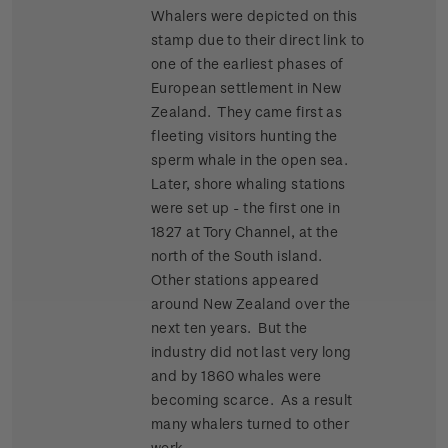
Whalers were depicted on this
stamp due to their direct link to
one of the earliest phases of
European settlement in New
Zealand. They came first as
fleeting visitors hunting the
sperm whale in the open sea.
Later, shore whaling stations
were set up - the first one in
1827 at Tory Channel, at the
north of the South island.
Other stations appeared
around New Zealand over the
next ten years. But the
industry did not last very long
and by 1860 whales were
becoming scarce. As a result
many whalers turned to other
work.