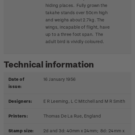
hiding places. Fully grown the
takahe stands over 50cm high
and weighs about 2.7kg. The
wings, incapable of flight, have
up to a three foot span. The
adult bird is vividly coloured.
Technical information
Date of
16 January 1956
issue:
Designers:
E R Leeming, L C Mitchell and M R Smith
Printers:
Thomas De La Rue, England
Stamp size:
2d and 3d: 40mm x 24mm; 8d: 24mm x