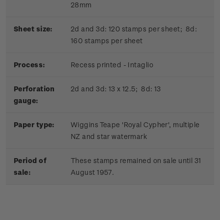
28mm
Sheet size:
2d and 3d: 120 stamps per sheet; 8d:
160 stamps per sheet
Process:
Recess printed - Intaglio
Perforation
2d and 3d: 13 x 12.5; 8d: 13
gauge:
Paper type:
Wiggins Teape 'Royal Cypher', multiple
NZ and star watermark
Period of
These stamps remained on sale until 31
sale:
August 1957.