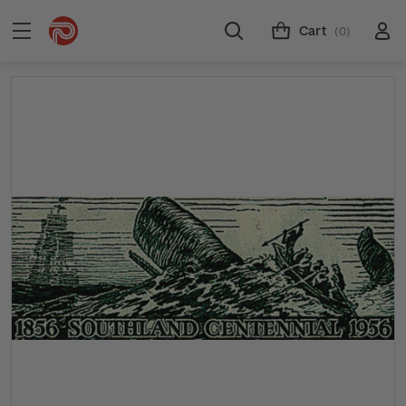
Cart
(0)