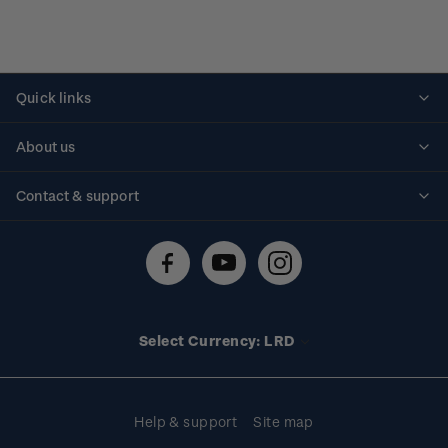
Quick links
Personalised stamps
About us
Standing orders
Historical issues
Contact & support
Shipping & returns
About stamps
Contact us
FAQs
Stamp events
Technical difficulties
Media releases
Stamp clubs
Account information
Select Currency: LRD
Purchase information
Help & support
Site map