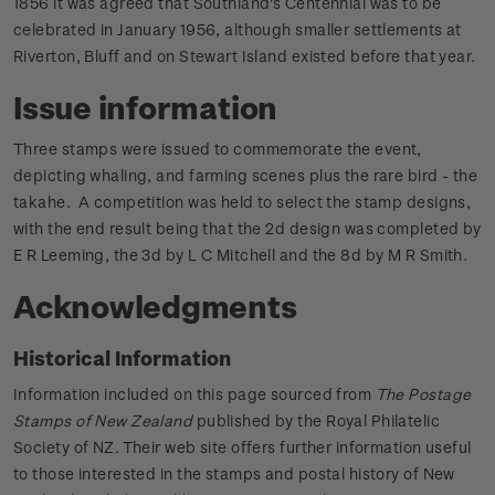
1856 it was agreed that Southland's Centennial was to be
celebrated in January 1956, although smaller settlements at
Riverton, Bluff and on Stewart Island existed before that year.
Issue information
Three stamps were issued to commemorate the event,
depicting whaling, and farming scenes plus the rare bird - the
takahe. A competition was held to select the stamp designs,
with the end result being that the 2d design was completed by
E R Leeming, the 3d by L C Mitchell and the 8d by M R Smith.
Acknowledgments
Historical Information
Information included on this page sourced from
The Postage
Stamps of New Zealand
published by the Royal Philatelic
Society of NZ. Their web site offers further information useful
to those interested in the stamps and postal history of New