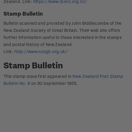
Zealand. Link:
https://www.rpsnz.org.nz/
Stamp Bulletin
Bulletin scanned and provided by John Biddlecombe of the
New Zealand Society of Great Britain. Their web site offers
further information useful to those interested in the stamps
and postal history of New Zealand.
Link:
http://www.nzsgb.org.uk/
Stamp Bulletin
This stamp issue first appeared in
New Zealand Post Stamp
Bulletin No. 9
on 30 September 1955.