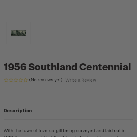
1956 Southland Centennial
(No reviews yet)
Write a Review
Description
With the town of Invercargill being surveyed and laid out in