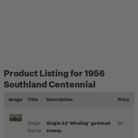
Product Listing for 1956
Southland Centennial
Image
Title
Description
Price
Single
Single 2d 'Whaling' gummed
2d
Stamp
stamp.