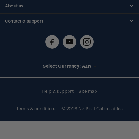
Personalised stamps
About us
Standing orders
Historical issues
Contact & support
Shipping & returns
About stamps
Contact us
FAQs
Stamp events
Technical difficulties
Media releases
Stamp clubs
Account information
Select Currency: AZN
Purchase information
Help & support
Site map
Terms & conditions
© 2026 NZ Post Collectables