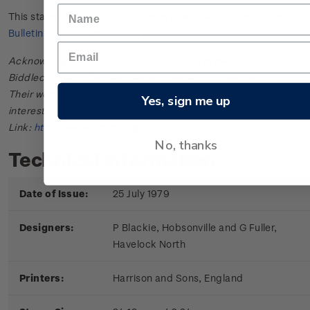
This stamp issue first appeared in
New Zealand Post Stamp
Bulletin No. 22
in October 1979.
Acknowledgments: Bulletin scanned and provided by John
Biddlecombe of the New Zealand Society of Great Britain.
Their web site offers further information useful to those
Yes, sign me up
interested in the stamps and postal history of New Zealand.
Link:
http://www.nzsgb.org.uk/
No, thanks
Technical information
Date of Issue:
25 July 1979
Designers:
P Blackie, Hobsonville and G Fuller,
Havelock North
Printers:
Harrison and Sons, England