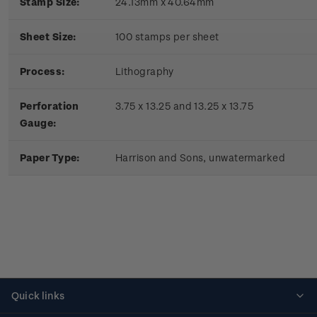
Stamp Size:
24.13mm x 40.64mm
Sheet Size:
100 stamps per sheet
Process:
Lithography
Perforation
3.75 x 13.25 and 13.25 x 13.75
Gauge:
Paper Type:
Harrison and Sons, unwatermarked
Quick links