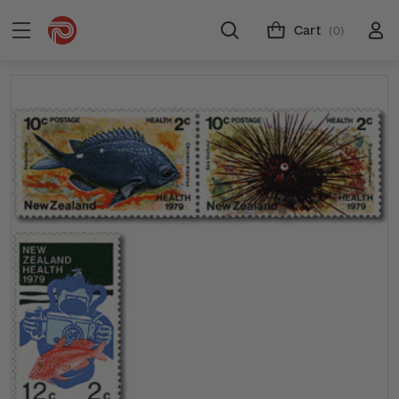
Cart
(0)