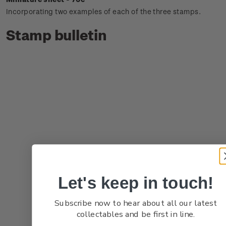
Incorporating two examples of each of the three stamps.
Stamp bulletin
Let's keep in touch!
Subscribe now to hear about all our latest
collectables and be first in line.