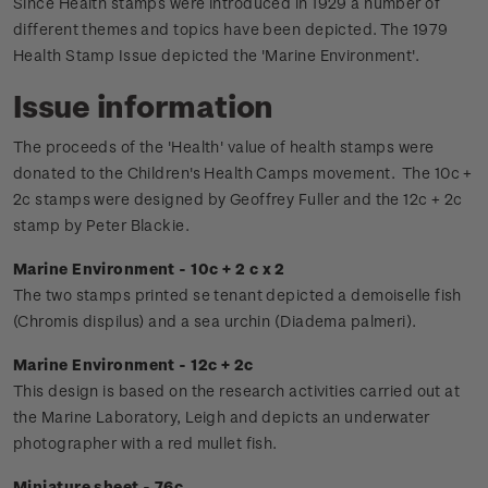
Since Health stamps were introduced in 1929 a number of
different themes and topics have been depicted. The 1979
Health Stamp Issue depicted the 'Marine Environment'.
Issue information
The proceeds of the 'Health' value of health stamps were
donated to the Children's Health Camps movement.
The 10c +
2c stamps were designed by Geoffrey Fuller and the 12c + 2c
stamp by Peter Blackie.
Marine Environment - 10c + 2 c x 2
The two stamps printed se tenant depicted a demoiselle fish
(Chromis dispilus) and a sea urchin (Diadema palmeri).
Marine Environment - 12c + 2c
This design is based on the research activities carried out at
the Marine Laboratory, Leigh and depicts an underwater
photographer with a red mullet fish.
Miniature sheet - 76c