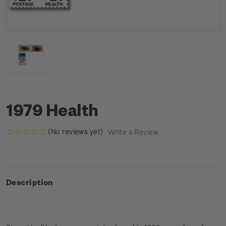
1979 Health
(No reviews yet)
Write a Review
Description