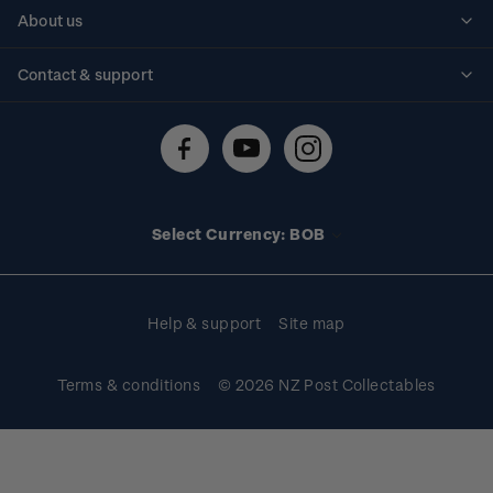
Personalised stamps
About us
Standing orders
Historical issues
Contact & support
Shipping & returns
About stamps
Contact us
FAQs
Stamp events
Technical difficulties
Media releases
Stamp clubs
Account information
Select Currency: BOB
Purchase information
Help & support
Site map
Terms & conditions
© 2026 NZ Post Collectables