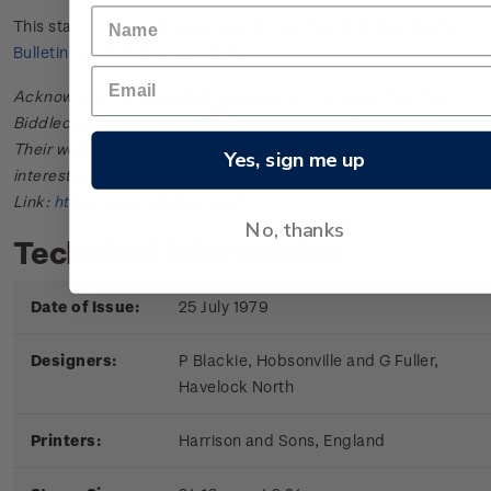
This stamp issue first appeared in
New Zealand Post Stamp
Bulletin No. 22
in October 1979.
Acknowledgments: Bulletin scanned and provided by John
Biddlecombe of the New Zealand Society of Great Britain.
Their web site offers further information useful to those
Yes, sign me up
interested in the stamps and postal history of New Zealand.
Link:
http://www.nzsgb.org.uk/
No, thanks
Technical information
Date of Issue:
25 July 1979
Designers:
P Blackie, Hobsonville and G Fuller,
Havelock North
Printers:
Harrison and Sons, England