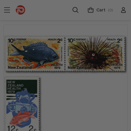
Cart
(0)