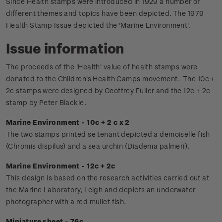
Since Health stamps were introduced in 1929 a number of
different themes and topics have been depicted. The 1979
Health Stamp Issue depicted the 'Marine Environment'.
Issue information
The proceeds of the 'Health' value of health stamps were
donated to the Children's Health Camps movement.
The 10c +
2c stamps were designed by Geoffrey Fuller and the 12c + 2c
stamp by Peter Blackie.
Marine Environment - 10c + 2 c x 2
The two stamps printed se tenant depicted a demoiselle fish
(Chromis dispilus) and a sea urchin (Diadema palmeri).
Marine Environment - 12c + 2c
This design is based on the research activities carried out at
the Marine Laboratory, Leigh and depicts an underwater
photographer with a red mullet fish.
Miniature sheet - 76c