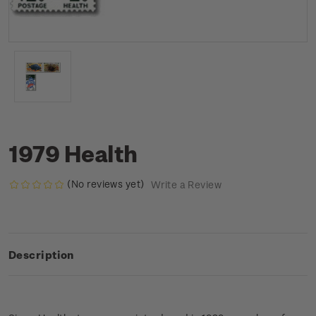
1979 Health
(No reviews yet)
Write a Review
Description