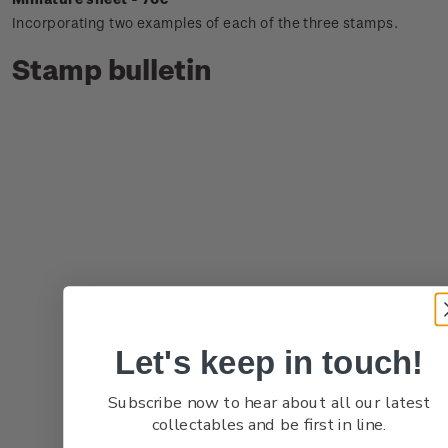
Incorporating two examples of each of the three stamps.
Stamp bulletin
Let's keep in touch!
Subscribe now to hear about all our latest
collectables and be first in line.