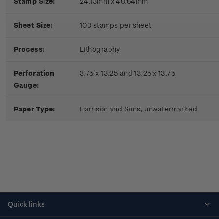
Stamp Size:
24.13mm x 40.64mm
Sheet Size:
100 stamps per sheet
Process:
Lithography
Perforation
3.75 x 13.25 and 13.25 x 13.75
Gauge:
Paper Type:
Harrison and Sons, unwatermarked
Quick links