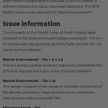
Since Health stamps were introduced in 1929 a number of
different themes and topics have been depicted. The 1979
Health Stamp Issue depicted the 'Marine Environment'.
Issue information
The proceeds of the 'Health' value of health stamps were
donated to the Children's Health Camps movement.
The 10c +
2c stamps were designed by Geoffrey Fuller and the 12c + 2c
stamp by Peter Blackie.
Marine Environment - 10c + 2 c x 2
The two stamps printed se tenant depicted a demoiselle fish
(Chromis dispilus) and a sea urchin (Diadema palmeri).
Marine Environment - 12c + 2c
This design is based on the research activities carried out at
the Marine Laboratory, Leigh and depicts an underwater
photographer with a red mullet fish.
Miniature sheet - 76c