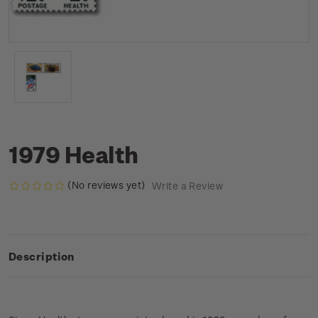
1979 Health
(No reviews yet)
Write a Review
Description