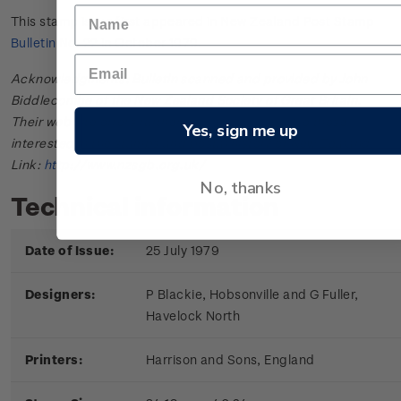
This stamp issue first appeared in
New Zealand Post Stamp
Bulletin No. 22
in October 1979.
Acknowledgments: Bulletin scanned and provided by John
Biddlecombe of the New Zealand Society of Great Britain.
Their web site offers further information useful to those
Yes, sign me up
interested in the stamps and postal history of New Zealand.
Link:
http://www.nzsgb.org.uk/
No, thanks
Technical information
Date of Issue:
25 July 1979
Designers:
P Blackie, Hobsonville and G Fuller,
Havelock North
Printers:
Harrison and Sons, England