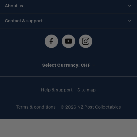
Personalised stamps
About us
Standing orders
Historical issues
Contact & support
Shipping & returns
About stamps
Contact us
FAQs
Stamp events
Technical difficulties
Media releases
Stamp clubs
Account information
Select Currency: CHF
Purchase information
Help & support
Site map
Terms & conditions
© 2026 NZ Post Collectables