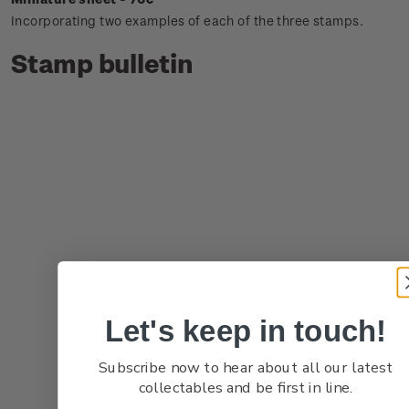
Incorporating two examples of each of the three stamps.
Stamp bulletin
Let's keep in touch!
Subscribe now to hear about all our latest
collectables and be first in line.