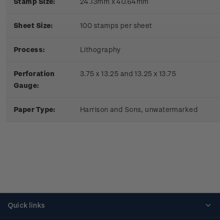
Stamp Size:
24.13mm x 40.64mm
Sheet Size:
100 stamps per sheet
Process:
Lithography
Perforation
3.75 x 13.25 and 13.25 x 13.75
Gauge:
Paper Type:
Harrison and Sons, unwatermarked
Quick links