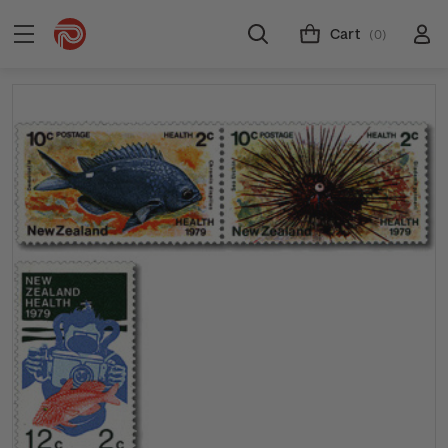
Cart
(0)