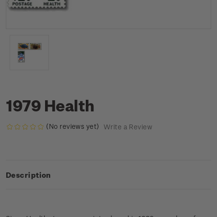
1979 Health
(No reviews yet)
Write a Review
Description