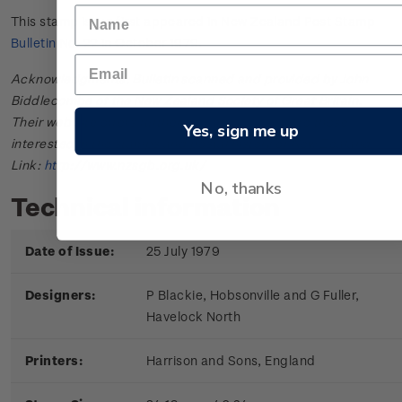
This stamp issue first appeared in
New Zealand Post Stamp
Bulletin No. 22
in October 1979.
Acknowledgments: Bulletin scanned and provided by John
Biddlecombe of the New Zealand Society of Great Britain.
Their web site offers further information useful to those
Yes, sign me up
interested in the stamps and postal history of New Zealand.
Link:
http://www.nzsgb.org.uk/
No, thanks
Technical information
Date of Issue:
25 July 1979
Designers:
P Blackie, Hobsonville and G Fuller,
Havelock North
Printers:
Harrison and Sons, England