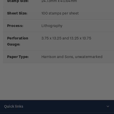
Stamp Size:
24.13mm x 40.64mm
Sheet Size:
100 stamps per sheet
Process:
Lithography
Perforation
3.75 x 13.25 and 13.25 x 13.75
Gauge:
Paper Type:
Harrison and Sons, unwatermarked
Quick links