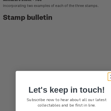
Incorporating two examples of each of the three stamps.
Stamp bulletin
Let's keep in touch!
Subscribe now to hear about all our latest
collectables and be first in line.