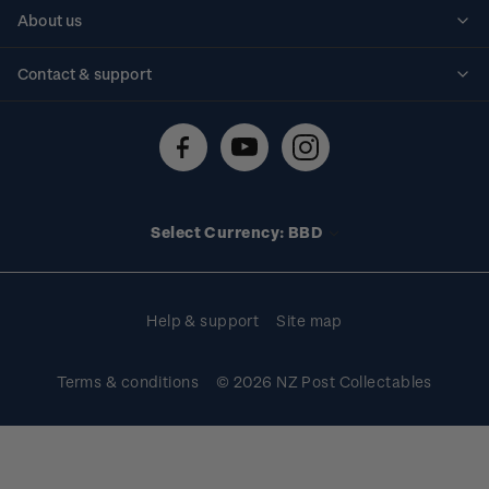
Personalised stamps
About us
Standing orders
Historical issues
Contact & support
Shipping & returns
About stamps
Contact us
FAQs
Stamp events
Technical difficulties
Media releases
Stamp clubs
Account information
Select Currency: BBD
Purchase information
Help & support
Site map
Terms & conditions
© 2026 NZ Post Collectables