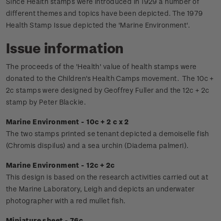
Since Health stamps were introduced in 1929 a number of
different themes and topics have been depicted. The 1979
Health Stamp Issue depicted the 'Marine Environment'.
Issue information
The proceeds of the 'Health' value of health stamps were
donated to the Children's Health Camps movement.
The 10c +
2c stamps were designed by Geoffrey Fuller and the 12c + 2c
stamp by Peter Blackie.
Marine Environment - 10c + 2 c x 2
The two stamps printed se tenant depicted a demoiselle fish
(Chromis dispilus) and a sea urchin (Diadema palmeri).
Marine Environment - 12c + 2c
This design is based on the research activities carried out at
the Marine Laboratory, Leigh and depicts an underwater
photographer with a red mullet fish.
Miniature sheet - 76c