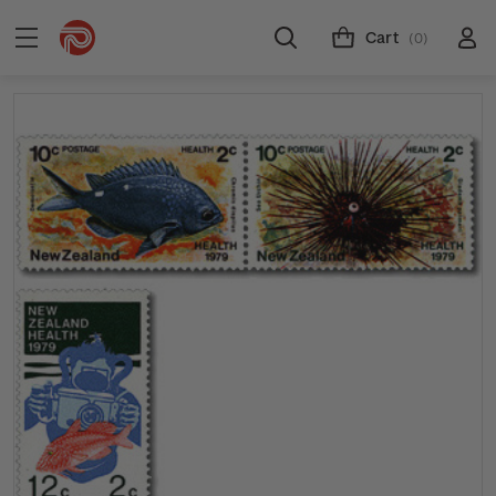
Cart
(0)