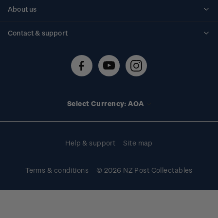
Personalised stamps
About us
Standing orders
Historical issues
Contact & support
Shipping & returns
About stamps
Contact us
FAQs
Stamp events
Technical difficulties
Media releases
Stamp clubs
Account information
Select Currency: AOA
Purchase information
Help & support
Site map
Terms & conditions
© 2026 NZ Post Collectables