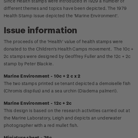
Since Health stamps were introduced in 1929 a number of
different themes and topics have been depicted. The 1979
Health Stamp Issue depicted the 'Marine Environment'.
Issue information
The proceeds of the 'Health' value of health stamps were
donated to the Children's Health Camps movement.
The 10c +
2c stamps were designed by Geoffrey Fuller and the 12c + 2c
stamp by Peter Blackie.
Marine Environment - 10c + 2 c x 2
The two stamps printed se tenant depicted a demoiselle fish
(Chromis dispilus) and a sea urchin (Diadema palmeri).
Marine Environment - 12c + 2c
This design is based on the research activities carried out at
the Marine Laboratory, Leigh and depicts an underwater
photographer with a red mullet fish.
Miniature sheet - 76c