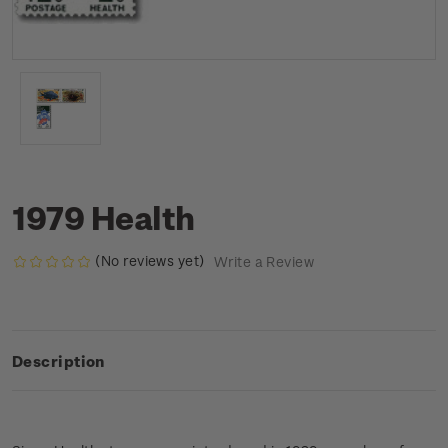
1979 Health
(No reviews yet)
Write a Review
Description