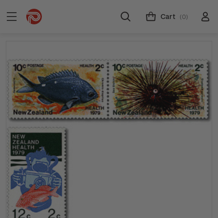
Cart
(0)