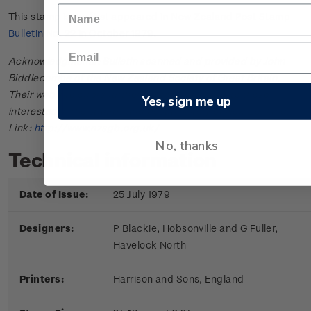
This stamp issue first appeared in
New Zealand Post Stamp
Bulletin No. 22
in October 1979.
Acknowledgments: Bulletin scanned and provided by John
Biddlecombe of the New Zealand Society of Great Britain.
Their web site offers further information useful to those
Yes, sign me up
interested in the stamps and postal history of New Zealand.
Link:
http://www.nzsgb.org.uk/
No, thanks
Technical information
Date of Issue:
25 July 1979
Designers:
P Blackie, Hobsonville and G Fuller,
Havelock North
Printers:
Harrison and Sons, England