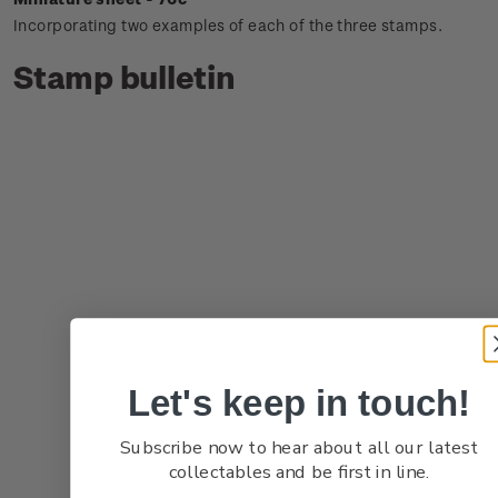
Incorporating two examples of each of the three stamps.
Stamp bulletin
Let's keep in touch!
Subscribe now to hear about all our latest
collectables and be first in line.