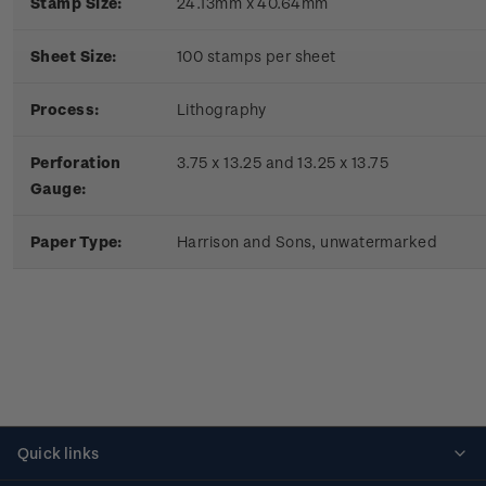
Stamp Size:
24.13mm x 40.64mm
Sheet Size:
100 stamps per sheet
Process:
Lithography
Perforation
3.75 x 13.25 and 13.25 x 13.75
Gauge:
Paper Type:
Harrison and Sons, unwatermarked
Quick links