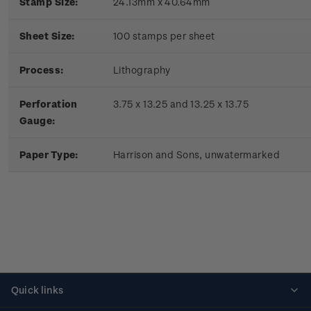
Stamp Size:
24.13mm x 40.64mm
Sheet Size:
100 stamps per sheet
Process:
Lithography
Perforation
3.75 x 13.25 and 13.25 x 13.75
Gauge:
Paper Type:
Harrison and Sons, unwatermarked
Quick links