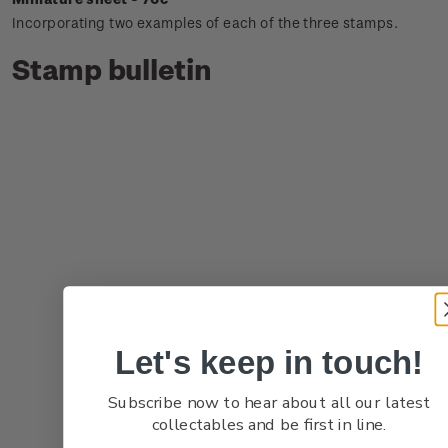
Incorporating two examples of each of the three stamps.
Stamp bulletin
Let's keep in touch!
Subscribe now to hear about all our latest
collectables and be first in line.