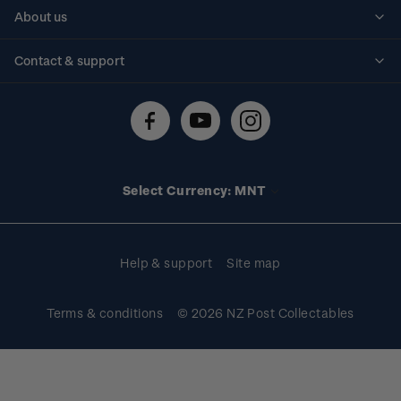
Personalised stamps
About us
Standing orders
Historical issues
Contact & support
Shipping & returns
About stamps
Contact us
FAQs
Stamp events
Technical difficulties
Media releases
Stamp clubs
Account information
Select Currency: MNT
Purchase information
Help & support
Site map
Terms & conditions
© 2026 NZ Post Collectables