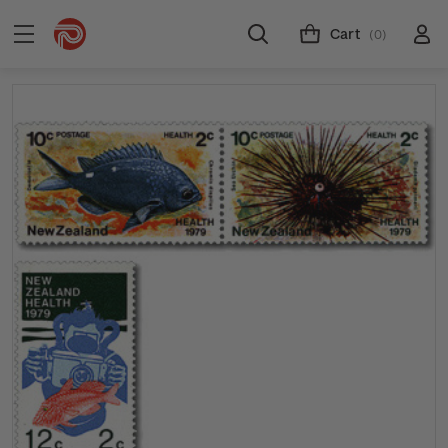
Cart
(0)