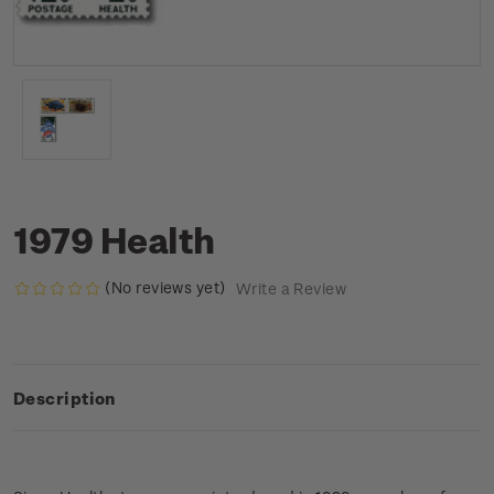
1979 Health
(No reviews yet)
Write a Review
Description