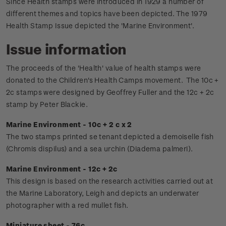
Since Health stamps were introduced in 1929 a number of
different themes and topics have been depicted. The 1979
Health Stamp Issue depicted the 'Marine Environment'.
Issue information
The proceeds of the 'Health' value of health stamps were
donated to the Children's Health Camps movement.
The 10c +
2c stamps were designed by Geoffrey Fuller and the 12c + 2c
stamp by Peter Blackie.
Marine Environment - 10c + 2 c x 2
The two stamps printed se tenant depicted a demoiselle fish
(Chromis dispilus) and a sea urchin (Diadema palmeri).
Marine Environment - 12c + 2c
This design is based on the research activities carried out at
the Marine Laboratory, Leigh and depicts an underwater
photographer with a red mullet fish.
Miniature sheet - 76c