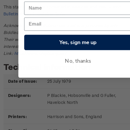
This stamp issue first appeared in
New Zealand Post Stamp
Bulletin No. 22
in October 1979.
Acknowledgments: Bulletin scanned and provided by John
Biddlecombe of the New Zealand Society of Great Britain.
Their web site offers further information useful to those
Yes, sign me up
interested in the stamps and postal history of New Zealand.
Link:
http://www.nzsgb.org.uk/
No, thanks
Technical information
Date of Issue:
25 July 1979
Designers:
P Blackie, Hobsonville and G Fuller,
Havelock North
Printers:
Harrison and Sons, England