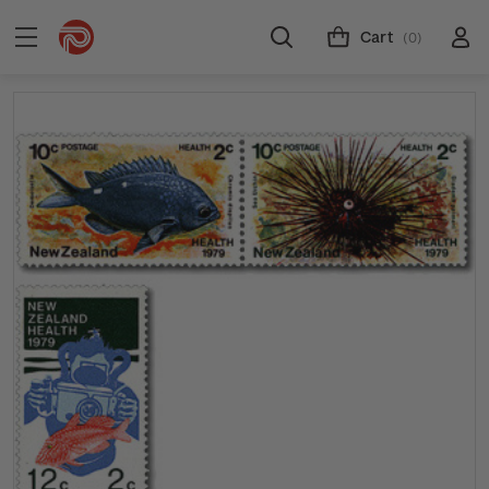
Cart
(0)