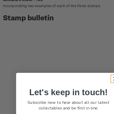
Incorporating two examples of each of the three stamps.
Stamp bulletin
Let's keep in touch!
Subscribe now to hear about all our latest
collectables and be first in line.