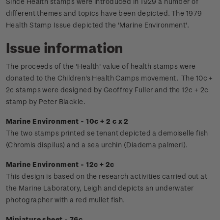
Since Health stamps were introduced in 1929 a number of
different themes and topics have been depicted. The 1979
Health Stamp Issue depicted the 'Marine Environment'.
Issue information
The proceeds of the 'Health' value of health stamps were
donated to the Children's Health Camps movement.
The 10c +
2c stamps were designed by Geoffrey Fuller and the 12c + 2c
stamp by Peter Blackie.
Marine Environment - 10c + 2 c x 2
The two stamps printed se tenant depicted a demoiselle fish
(Chromis dispilus) and a sea urchin (Diadema palmeri).
Marine Environment - 12c + 2c
This design is based on the research activities carried out at
the Marine Laboratory, Leigh and depicts an underwater
photographer with a red mullet fish.
Miniature sheet - 76c