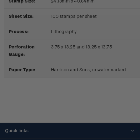
Stamp Size:
24.13mm x 40.64mm
Sheet Size:
100 stamps per sheet
Process:
Lithography
Perforation
3.75 x 13.25 and 13.25 x 13.75
Gauge:
Paper Type:
Harrison and Sons, unwatermarked
Quick links