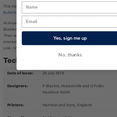
This stamp issue first appeared in
New Zealand Post Stamp
Bulletin No. 22
in October 1979.
Acknowledgments: Bulletin scanned and provided by John
Biddlecombe of the New Zealand Society of Great Britain.
Their web site offers further information useful to those
Yes, sign me up
interested in the stamps and postal history of New Zealand.
Link:
http://www.nzsgb.org.uk/
No, thanks
Technical information
Date of Issue:
25 July 1979
Designers:
P Blackie, Hobsonville and G Fuller,
Havelock North
Printers:
Harrison and Sons, England