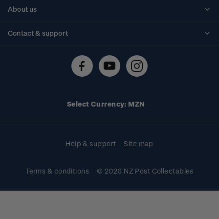
Personalised stamps
About us
Standing orders
Historical issues
Contact & support
Shipping & returns
About stamps
Contact us
FAQs
Stamp events
Technical difficulties
Media releases
Stamp clubs
Account information
Select Currency: MZN
Purchase information
Help & support
Site map
Terms & conditions
© 2026 NZ Post Collectables