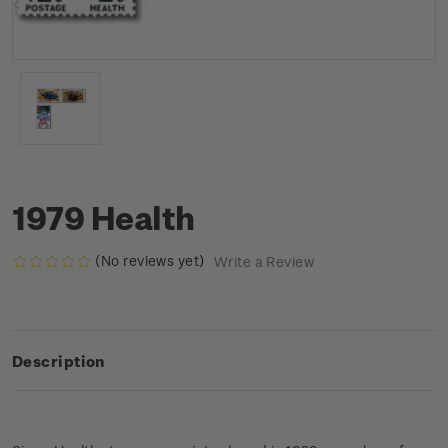
1979 Health
(No reviews yet)
Write a Review
Description