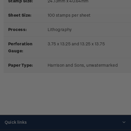
Stamp Size:
24.13mm x 40.64mm
Sheet Size:
100 stamps per sheet
Process:
Lithography
Perforation
3.75 x 13.25 and 13.25 x 13.75
Gauge:
Paper Type:
Harrison and Sons, unwatermarked
Quick links