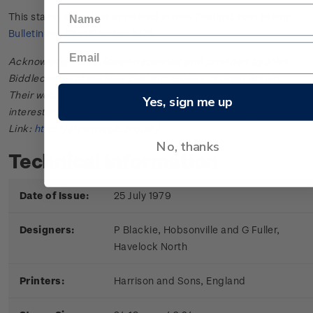
This stamp issue first appeared in
New Zealand Post Stamp
Bulletin No. 22
in October 1979.
Acknowledgments: Bulletin scanned and provided by John
Biddlecombe of the New Zealand Society of Great Britain.
Their web site offers further information useful to those
Yes, sign me up
interested in the stamps and postal history of New Zealand.
Link:
http://www.nzsgb.org.uk/
No, thanks
Technical information
Date of Issue:
25 July 1979
Designers:
P Blackie, Hobsonville and G Fuller,
Havelock North
Printers:
Harrison and Sons, England