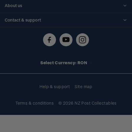
Personalised stamps
About us
Standing orders
Historical issues
Contact & support
Shipping & returns
About stamps
Contact us
FAQs
Stamp events
Technical difficulties
Media releases
Stamp clubs
Account information
Select Currency: RON
Purchase information
Help & support
Site map
Terms & conditions
© 2026 NZ Post Collectables