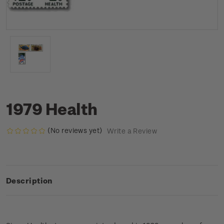
1979 Health
(No reviews yet)
Write a Review
Description