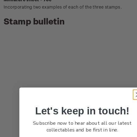
Incorporating two examples of each of the three stamps.
Stamp bulletin
Let's keep in touch!
Subscribe now to hear about all our latest
collectables and be first in line.