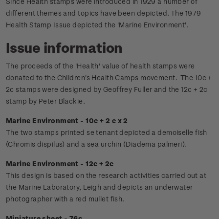
Since Health stamps were introduced in 1929 a number of
different themes and topics have been depicted. The 1979
Health Stamp Issue depicted the 'Marine Environment'.
Issue information
The proceeds of the 'Health' value of health stamps were
donated to the Children's Health Camps movement.
The 10c +
2c stamps were designed by Geoffrey Fuller and the 12c + 2c
stamp by Peter Blackie.
Marine Environment - 10c + 2 c x 2
The two stamps printed se tenant depicted a demoiselle fish
(Chromis dispilus) and a sea urchin (Diadema palmeri).
Marine Environment - 12c + 2c
This design is based on the research activities carried out at
the Marine Laboratory, Leigh and depicts an underwater
photographer with a red mullet fish.
Miniature sheet - 76c