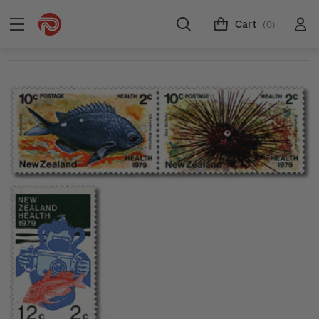
Cart
(0)