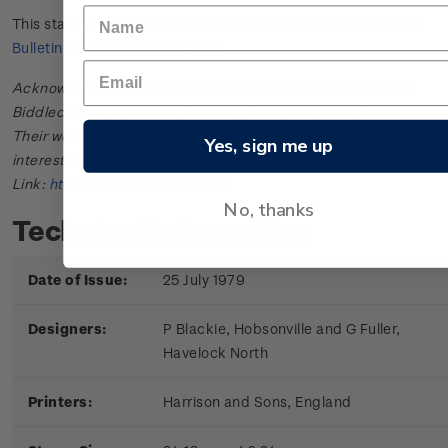
This stamp issue first appeared in
New Zealand Post Stamp
Bulletin No. 22
in October 1979.
Acknowledgments: Bulletin scanned and provided by John
Biddlecombe of the New Zealand Society of Great Britain.
Their web site offers further information useful to those
Yes, sign me up
interested in the stamps and postal history of New Zealand.
Link:
http://www.nzsgb.org.uk/
No, thanks
Technical information
Date of Issue:
25 July 1979
Designers:
P Blackie, Hobsonville and G Fuller,
Havelock North
Printers:
Harrison and Sons, England