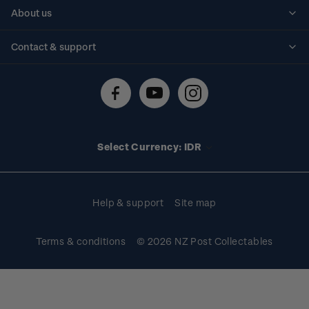
Personalised stamps
About us
Standing orders
Historical issues
Contact & support
Shipping & returns
About stamps
Contact us
FAQs
Stamp events
Technical difficulties
Media releases
Stamp clubs
Account information
Select Currency: IDR
Purchase information
Help & support
Site map
Terms & conditions
© 2026 NZ Post Collectables