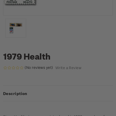
1979 Health
(No reviews yet)
Write a Review
Description