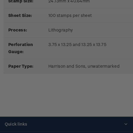
Stamp Size:
24.13mm x 40.64mm
Sheet Size:
100 stamps per sheet
Process:
Lithography
Perforation
3.75 x 13.25 and 13.25 x 13.75
Gauge:
Paper Type:
Harrison and Sons, unwatermarked
Quick links