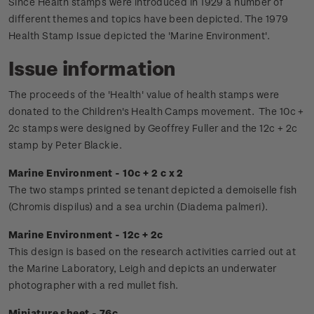
Since Health stamps were introduced in 1929 a number of
different themes and topics have been depicted. The 1979
Health Stamp Issue depicted the 'Marine Environment'.
Issue information
The proceeds of the 'Health' value of health stamps were
donated to the Children's Health Camps movement.
The 10c +
2c stamps were designed by Geoffrey Fuller and the 12c + 2c
stamp by Peter Blackie.
Marine Environment - 10c + 2 c x 2
The two stamps printed se tenant depicted a demoiselle fish
(Chromis dispilus) and a sea urchin (Diadema palmeri).
Marine Environment - 12c + 2c
This design is based on the research activities carried out at
the Marine Laboratory, Leigh and depicts an underwater
photographer with a red mullet fish.
Miniature sheet - 76c