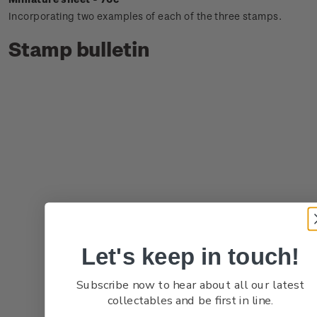
Incorporating two examples of each of the three stamps.
Stamp bulletin
Let's keep in touch!
Subscribe now to hear about all our latest
collectables and be first in line.