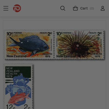
Cart
(0)