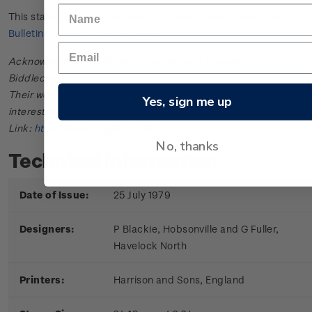
This stamp issue first appeared in
New Zealand Post Stamp
Bulletin No. 22
in October 1979.
Acknowledgments: Bulletin scanned and provided by John
Biddlecombe of the New Zealand Society of Great Britain.
Their web site offers further information useful to those
Yes, sign me up
interested in the stamps and postal history of New Zealand.
Link:
http://www.nzsgb.org.uk/
No, thanks
Technical information
Date of Issue:
25 July 1979
Designers:
P Blackie, Hobsonville and G Fuller,
Havelock North
Printers:
Harrison and Sons, England