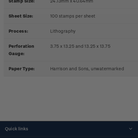
Stamp Size:
24.13mm x 40.64mm
Sheet Size:
100 stamps per sheet
Process:
Lithography
Perforation
3.75 x 13.25 and 13.25 x 13.75
Gauge:
Paper Type:
Harrison and Sons, unwatermarked
Quick links