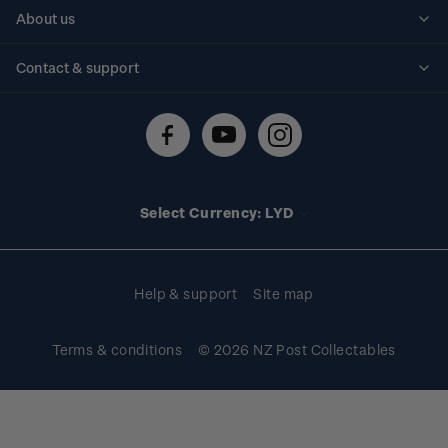
Personalised stamps
About us
Standing orders
Historical issues
Contact & support
Shipping & returns
About stamps
Contact us
FAQs
Stamp events
Technical difficulties
Media releases
Stamp clubs
Account information
Select Currency: LYD
Purchase information
Help & support
Site map
Terms & conditions
© 2026 NZ Post Collectables