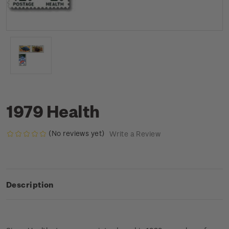
1979 Health
(No reviews yet)
Write a Review
Description