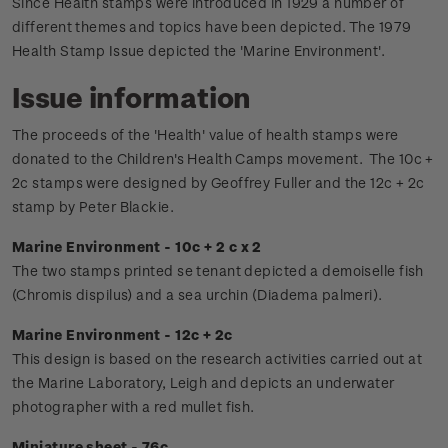
Since Health stamps were introduced in 1929 a number of
different themes and topics have been depicted. The 1979
Health Stamp Issue depicted the 'Marine Environment'.
Issue information
The proceeds of the 'Health' value of health stamps were
donated to the Children's Health Camps movement.
The 10c +
2c stamps were designed by Geoffrey Fuller and the 12c + 2c
stamp by Peter Blackie.
Marine Environment - 10c + 2 c x 2
The two stamps printed se tenant depicted a demoiselle fish
(Chromis dispilus) and a sea urchin (Diadema palmeri).
Marine Environment - 12c + 2c
This design is based on the research activities carried out at
the Marine Laboratory, Leigh and depicts an underwater
photographer with a red mullet fish.
Miniature sheet - 76c