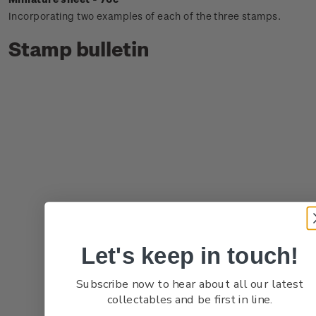
Incorporating two examples of each of the three stamps.
Stamp bulletin
Let's keep in touch!
Subscribe now to hear about all our latest
collectables and be first in line.