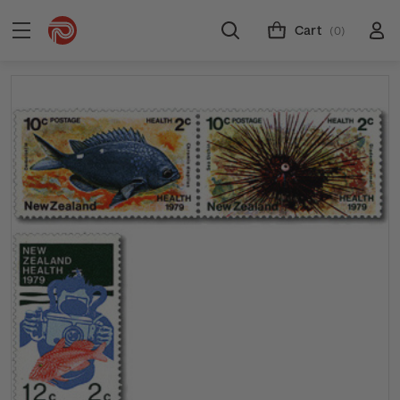
Cart
(0)