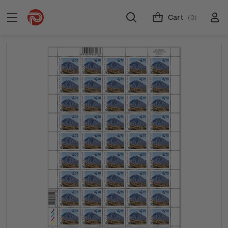
Cart
(0)