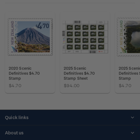
2020 Scenic
2025 Scenic
2025 Sceni
Definitives $4.70
Definitives $4.70
Definitives
Stamp
Stamp Sheet
Stamp
$4.70
$94.00
$4.70
Quick links
Personalised stamps
About us