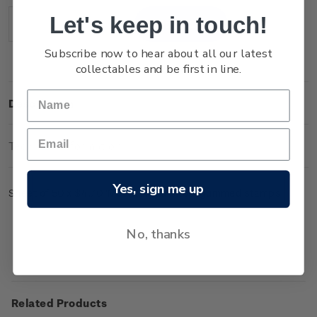
Stock:
Let's keep in touch!
Decrease
Increase
Quantity:
Quantity:
Subscribe now to hear about all our latest
collectables and be first in line.
Description
Technical Information
Yes, sign me up
Sheet of 50 x $4.70 'Mount Ngauruhoe' gummed stamps.
No, thanks
Related Products