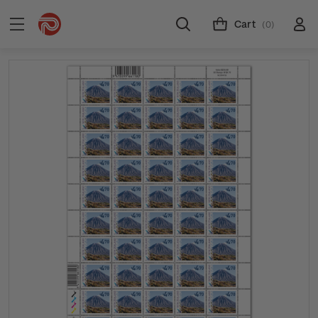
Cart
(0)