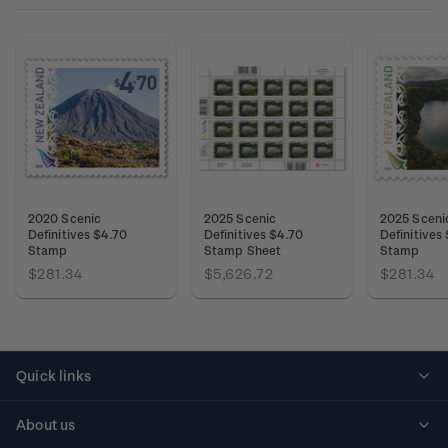
2020 Scenic
2025 Scenic
2025 Sceni
Definitives $4.70
Definitives $4.70
Definitives
Stamp
Stamp Sheet
Stamp
$281.34
$5,626.72
$281.34
Quick links
Personalised stamps
About us