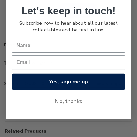
Stock:
Let's keep in touch!
Decrease
Increase
Quantity:
Quantity:
Subscribe now to hear about all our latest
collectables and be first in line.
Description
Technical Information
Yes, sign me up
Sheet of 50 x $4.70 'Mount Ngauruhoe' gummed stamps.
No, thanks
Related Products