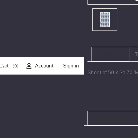
Description
T
Cart
Account
Sign in
(0)
Sheet of 50 x $4.70 
Related Products