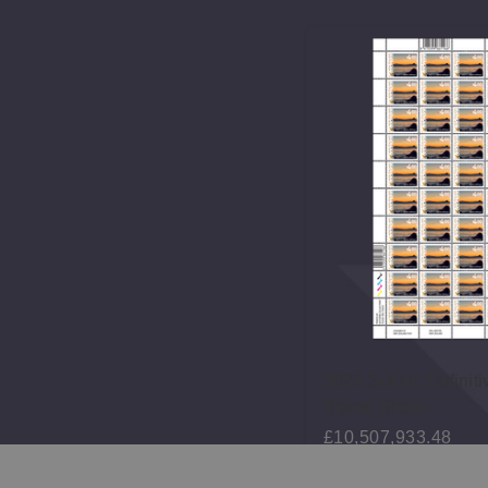
5 Scenic Definitives $4.70
2020 Scenic Definiti
amp
Stamp Sheet
46,936.44
£10,507,933.48