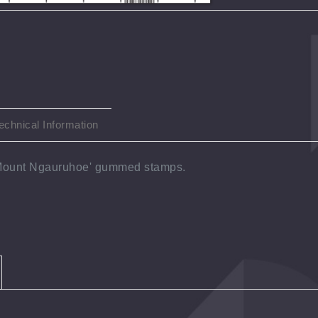
echnical Information
'Mount Ngauruhoe' gummed stamps.