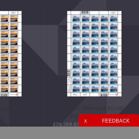
ves $4.00
2020 Scenic Definitives $10.00
Stamp Sheet
FEEDBACK
X
£26,269,833.70