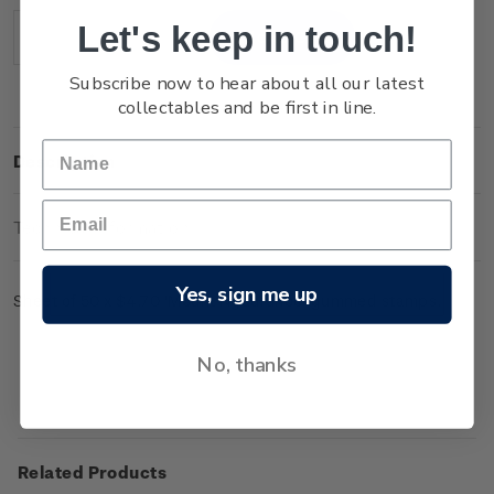
Stock:
Let's keep in touch!
Decrease
Increase
Quantity:
Quantity:
Subscribe now to hear about all our latest
collectables and be first in line.
Description
Technical Information
Yes, sign me up
Sheet of 50 x $4.70 'Mount Ngauruhoe' gummed stamps.
No, thanks
Related Products