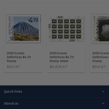
2020 Scenic
2025 Scenic
2025 Sceni
Definitives $4.70
Definitives $4.70
Definitives
Stamp
Stamp Sheet
Stamp
$341.67
$6,833.47
$341.67
Quick links
Personalised stamps
About us