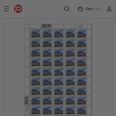
Cart
(0)