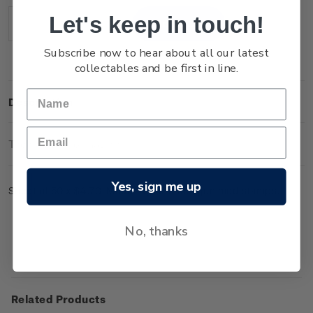
Stock:
Let's keep in touch!
Decrease
Increase
Quantity:
Quantity:
Subscribe now to hear about all our latest
collectables and be first in line.
Description
Technical Information
Yes, sign me up
Sheet of 50 x $4.70 'Mount Ngauruhoe' gummed stamps.
No, thanks
Related Products