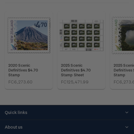
2020 Scenic
2025 Scenic
2025 Sceni
Definitives $4.70
Definitives $4.70
Definitives
Stamp
Stamp Sheet
Stamp
FC6,273.60
FC125,471.99
FC6,273.
Quick links
Personalised stamps
About us