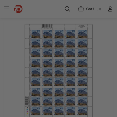
Cart
(0)