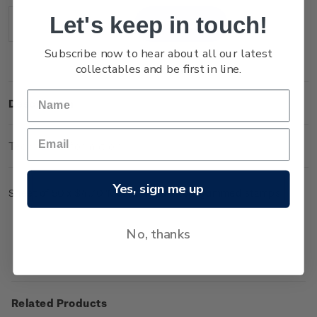
Stock:
Let's keep in touch!
Decrease
Increase
Quantity:
Quantity:
Subscribe now to hear about all our latest
collectables and be first in line.
Description
Technical Information
Yes, sign me up
Sheet of 50 x $4.70 'Mount Ngauruhoe' gummed stamps.
No, thanks
Related Products