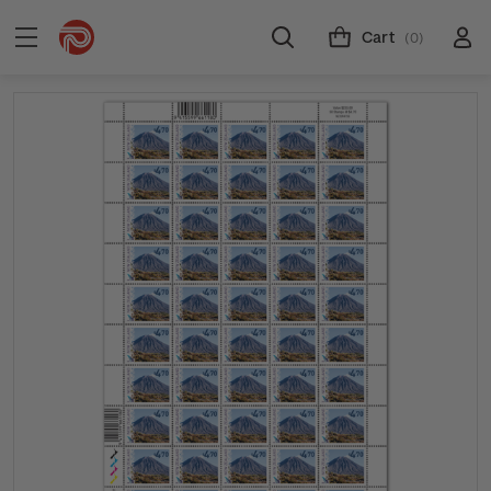
Cart
(0)