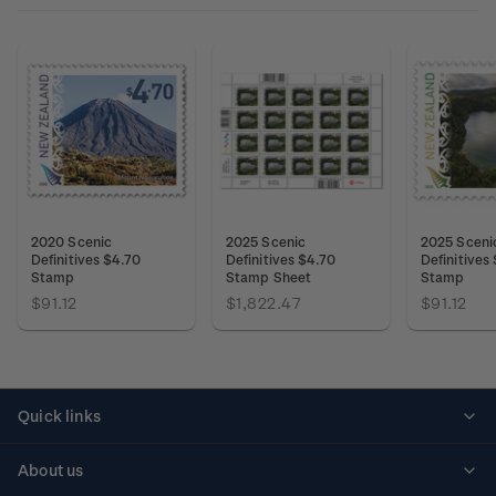
2020 Scenic
2025 Scenic
2025 Sceni
Definitives $4.70
Definitives $4.70
Definitives
Stamp
Stamp Sheet
Stamp
$91.12
$1,822.47
$91.12
Quick links
Personalised stamps
About us