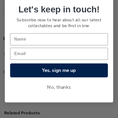
Stock:
Let's keep in touch!
Decrease
Increase
Quantity:
Quantity:
Subscribe now to hear about all our latest
collectables and be first in line.
Description
Technical Information
Yes, sign me up
Sheet of 50 x $4.70 'Mount Ngauruhoe' gummed stamps.
No, thanks
Related Products