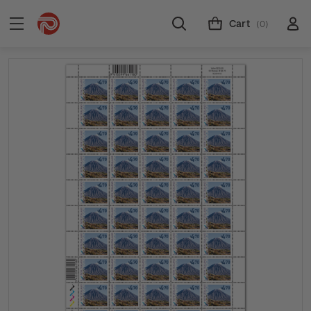
Cart
(0)