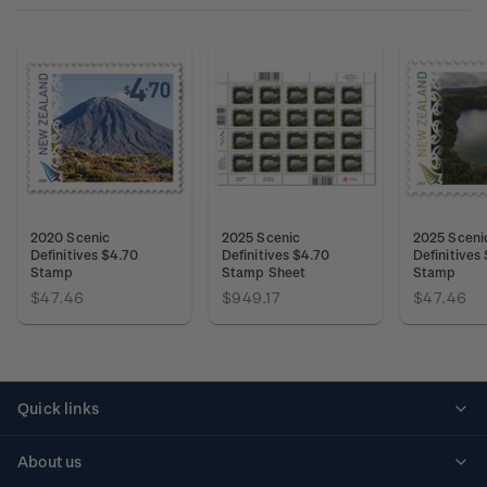
2020 Scenic
2025 Scenic
2025 Sceni
Definitives $4.70
Definitives $4.70
Definitives
Stamp
Stamp Sheet
Stamp
$47.46
$949.17
$47.46
Quick links
Personalised stamps
About us