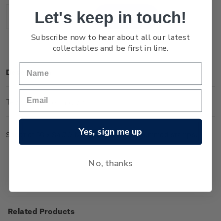
Stock:
Let's keep in touch!
Decrease
Increase
Quantity:
Quantity:
Subscribe now to hear about all our latest
collectables and be first in line.
Description
Technical Information
Yes, sign me up
Sheet of 50 x $4.70 'Mount Ngauruhoe' gummed stamps.
No, thanks
Related Products