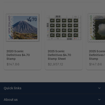
2020 Scenic
2025 Scenic
2025 Sceni
Definitives $4.70
Definitives $4.70
Definitives
Stamp
Stamp Sheet
Stamp
$147.86
$2,957.12
$147.86
Quick links
Personalised stamps
About us