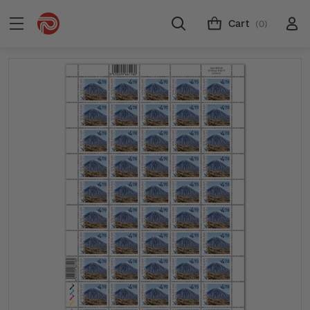
Cart
(0)