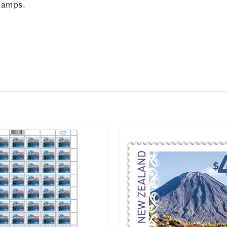
tamps.