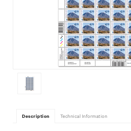
Description
Technical Information