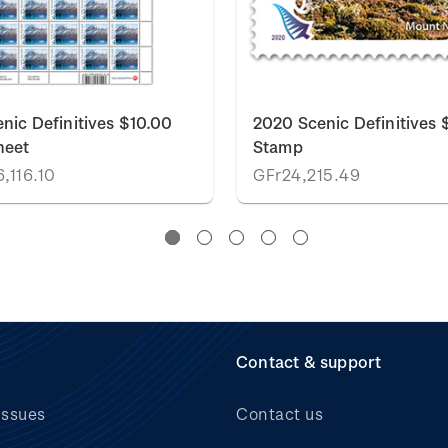
nic Definitives $10.00
2020 Scenic Definitives 
heet
Stamp
,116.10
GFr24,215.49
Contact & support
issues
Contact us