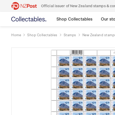
Official issuer of New Zealand stamps & 
Shop Collectables
Our st
Home
Shop Collectables
Stamps
New Zealand stamp