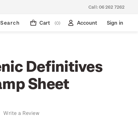
Call:
06 262 7262
Search
Cart
Account
Sign in
(0)
nic Definitives
amp Sheet
)
Write a Review