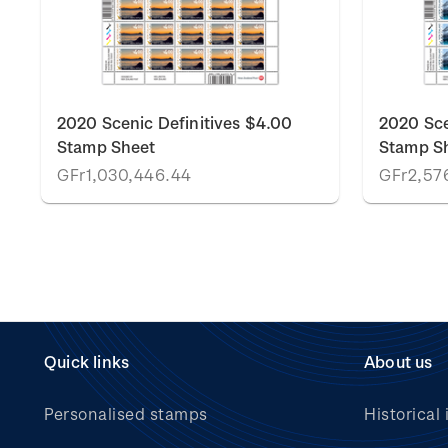
2020 Scenic Definitives $4.00
2020 Sce
Stamp Sheet
Stamp S
GFr1,030,446.44
GFr2,576
Quick links
About us
Personalised stamps
Historical 