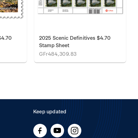
$4.70
2025 Scenic Definitives $4.70
Stamp Sheet
GFr484,309.83
Keep updated