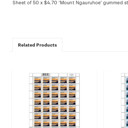
Sheet of 50 x $4.70 'Mount Ngauruhoe' gummed s
Related Products