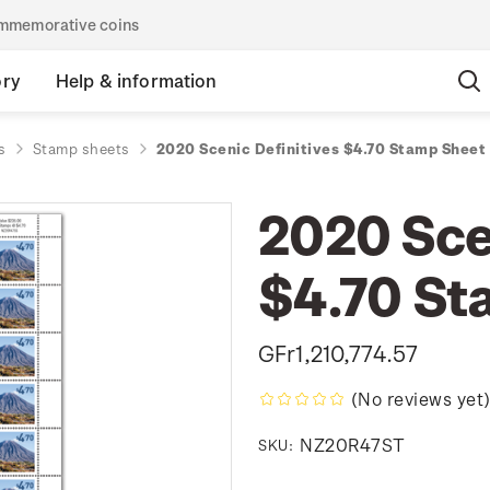
commemorative coins
ory
Help & information
s
Stamp sheets
2020 Scenic Definitives $4.70 Stamp Sheet
2020 Sce
$4.70 St
GFr1,210,774.57
(No reviews yet
NZ20R47ST
SKU: