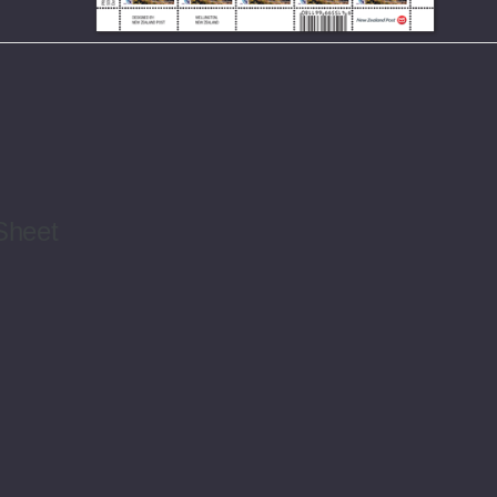
Sheet