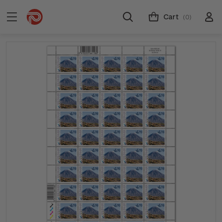
Cart
(0)