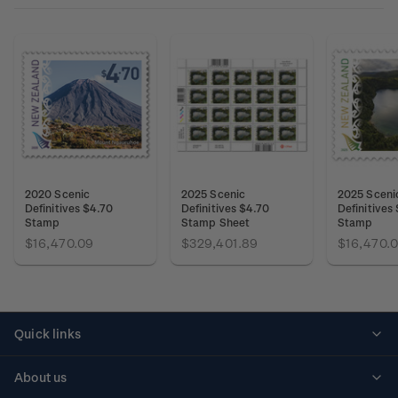
2020 Scenic
2025 Scenic
2025 Sceni
Definitives $4.70
Definitives $4.70
Definitives
Stamp
Stamp Sheet
Stamp
$16,470.09
$329,401.89
$16,470.
Quick links
Personalised stamps
About us