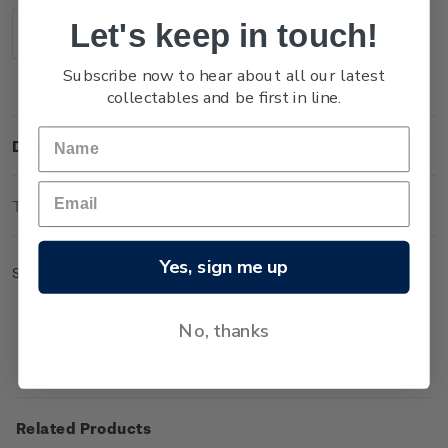
Stock:
Let's keep in touch!
Decrease
Increase
Quantity:
Quantity:
Subscribe now to hear about all our latest
collectables and be first in line.
Description
Technical Information
Yes, sign me up
Sheet of 50 x $4.70 'Mount Ngauruhoe' gummed stamps.
No, thanks
Related Products