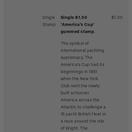
Single
Single $1.30
$1.30
Stamp
'America's Cup'
gummed stamp
.
The symbol of
international yachting
supremacy. The
America's Cup had its
beginnings in 1851
when the New York
Club sent the newly
built schooner
America across the
Atlantic to challenge a
15 yacht British fleet in
a race around the Isle
of Wight. The