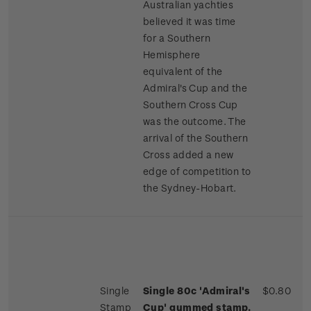
Australian yachties
believed it was time
for a Southern
Hemisphere
equivalent of the
Admiral's Cup and the
Southern Cross Cup
was the outcome. The
arrival of the Southern
Cross added a new
edge of competition to
the Sydney-Hobart.
Single
Single 80c 'Admiral's
$0.80
Stamp
Cup' gummed stamp.