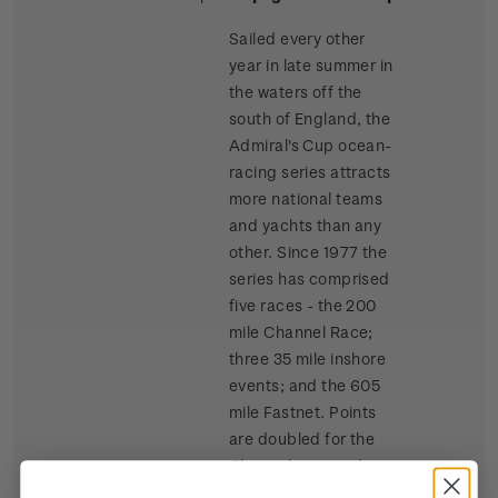
Sailed every other
year in late summer in
the waters off the
south of England, the
Admiral's Cup ocean-
racing series attracts
more national teams
and yachts than any
other. Since 1977 the
series has comprised
five races - the 200
mile Channel Race;
three 35 mile inshore
events; and the 605
mile Fastnet. Points
are doubled for the
Channel race and
tripled for the Fastnet.