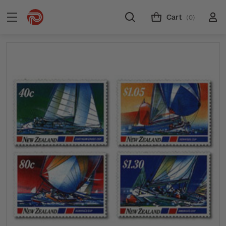
Cart
(0)