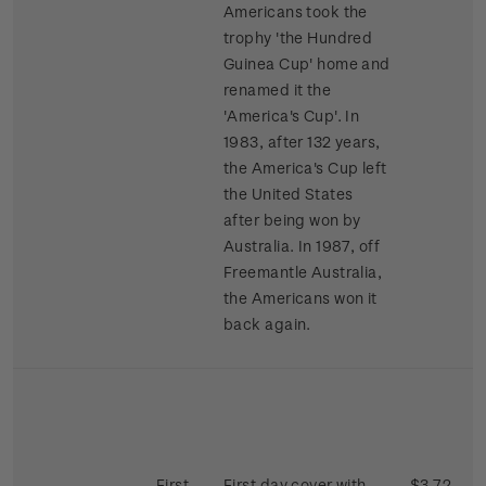
Americans took the
trophy 'the Hundred
Guinea Cup' home and
renamed it the
'America's Cup'. In
1983, after 132 years,
the America's Cup left
the United States
after being won by
Australia. In 1987, off
Freemantle Australia,
the Americans won it
back again.
First
First day cover with
$3.72