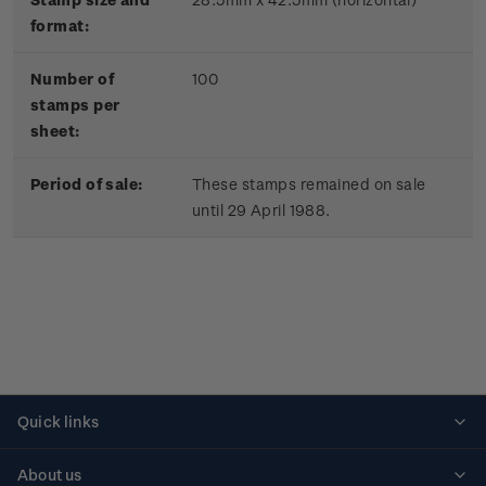
format:
Number of
100
stamps per
sheet:
Period of sale:
These stamps remained on sale
until 29 April 1988.
Quick links
Personalised stamps
About us