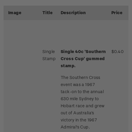
Image
Title
Description
Price
Single
Single 40c 'Southern
$0.40
Stamp
Cross Cup' gummed
stamp.
The Southern Cross
event was a 1967
tack-on to the annual
630 mile Sydney to
Hobart race and grew
out of Australia's
victory in the 1967
Admiral's Cup.