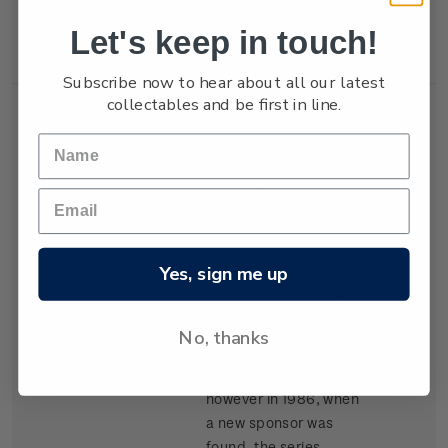
New Zealand won the
Let's keep in touch!
trophy in 1987.
Subscribe now to hear about all our latest
collectables and be first in line.
Single
Single $1.05
$1.05
Stamp
'Kenwood Cup'
gummed stamp.
Yes, sign me up
The event, based in
Hawaii, began in 1978
and is raced every
No, thanks
second year. It carried
the name Clipper Cup
however in 1986, when
a new sponsor was
found, the series