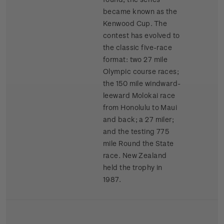
became known as the
Kenwood Cup. The
contest has evolved to
the classic five-race
format: two 27 mile
Olympic course races;
the 150 mile windward-
leeward Molokai race
from Honolulu to Maui
and back; a 27 miler;
and the testing 775
mile Round the State
race. New Zealand
held the trophy in
1987.