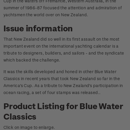
Cup in the waters off Fremantle, Western Australia, in the
summer of 1986-87 focused the attention and admiration of
yachtsmen the world over on New Zealand.
Issue information
That New Zealand did so well in its first assault on the most
important event on the international yachting calendar is a
tribute to designers, builders, and sailors - and the syndicate
which backed the challenge.
It was the skills developed and honed in other Blue Water
Classics in recent years that took New Zealand so far in the
America's Cup. As a tribute to New Zealand's participation in
ocean racing, a set of four stamps was released.
.
Product Listing for Blue Water
Classics
Click on image to enlarge.