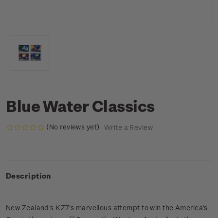
Blue Water Classics
(No reviews yet)
Write a Review
Description
New Zealand's KZ7's marvellous attempt to win the America's