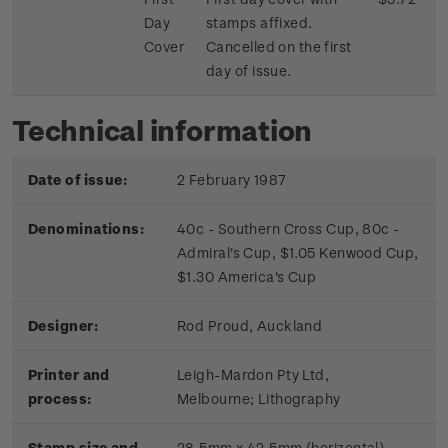
Day
stamps affixed.
Cover
Cancelled on the first
day of issue.
Technical information
Date of issue:
2 February 1987
Denominations:
40c - Southern Cross Cup, 80c -
Admiral's Cup, $1.05 Kenwood Cup,
$1.30 America's Cup
Designer:
Rod Proud, Auckland
Printer and
Leigh-Mardon Pty Ltd,
process:
Melbourne;
Lithography
Stamp size and
28.5mm x 42.5mm (horizontal)